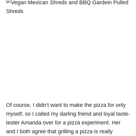
Of course, I didn’t want to make the pizza for only
myself, so I called my darling friend and loyal taste-
tester Amanda over for a pizza experiment. Her
and I both agree that grilling a pizza is really