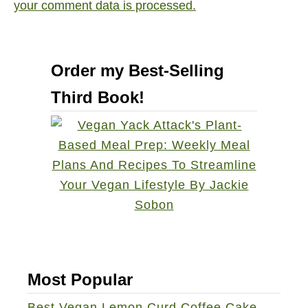
your comment data is processed.
Order my Best-Selling
Third Book!
Most Popular
Best Vegan Lemon Curd Coffee Cake