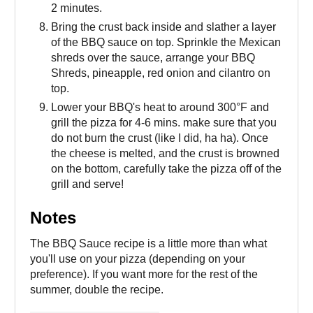
2 minutes.
Bring the crust back inside and slather a layer
of the BBQ sauce on top. Sprinkle the Mexican
shreds over the sauce, arrange your BBQ
Shreds, pineapple, red onion and cilantro on
top.
Lower your BBQ's heat to around 300°F and
grill the pizza for 4-6 mins. make sure that you
do not burn the crust (like I did, ha ha). Once
the cheese is melted, and the crust is browned
on the bottom, carefully take the pizza off of the
grill and serve!
Notes
The BBQ Sauce recipe is a little more than what
you'll use on your pizza (depending on your
preference). If you want more for the rest of the
summer, double the recipe.