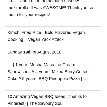
crust...and I used homemade cashew
mozzarella. It was AWESOME! Thank you so
much for your recipes!
Kimchi Fried Rice - Bold Flavored Vegan
Cooking – Vegan Yack Attack
Sunday 19th of August 2018
[…] 1 year: Mocha Maca Ice Cream
Sandwiches // 4 years: Mixed Berry Coffee
Cake // 5 years: BBQ Pineapple Pizza […]
10 Amazing Vegan BBQ Ideas {Thanks to
Pinterest} | The Savoury Soul