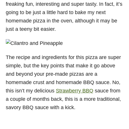
freaking fun, interesting and super tasty. In fact, it’s
going to be just a little hard to bake my next
homemade pizza in the oven, although it may be
just a teeny bit easier.
The recipe and ingredients for this pizza are super
simple, but the key points that make it go above
and beyond your pre-made pizzas are a
homemade crust and homemade BBQ sauce. No,
this isn’t my delicious
Strawberry BBQ
sauce from
a couple of months back, this is a more traditional,
savory BBQ sauce with a kick.