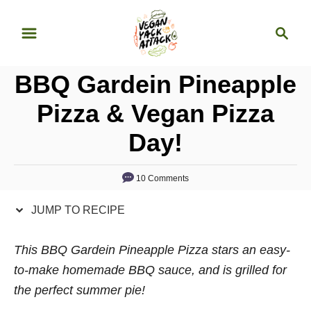
S
S
S
k
k
e
i
i
a
p
p
BBQ Gardein Pineapple
r
t
t
c
Pizza & Vegan Pizza
o
o
h
Day!
R
C
e
o
c
n
10 Comments
i
t
JUMP TO RECIPE
p
e
e
n
This BBQ Gardein Pineapple Pizza stars an easy-
t
to-make homemade BBQ sauce, and is grilled for
the perfect summer pie!