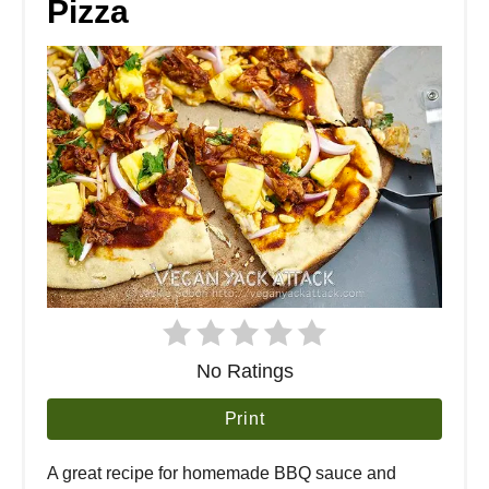
Pizza
No Ratings
Print
A great recipe for homemade BBQ sauce and