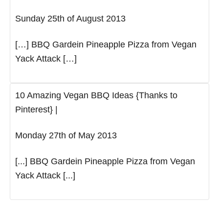
Sunday 25th of August 2013
[…] BBQ Gardein Pineapple Pizza from Vegan
Yack Attack […]
10 Amazing Vegan BBQ Ideas {Thanks to
Pinterest} |
Monday 27th of May 2013
[...] BBQ Gardein Pineapple Pizza from Vegan
Yack Attack [...]