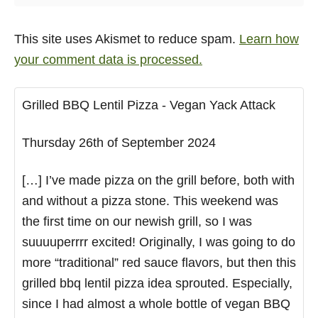
This site uses Akismet to reduce spam.
Learn how
your comment data is processed.
Grilled BBQ Lentil Pizza - Vegan Yack Attack
Thursday 26th of September 2024
[…] I’ve made pizza on the grill before, both with
and without a pizza stone. This weekend was
the first time on our newish grill, so I was
suuuuperrrr excited! Originally, I was going to do
more “traditional” red sauce flavors, but then this
grilled bbq lentil pizza idea sprouted. Especially,
since I had almost a whole bottle of vegan BBQ