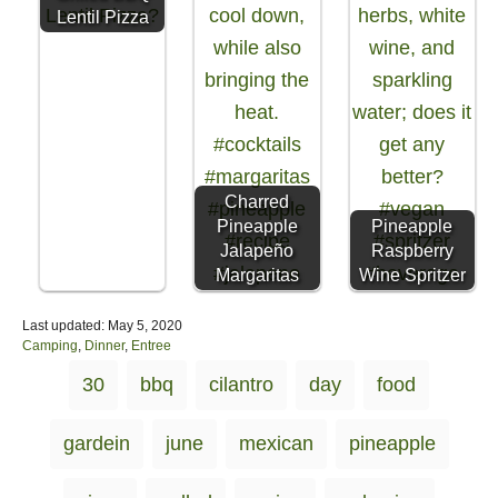
Lentil Pizza
Charred
Pineapple
Pineapple
Jalapeño
Raspberry
Margaritas
Wine Spritzer
P
Last updated:
May 5, 2020
o
C
Camping
,
Dinner
,
Entree
s
a
T
30
bbq
cilantro
day
food
t
t
a
e
e
d
g
g
gardein
june
mexican
pineapple
o
o
s
n
r
i