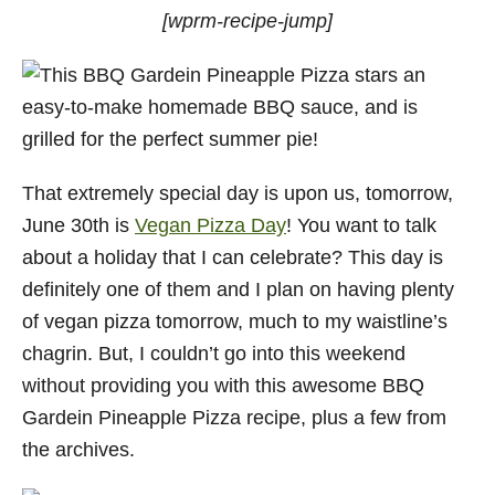
[wprm-recipe-jump]
That extremely special day is upon us, tomorrow,
June 30th is
Vegan Pizza Day
! You want to talk
about a holiday that I can celebrate? This day is
definitely one of them and I plan on having plenty
of vegan pizza tomorrow, much to my waistline’s
chagrin. But, I couldn’t go into this weekend
without providing you with this awesome BBQ
Gardein Pineapple Pizza recipe, plus a few from
the archives.