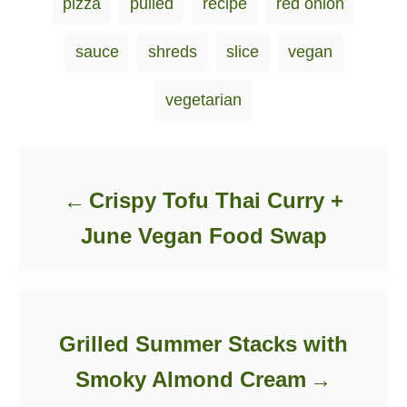
pizza
pulled
recipe
red onion
e
s
sauce
shreds
slice
vegan
vegetarian
Post navigation
Crispy Tofu Thai Curry +
June Vegan Food Swap
Grilled Summer Stacks with
Smoky Almond Cream