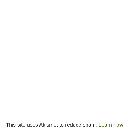
This site uses Akismet to reduce spam.
Learn how