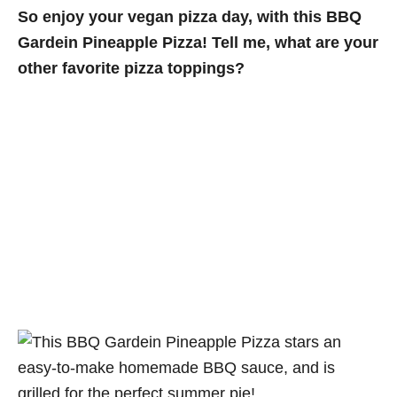
So enjoy your vegan pizza day, with this BBQ
Gardein Pineapple Pizza! Tell me, what are your
other favorite pizza toppings?