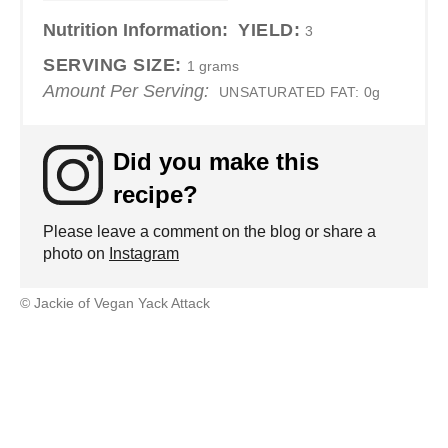
Nutrition Information:
YIELD:
3
SERVING SIZE:
1 grams
Amount Per Serving:
UNSATURATED FAT:
0g
Did you make this
recipe?
Please leave a comment on the blog or share a
photo on
Instagram
© Jackie of Vegan Yack Attack