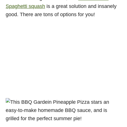
Spaghetti squash
is a great solution and insanely
good. There are tons of options for you!