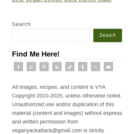
Search
Search
Find Me Here!
All images, recipes, and content is VYA
Copyright 2010-2025, unless otherwise noted.
Unauthorized use and/or duplication of this
material (content and images) without express
and written permission from
veganyackattack@gmail.com is strictly