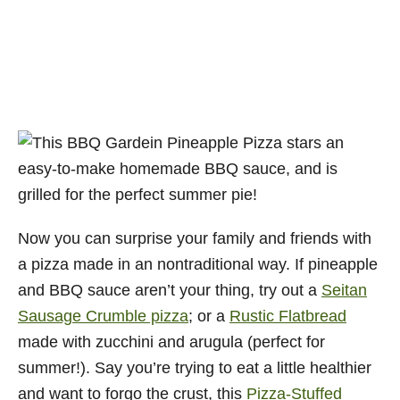
Now you can surprise your family and friends with
a pizza made in an nontraditional way. If pineapple
and BBQ sauce aren’t your thing, try out a
Seitan
Sausage Crumble pizza
; or a
Rustic Flatbread
made with zucchini and arugula (perfect for
summer!). Say you’re trying to eat a little healthier
and want to forgo the crust, this
Pizza-Stuffed