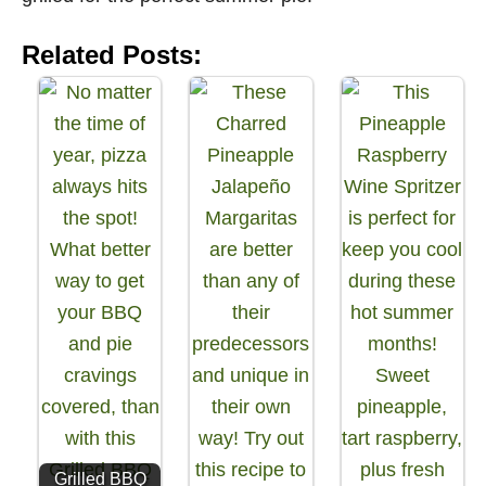
Related Posts:
Grilled BBQ