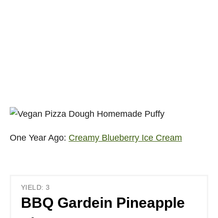
One Year Ago:
Creamy Blueberry Ice Cream
YIELD: 3
BBQ Gardein Pineapple