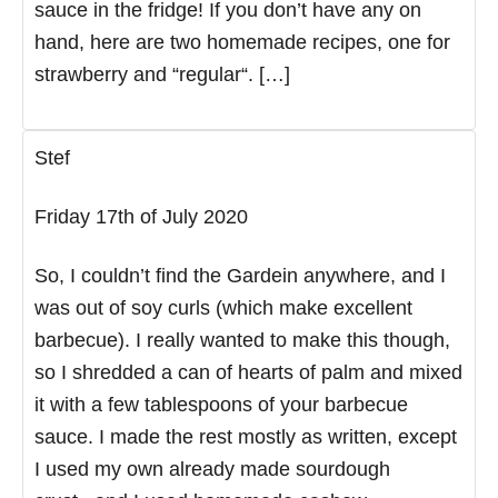
sauce in the fridge! If you don’t have any on
hand, here are two homemade recipes, one for
strawberry and “regular“. […]
Stef
Friday 17th of July 2020
So, I couldn’t find the Gardein anywhere, and I
was out of soy curls (which make excellent
barbecue). I really wanted to make this though,
so I shredded a can of hearts of palm and mixed
it with a few tablespoons of your barbecue
sauce. I made the rest mostly as written, except
I used my own already made sourdough