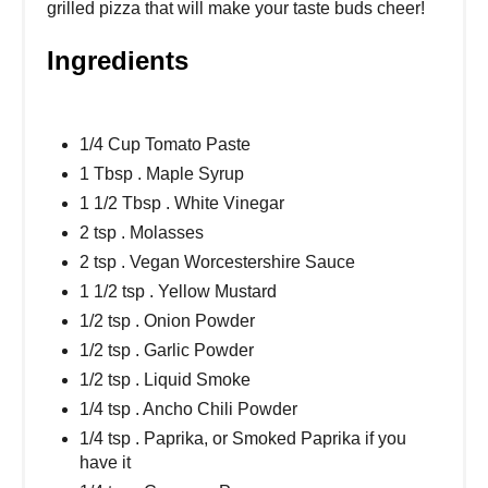
grilled pizza that will make your taste buds cheer!
Ingredients
1/4 Cup Tomato Paste
1 Tbsp . Maple Syrup
1 1/2 Tbsp . White Vinegar
2 tsp . Molasses
2 tsp . Vegan Worcestershire Sauce
1 1/2 tsp . Yellow Mustard
1/2 tsp . Onion Powder
1/2 tsp . Garlic Powder
1/2 tsp . Liquid Smoke
1/4 tsp . Ancho Chili Powder
1/4 tsp . Paprika, or Smoked Paprika if you
have it