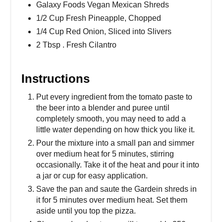
Galaxy Foods Vegan Mexican Shreds
1/2 Cup Fresh Pineapple, Chopped
1/4 Cup Red Onion, Sliced into Slivers
2 Tbsp . Fresh Cilantro
Instructions
Put every ingredient from the tomato paste to
the beer into a blender and puree until
completely smooth, you may need to add a
little water depending on how thick you like it.
Pour the mixture into a small pan and simmer
over medium heat for 5 minutes, stirring
occasionally. Take it of the heat and pour it into
a jar or cup for easy application.
Save the pan and saute the Gardein shreds in
it for 5 minutes over medium heat. Set them
aside until you top the pizza.