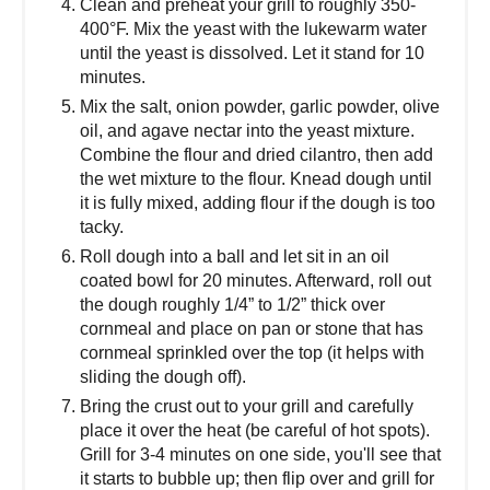
Clean and preheat your grill to roughly 350-
400°F. Mix the yeast with the lukewarm water
until the yeast is dissolved. Let it stand for 10
minutes.
Mix the salt, onion powder, garlic powder, olive
oil, and agave nectar into the yeast mixture.
Combine the flour and dried cilantro, then add
the wet mixture to the flour. Knead dough until
it is fully mixed, adding flour if the dough is too
tacky.
Roll dough into a ball and let sit in an oil
coated bowl for 20 minutes. Afterward, roll out
the dough roughly 1/4” to 1/2” thick over
cornmeal and place on pan or stone that has
cornmeal sprinkled over the top (it helps with
sliding the dough off).
Bring the crust out to your grill and carefully
place it over the heat (be careful of hot spots).
Grill for 3-4 minutes on one side, you'll see that
it starts to bubble up; then flip over and grill for