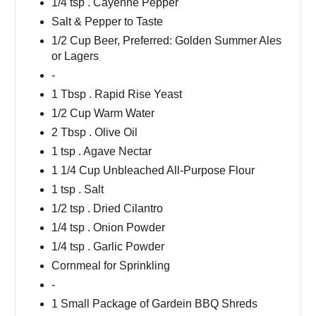
1/4 tsp . Cayenne Pepper
Salt & Pepper to Taste
1/2 Cup Beer, Preferred: Golden Summer Ales
or Lagers
-
1 Tbsp . Rapid Rise Yeast
1/2 Cup Warm Water
2 Tbsp . Olive Oil
1 tsp . Agave Nectar
1 1/4 Cup Unbleached All-Purpose Flour
1 tsp . Salt
1/2 tsp . Dried Cilantro
1/4 tsp . Onion Powder
1/4 tsp . Garlic Powder
Cornmeal for Sprinkling
-
1 Small Package of Gardein BBQ Shreds