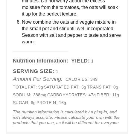
minutes. Do not worry about the excess
moisture from the tomatoes, the oats will soak
it up for the perfect texture.
Now combine the oats and veggie mixture in
the small pot and stir until well incorporated.
Season with salt and pepper to taste and serve
warm.
Nutrition Information:
YIELD:
1
SERVING SIZE:
1
Amount Per Serving:
CALORIES:
349
TOTAL FAT:
9g
SATURATED FAT:
5g
TRANS FAT:
0g
SODIUM:
388mg
CARBOHYDRATES:
47g
FIBER:
11g
SUGAR:
6g
PROTEIN:
16g
The nutrition information is calculated by a plug-in, and
isn't always accurate. Please calculate your own with the
products that you use, as it will be different for everyone.