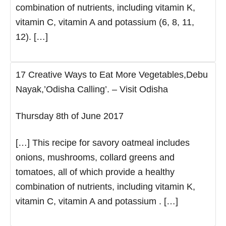
combination of nutrients, including vitamin K,
vitamin C, vitamin A and potassium (6, 8, 11,
12). […]
17 Creative Ways to Eat More Vegetables,Debu
Nayak,’Odisha Calling’. – Visit Odisha
Thursday 8th of June 2017
[…] This recipe for savory oatmeal includes
onions, mushrooms, collard greens and
tomatoes, all of which provide a healthy
combination of nutrients, including vitamin K,
vitamin C, vitamin A and potassium . […]