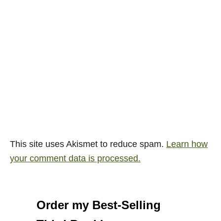
This site uses Akismet to reduce spam.
Learn how
your comment data is processed.
Order my Best-Selling