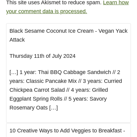
This site uses Akismet to reduce spam.
Learn how
your comment data is processed.
Black Sesame Coconut Ice Cream - Vegan Yack
Attack
Thursday 11th of July 2024
[…] 1 year: Thai BBQ Cabbage Sandwich // 2
years: Classic Pancake Mix // 3 years: Curried
Chickpea Carrot Salad // 4 years: Grilled
Eggplant Spring Rolls // 5 years: Savory
Rosemary Oats […]
10 Creative Ways to Add Veggies to Breakfast -