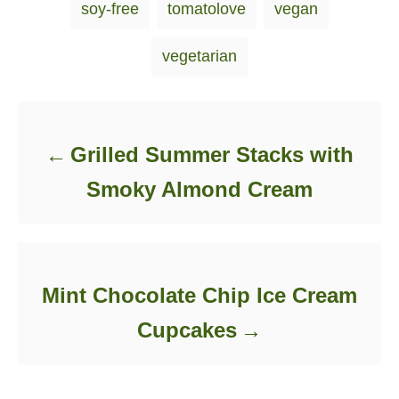
soy-free
tomatolove
vegan
vegetarian
Post navigation
Grilled Summer Stacks with
Smoky Almond Cream
Mint Chocolate Chip Ice Cream
Cupcakes