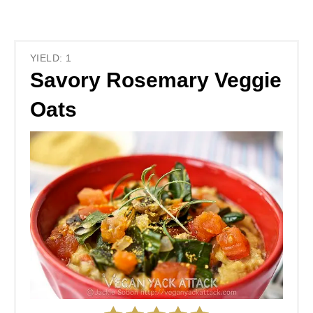
YIELD: 1
Savory Rosemary Veggie
Oats