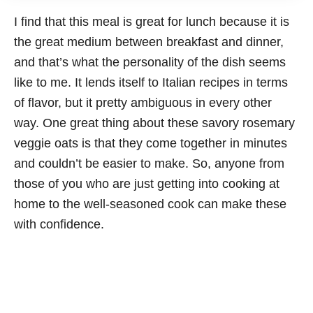
I find that this meal is great for lunch because it is
the great medium between breakfast and dinner,
and that’s what the personality of the dish seems
like to me. It lends itself to Italian recipes in terms
of flavor, but it pretty ambiguous in every other
way. One great thing about these savory rosemary
veggie oats is that they come together in minutes
and couldn’t be easier to make. So, anyone from
those of you who are just getting into cooking at
home to the well-seasoned cook can make these
with confidence.