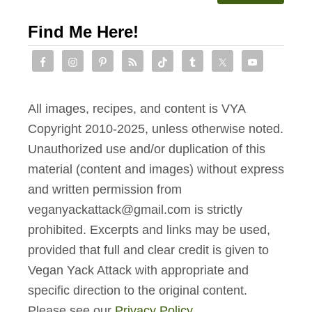
Find Me Here!
All images, recipes, and content is VYA
Copyright 2010-2025, unless otherwise noted.
Unauthorized use and/or duplication of this
material (content and images) without express
and written permission from
veganyackattack@gmail.com is strictly
prohibited. Excerpts and links may be used,
provided that full and clear credit is given to
Vegan Yack Attack with appropriate and
specific direction to the original content.
Please see our
Privacy Policy
.