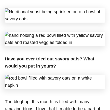
Have you ever tried out savory oats? What
would you put in yours?
The bloghop, this month, is filled with many
amazing blogs! I love that I’m able to be a part of it,