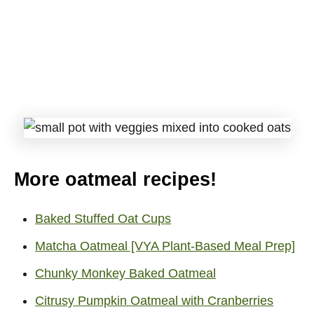
More oatmeal recipes!
Baked Stuffed Oat Cups
Matcha Oatmeal [VYA Plant-Based Meal Prep]
Chunky Monkey Baked Oatmeal
Citrusy Pumpkin Oatmeal with Cranberries