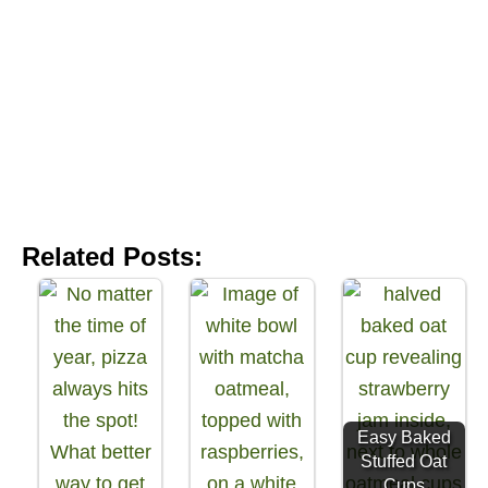
Related Posts:
Easy Baked
Stuffed Oat
Cups