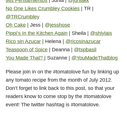
Mis Pensamientos
| Junia |
@juniakk
No One Likes Crumbley Cookies
| TR |
@TRCrumbley
Oh Cake
| Jess |
@jesshose
Pippi’s In the Kitchen Again
| Sheila |
@shlylais
Rico sin Azucar
| Helena |
@ricosinazucar
Teaspoon of Spice
| Deanna |
@tspbasil
You Made That?
| Suzanne |
@YouMadeThatblog
Please join in on the #tomatolove fun by linking up
any tomato recipe from the month of July 2012.
Don’t forget to link back to this post, so that your
readers know to come stop by the #tomatolove
event! The twitter hashtag is #tomatolove.