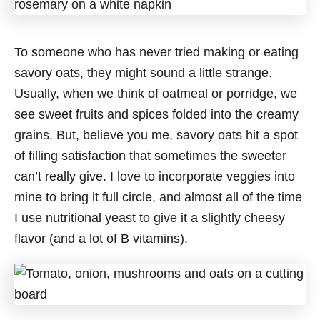
To someone who has never tried making or eating
savory oats, they might sound a little strange.
Usually, when we think of oatmeal or porridge, we
see sweet fruits and spices folded into the creamy
grains. But, believe you me, savory oats hit a spot
of filling satisfaction that sometimes the sweeter
can’t really give. I love to incorporate veggies into
mine to bring it full circle, and almost all of the time
I use nutritional yeast to give it a slightly cheesy
flavor (and a lot of B vitamins).