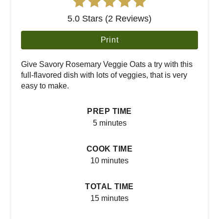
5.0 Stars (2 Reviews)
Print
Give Savory Rosemary Veggie Oats a try with this
full-flavored dish with lots of veggies, that is very
easy to make.
PREP TIME
5 minutes
COOK TIME
10 minutes
TOTAL TIME
15 minutes