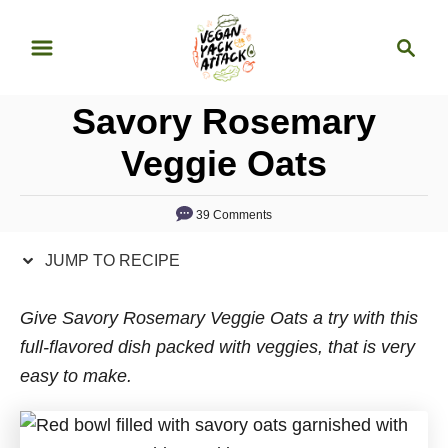
S
S
S
k
k
e
i
i
a
p
p
Savory Rosemary
r
t
t
c
Veggie Oats
o
o
h
R
C
39 Comments
e
o
c
n
JUMP TO RECIPE
i
t
p
e
Give Savory Rosemary Veggie Oats a try with this
e
n
full-flavored dish packed with veggies, that is very
t
easy to make.