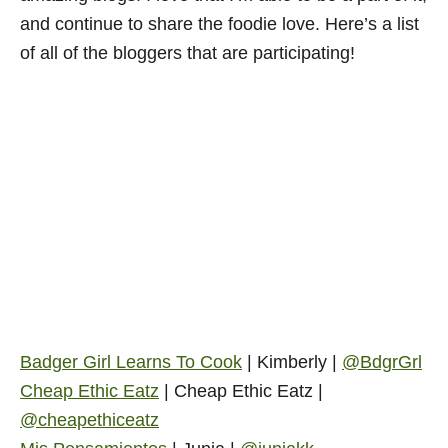
and continue to share the foodie love. Here’s a list
of all of the bloggers that are participating!
Badger Girl Learns To Cook
| Kimberly |
@BdgrGrl
Cheap Ethic Eatz
| Cheap Ethic Eatz |
@cheapethiceatz