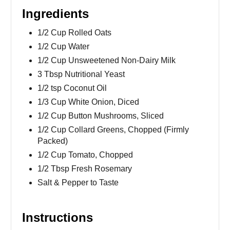
Ingredients
1/2 Cup Rolled Oats
1/2 Cup Water
1/2 Cup Unsweetened Non-Dairy Milk
3 Tbsp Nutritional Yeast
1/2 tsp Coconut Oil
1/3 Cup White Onion, Diced
1/2 Cup Button Mushrooms, Sliced
1/2 Cup Collard Greens, Chopped (Firmly
Packed)
1/2 Cup Tomato, Chopped
1/2 Tbsp Fresh Rosemary
Salt & Pepper to Taste
Instructions