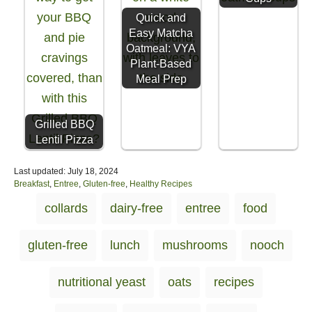
Quick and
Easy Matcha
Oatmeal: VYA
Plant-Based
Meal Prep
Grilled BBQ
Lentil Pizza
P
Last updated:
July 18, 2024
o
C
Breakfast
,
Entree
,
Gluten-free
,
Healthy Recipes
s
a
T
collards
dairy-free
entree
food
t
t
a
e
e
d
g
g
gluten-free
lunch
mushrooms
nooch
o
o
s
n
r
i
nutritional yeast
oats
recipes
e
s