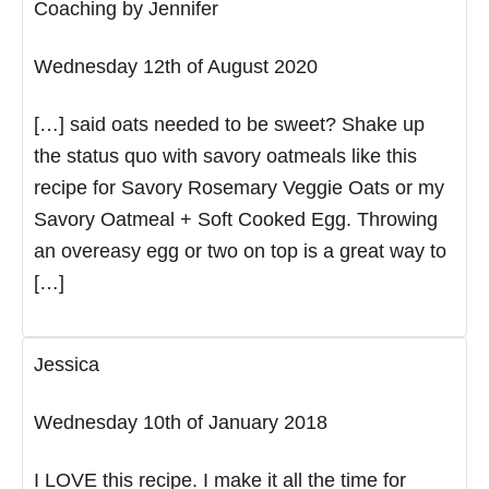
Coaching by Jennifer
Wednesday 12th of August 2020
[…] said oats needed to be sweet? Shake up
the status quo with savory oatmeals like this
recipe for Savory Rosemary Veggie Oats or my
Savory Oatmeal + Soft Cooked Egg. Throwing
an overeasy egg or two on top is a great way to
[…]
Jessica
Wednesday 10th of January 2018
I LOVE this recipe. I make it all the time for