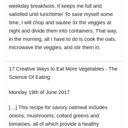
weekday breakfasts. It keeps me full and
satisfied until lunchtime! To save myself some
time, I will chop and sautee 3x the veggies at
night and divide them into containers. That way,
in the morning, all I have to do is cook the oats,
microwave the veggies, and stir them in.
17 Creative Ways to Eat More Vegetables - The
Science Of Eating
Monday 19th of June 2017
[…] This recipe for savory oatmeal includes
onions, mushrooms, collard greens and
tomatoes, all of which provide a healthy