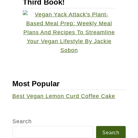
Third Book!
Most Popular
Best Vegan Lemon Curd Coffee Cake
Search
Search