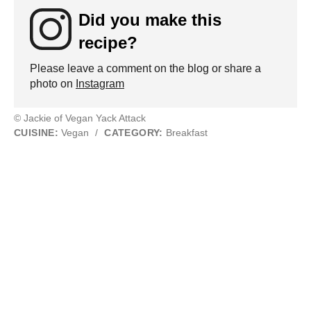
Did you make this
recipe?
Please leave a comment on the blog or share a
photo on
Instagram
© Jackie of Vegan Yack Attack
CUISINE:
Vegan
/
CATEGORY:
Breakfast