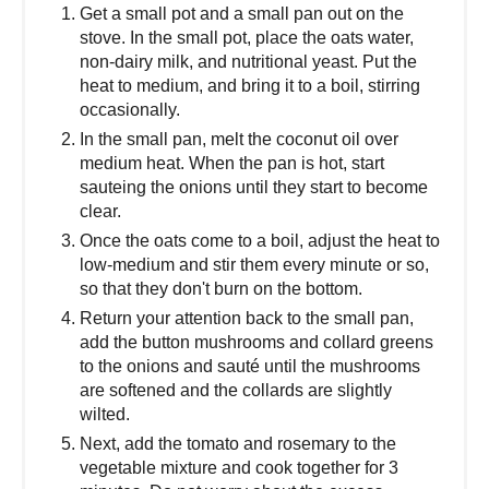
Get a small pot and a small pan out on the
stove. In the small pot, place the oats water,
non-dairy milk, and nutritional yeast. Put the
heat to medium, and bring it to a boil, stirring
occasionally.
In the small pan, melt the coconut oil over
medium heat. When the pan is hot, start
sauteing the onions until they start to become
clear.
Once the oats come to a boil, adjust the heat to
low-medium and stir them every minute or so,
so that they don't burn on the bottom.
Return your attention back to the small pan,
add the button mushrooms and collard greens
to the onions and sauté until the mushrooms
are softened and the collards are slightly
wilted.
Next, add the tomato and rosemary to the
vegetable mixture and cook together for 3