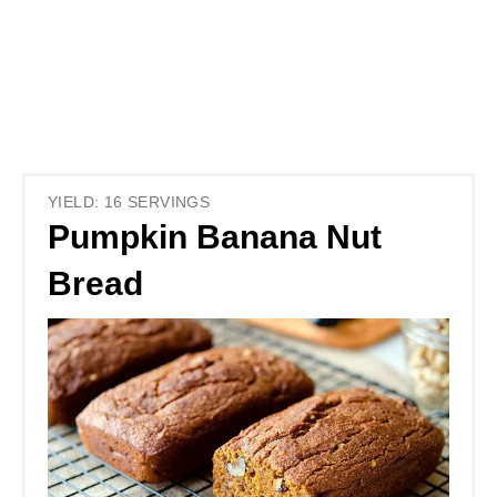
YIELD: 16 SERVINGS
Pumpkin Banana Nut
Bread