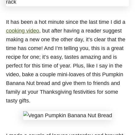
It has been a hot minute since the last time I did a
cooking video
, but after having a reader suggest
making a new one the other day, it’s clear that the
time has come! And I’m telling you, this is a great
recipe for one; it’s easy, tastes amazing and is
perfect for this time of year. Plus, like I say in the
video, bake a couple mini-loaves of this Pumpkin
Banana Nut bread and give them to friends and
family at your Thanksgiving festivities for some
tasty gifts.