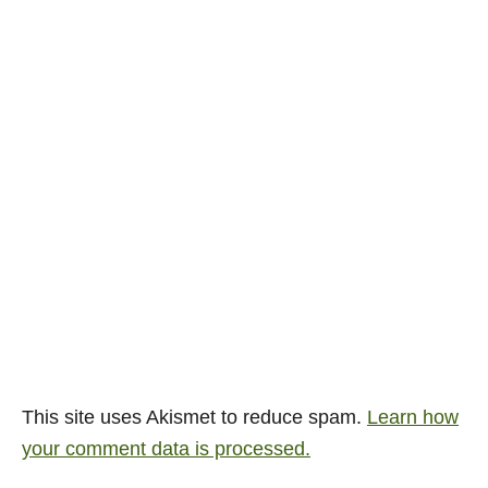
This site uses Akismet to reduce spam.
Learn how
your comment data is processed.