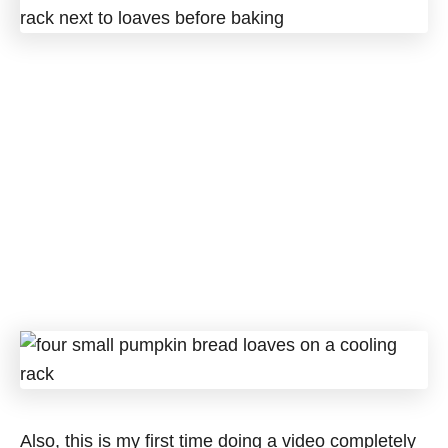
Also, this is my first time doing a video completely