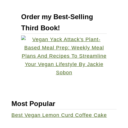
Order my Best-Selling
Third Book!
Most Popular
Best Vegan Lemon Curd Coffee Cake