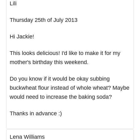
Lili
Thursday 25th of July 2013
Hi Jackie!
This looks delicious! I'd like to make it for my
mother's birthday this weekend.
Do you know if it would be okay subbing
buckwheat flour instead of whole wheat? Maybe
would need to increase the baking soda?
Thanks in advance :)
Lena Williams