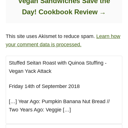
Vegan Sandwiches Save the
Day! Cookbook Review
This site uses Akismet to reduce spam.
Learn how
your comment data is processed.
Stuffed Seitan Roast with Quinoa Stuffing -
Vegan Yack Attack
Friday 14th of September 2018
[…] Year Ago: Pumpkin Banana Nut Bread //
Two Years Ago: Veggie […]