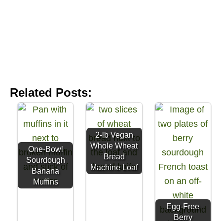
Related Posts:
2-lb Vegan
Whole Wheat
One-Bowl
Bread
Sourdough
Machine Loaf
Banana
Muffins
Egg-Free
Berry