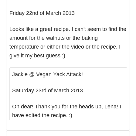
Friday 22nd of March 2013
Looks like a great recipe. I can't seem to find the
amount for the walnuts or the baking
temperature or either the video or the recipe. I
give it my best guess :)
Jackie @ Vegan Yack Attack!
Saturday 23rd of March 2013
Oh dear! Thank you for the heads up, Lena! I
have edited the recipe. :)