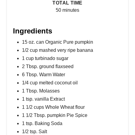
TOTAL TIME
50 minutes
Ingredients
15 oz. can Organic Pure pumpkin
1/2 cup mashed very ripe banana
1 cup turbinado sugar
2 Tbsp. ground flaxseed
6 Tbsp. Warm Water
1/4 cup melted coconut oil
1 Tbsp. Molasses
1 tsp. vanilla Extract
1 1/2 cups Whole Wheat flour
1 1/2 Tbsp. pumpkin Pie Spice
1 tsp. Baking Soda
1/2 tsp. Salt