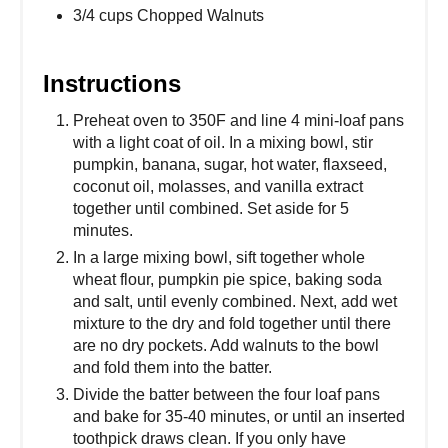
3/4 cups Chopped Walnuts
Instructions
Preheat oven to 350F and line 4 mini-loaf pans
with a light coat of oil. In a mixing bowl, stir
pumpkin, banana, sugar, hot water, flaxseed,
coconut oil, molasses, and vanilla extract
together until combined. Set aside for 5
minutes.
In a large mixing bowl, sift together whole
wheat flour, pumpkin pie spice, baking soda
and salt, until evenly combined. Next, add wet
mixture to the dry and fold together until there
are no dry pockets. Add walnuts to the bowl
and fold them into the batter.
Divide the batter between the four loaf pans
and bake for 35-40 minutes, or until an inserted
toothpick draws clean. If you only have