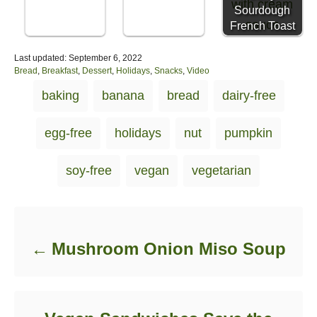
Sourdough
French Toast
P
Last updated:
September 6, 2022
o
C
Bread
,
Breakfast
,
Dessert
,
Holidays
,
Snacks
,
Video
s
a
T
baking
banana
bread
dairy-free
t
t
a
e
e
d
g
g
egg-free
holidays
nut
pumpkin
o
o
s
n
r
i
soy-free
vegan
vegetarian
e
s
Post navigation
Mushroom Onion Miso Soup