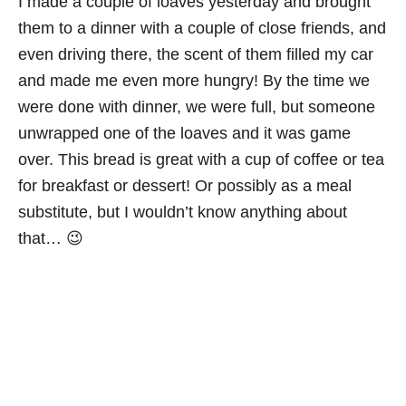
I made a couple of loaves yesterday and brought
them to a dinner with a couple of close friends, and
even driving there, the scent of them filled my car
and made me even more hungry! By the time we
were done with dinner, we were full, but someone
unwrapped one of the loaves and it was game
over. This bread is great with a cup of coffee or tea
for breakfast or dessert! Or possibly as a meal
substitute, but I wouldn’t know anything about
that… 😉