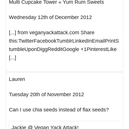
Multi Cupcake Tower « Yum Rum Sweets
Wednesday 12th of December 2012
[...] from veganyackattack.com Share
this:TwitterFacebookTumblrLinkedInEmailPrintS
tumbleUponDiggRedditGoogle +1PinterestLike
[...]
Lauren
Tuesday 20th of November 2012
Can I use chia seeds instead of flax seeds?
Jackie @ Vegan Yack Attack!