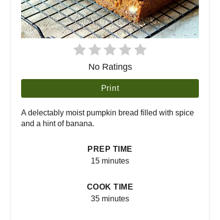
No Ratings
Print
A delectably moist pumpkin bread filled with spice
and a hint of banana.
PREP TIME
15 minutes
COOK TIME
35 minutes