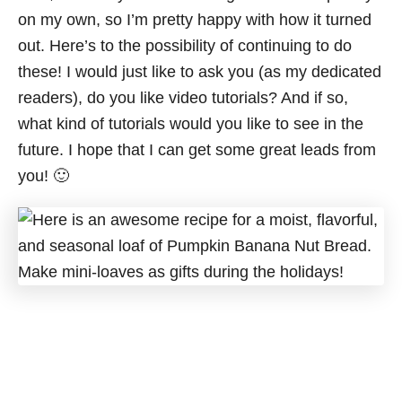
on my own, so I’m pretty happy with how it turned
out. Here’s to the possibility of continuing to do
these! I would just like to ask you (as my dedicated
readers), do you like video tutorials? And if so,
what kind of tutorials would you like to see in the
future. I hope that I can get some great leads from
you! 🙂