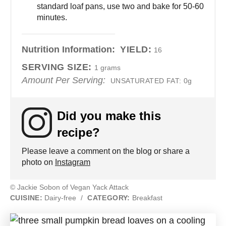
standard loaf pans, use two and bake for 50-60
minutes.
Nutrition Information:
YIELD:
16
SERVING SIZE:
1 grams
Amount Per Serving:
UNSATURATED FAT:
0g
Did you make this
recipe?
Please leave a comment on the blog or share a
photo on
Instagram
© Jackie Sobon of Vegan Yack Attack
CUISINE:
Dairy-free
/
CATEGORY:
Breakfast