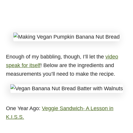
Enough of my babbling, though, I’ll let the
video
speak for itself
! Below are the ingredients and
measurements you’ll need to make the recipe.
One Year Ago:
Veggie Sandwich- A Lesson in
K.I.S.S.