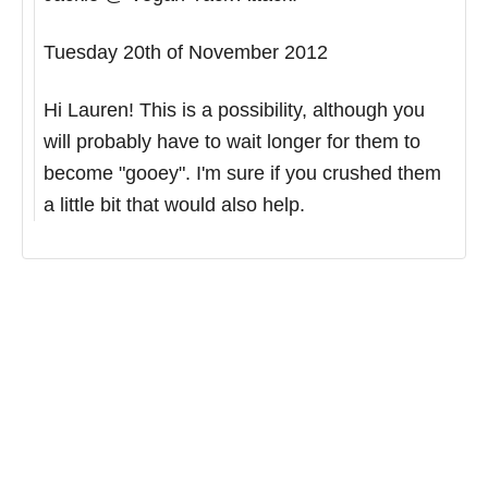
Tuesday 20th of November 2012
Hi Lauren! This is a possibility, although you
will probably have to wait longer for them to
become "gooey". I'm sure if you crushed them
a little bit that would also help.