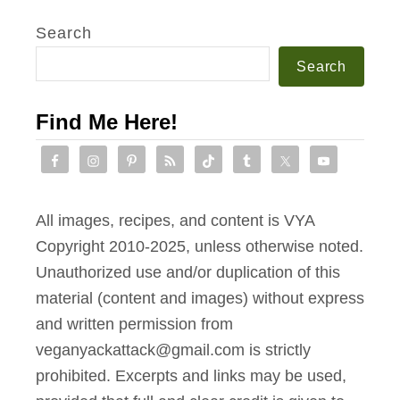
Search
Search
Find Me Here!
All images, recipes, and content is VYA
Copyright 2010-2025, unless otherwise noted.
Unauthorized use and/or duplication of this
material (content and images) without express
and written permission from
veganyackattack@gmail.com is strictly
prohibited. Excerpts and links may be used,