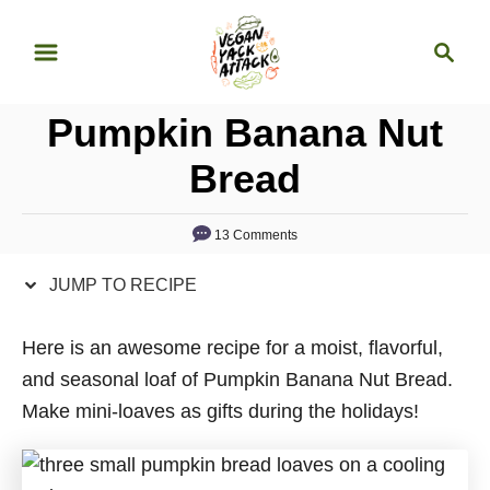
S
S
S
k
k
e
i
i
a
p
p
Pumpkin Banana Nut
r
t
t
c
Bread
o
o
h
R
C
13 Comments
e
o
c
n
JUMP TO RECIPE
i
t
p
e
Here is an awesome recipe for a moist, flavorful,
e
n
and seasonal loaf of Pumpkin Banana Nut Bread.
t
Make mini-loaves as gifts during the holidays!