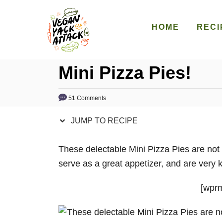
S
S
k
k
HOME
RECI
i
i
p
p
Mini Pizza Pies!
t
t
o
o
R
C
51 Comments
e
o
JUMP TO RECIPE
c
n
i
t
These delectable Mini Pizza Pies are not
p
e
serve as a great appetizer, and are very ki
e
n
t
[wprm