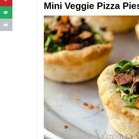
Mini Veggie Pizza Pie