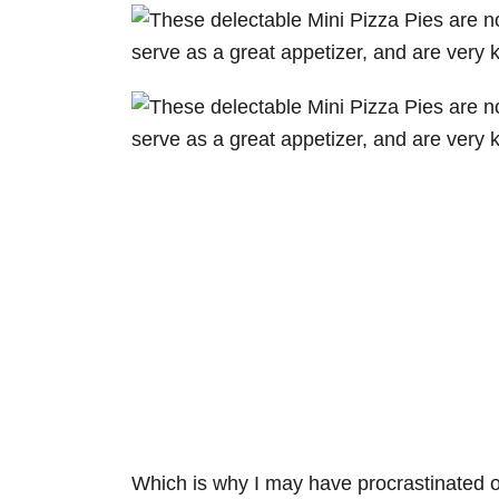
Which is why I may have procrastinated on