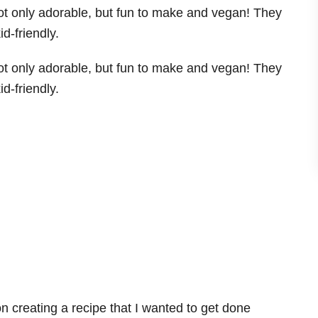
 creating a recipe that I wanted to get done