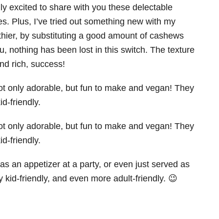
ly excited to share with you these delectable
s. Plus, I’ve tried out something new with my
hier, by substituting a good amount of cashews
, nothing has been lost in this switch. The texture
and rich, success!
as an appetizer at a party, or even just served as
ery kid-friendly, and even more adult-friendly. 😉