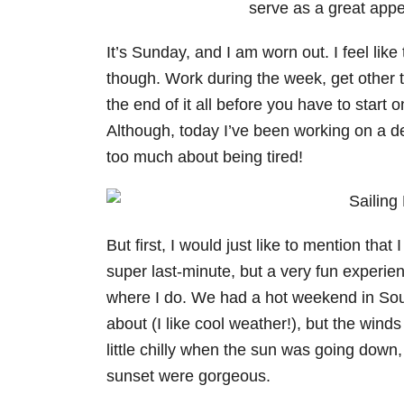
It’s Sunday, and I am worn out. I feel li
though. Work during the week, get other 
the end of it all before you have to start
Although, today I’ve been working on a delig
too much about being tired!
But first, I would just like to mention that 
super last-minute, but a very fun experie
where I do. We had a hot weekend in South
about (I like cool weather!), but the winds 
little chilly when the sun was going down, 
sunset were gorgeous.