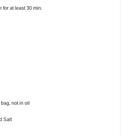
for at least 30 min.
ag, not in oil
d Salt