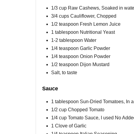
1/3 cup Raw Cashews, Soaked in water 
3/4 cups Cauliflower, Chopped
1/2 teaspoon Fresh Lemon Juice
1 tablespoon Nutritional Yeast
1-2 tablespoon Water
1/4 teaspoon Garlic Powder
1/4 teaspoon Onion Powder
1/2 teaspoon Dijon Mustard
Salt, to taste
Sauce
1 tablespoon Sun-Dried Tomatoes, In a b
1/2 cup Chopped Tomato
1/4 cup Tomato Sauce, I used No Adde
1 Clove of Garlic
1/4 teaspoon Italian Seasoning