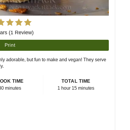
tars (1 Review)
Print
nly adorable, but fun to make and vegan! They serve
y.
OOK TIME
TOTAL TIME
30 minutes
1 hour
15 minutes