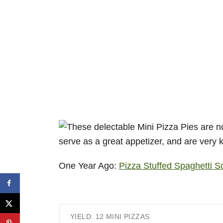
One Year Ago:
Pizza Stuffed Spaghetti 
YIELD: 12 MINI PIZZAS