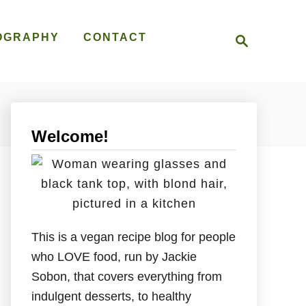
S
OGRAPHY
CONTACT
e
a
r
c
h
Welcome!
This is a vegan recipe blog for people
who LOVE food, run by Jackie
Sobon, that covers everything from
indulgent desserts, to healthy