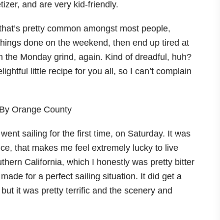
ke that’s pretty common amongst most people,
things done on the weekend, then end up tired at
 on the Monday grind, again. Kind of dreadful, huh?
htful little recipe for you all, so I can’t complain
I went sailing for the first time, on Saturday. It was
nce, that makes me feel extremely lucky to live
ern California, which I honestly was pretty bitter
made for a perfect sailing situation. It did get a
but it was pretty terrific and the scenery and