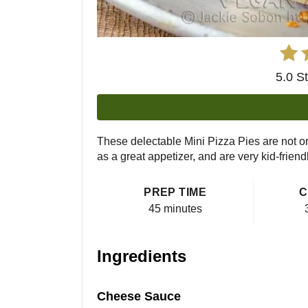
5.0 S
These delectable Mini Pizza Pies are not o
as a great appetizer, and are very kid-friendl
PREP TIME
C
45 minutes
Ingredients
Cheese Sauce