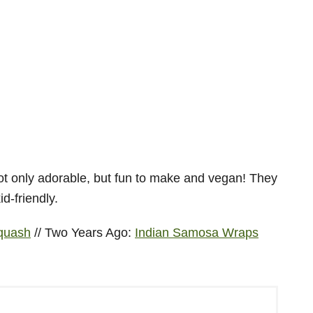
Squash
// Two Years Ago:
Indian Samosa Wraps