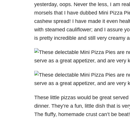
yesterday, oops. Never the less, I am real
morsels that I have dubbed Mini Pizza Pie
cashew spread! I have made it even healt
with steamed cauliflower; and I assure you
is pretty incredible and still very creamy 
These little pizzas would be great served 
dinner. They’re a fun, little dish that is v
The fluffy, homemade crust can’t be beat!