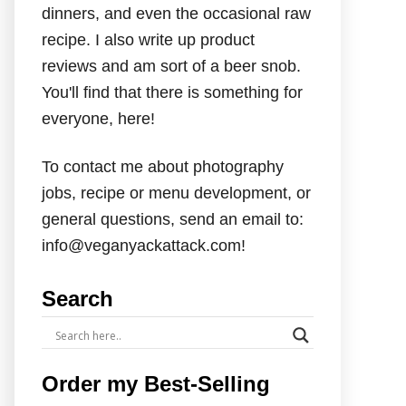
dinners, and even the occasional raw
recipe. I also write up product
reviews and am sort of a beer snob.
You'll find that there is something for
everyone, here!
To contact me about photography
jobs, recipe or menu development, or
general questions, send an email to:
info@veganyackattack.com!
Search
Order my Best-Selling