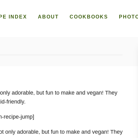
PE INDEX
ABOUT
COOKBOOKS
PHOT
 only adorable, but fun to make and vegan! They
d-friendly.
-recipe-jump]