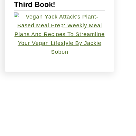
Third Book!