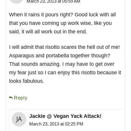
March 23, 2013 at 05:59 AM
When it rains it pours right? Good luck with all
that you have coming up work wise, like you
said, it will all work out in the end.
I will admit that risotto scares the hell out of me!
Asparagus and portabella together though?
That sounds amazing. I may have to get over
my fear just so I can enjoy this risotto because it
looks fabulous.
Reply
Jackie @ Vegan Yack Attack!
March 23, 2013 at 02:25 PM