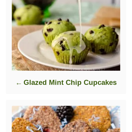
Glazed Mint Chip Cupcakes