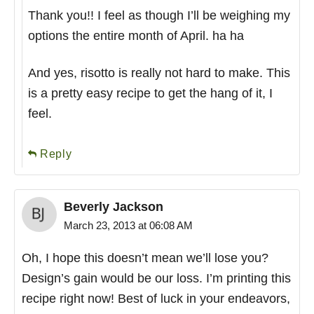
Thank you!! I feel as though I’ll be weighing my
options the entire month of April. ha ha
And yes, risotto is really not hard to make. This
is a pretty easy recipe to get the hang of it, I
feel.
Reply
Beverly Jackson
March 23, 2013 at 06:08 AM
Oh, I hope this doesn’t mean we’ll lose you?
Design’s gain would be our loss. I’m printing this
recipe right now! Best of luck in your endeavors,