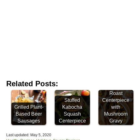
Related Posts:
Celebration
Roast
Stuffed
Centerpiece
Grilled Plant-
Kabocha
with
Based Beer
Squash
Mushroom
Sausages
Centerpiece
Gravy
P
Last updated:
May 5, 2020