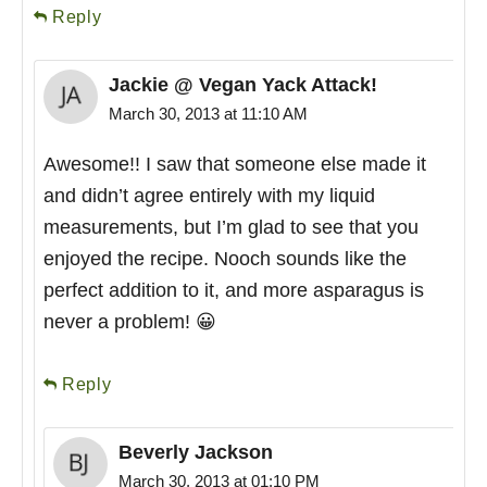
Reply
Jackie @ Vegan Yack Attack!
March 30, 2013 at 11:10 AM
Awesome!! I saw that someone else made it
and didn’t agree entirely with my liquid
measurements, but I’m glad to see that you
enjoyed the recipe. Nooch sounds like the
perfect addition to it, and more asparagus is
never a problem! 😀
Reply
Beverly Jackson
March 30, 2013 at 01:10 PM