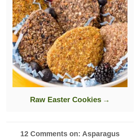
Raw Easter Cookies
12
Comments