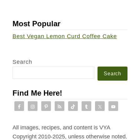
Most Popular
Best Vegan Lemon Curd Coffee Cake
Search
Search
Find Me Here!
All images, recipes, and content is VYA
Copyright 2010-2025, unless otherwise noted.