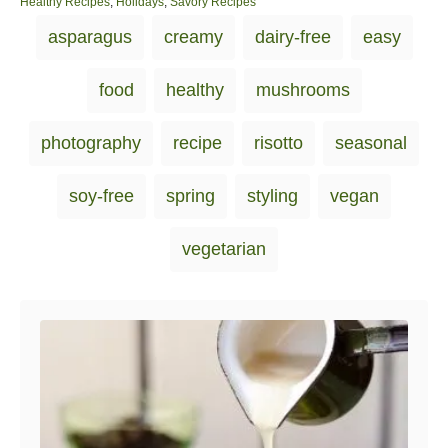
o
C
Healthy Recipes
,
Holidays
,
Savory Recipes
s
a
T
asparagus
creamy
dairy-free
easy
t
t
a
e
e
d
g
g
food
healthy
mushrooms
o
o
s
n
r
i
photography
recipe
risotto
seasonal
e
s
soy-free
spring
styling
vegan
vegetarian
Post navigation