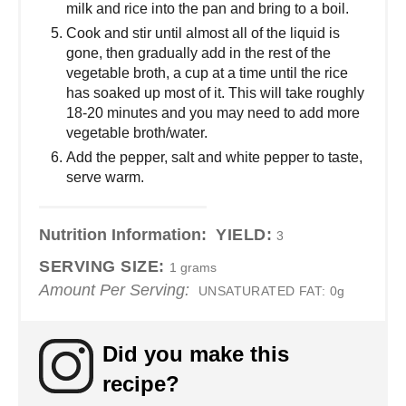
milk and rice into the pan and bring to a boil.
Cook and stir until almost all of the liquid is
gone, then gradually add in the rest of the
vegetable broth, a cup at a time until the rice
has soaked up most of it. This will take roughly
18-20 minutes and you may need to add more
vegetable broth/water.
Add the pepper, salt and white pepper to taste,
serve warm.
Nutrition Information:
YIELD:
3
SERVING SIZE:
1 grams
Amount Per Serving:
UNSATURATED FAT:
0g
Did you make this
recipe?