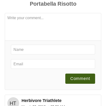
Comment
Herbivore Triathlete