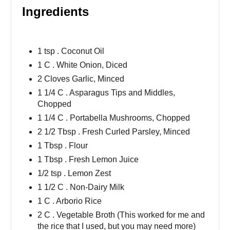
Ingredients
1 tsp . Coconut Oil
1 C . White Onion, Diced
2 Cloves Garlic, Minced
1 1/4 C . Asparagus Tips and Middles,
Chopped
1 1/4 C . Portabella Mushrooms, Chopped
2 1/2 Tbsp . Fresh Curled Parsley, Minced
1 Tbsp . Flour
1 Tbsp . Fresh Lemon Juice
1/2 tsp . Lemon Zest
1 1/2 C . Non-Dairy Milk
1 C . Arborio Rice
2 C . Vegetable Broth (This worked for me and
the rice that I used, but you may need more)