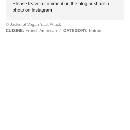
Please leave a comment on the blog or share a
photo on
Instagram
© Jackie of Vegan Yack Attack
CUISINE:
French American
/
CATEGORY:
Entree