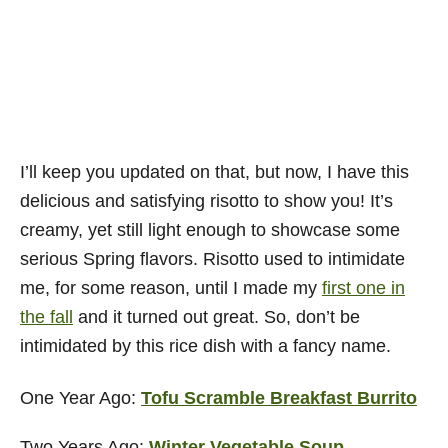
I’ll keep you updated on that, but now, I have this
delicious and satisfying risotto to show you! It’s
creamy, yet still light enough to showcase some
serious Spring flavors. Risotto used to intimidate
me, for some reason, until I made my
first one in
the fall
and it turned out great. So, don’t be
intimidated by this rice dish with a fancy name.
One Year Ago:
Tofu Scramble Breakfast Burrito
Two Years Ago:
Winter Vegetable Soup