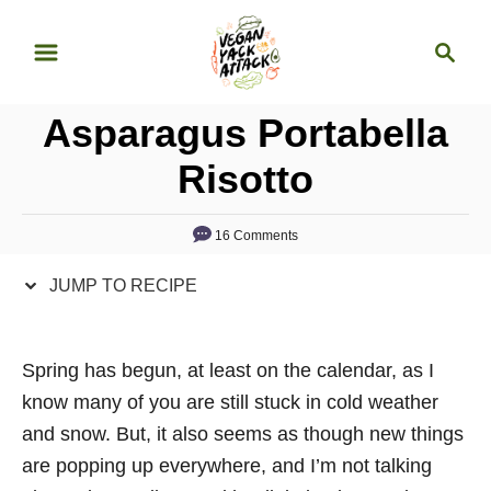
S
S
S
k
k
e
i
i
a
p
p
Asparagus Portabella
r
t
t
c
Risotto
o
o
h
R
C
16 Comments
e
o
c
n
JUMP TO RECIPE
i
t
p
e
Spring has begun, at least on the calendar, as I
e
n
know many of you are still stuck in cold weather
t
and snow. But, it also seems as though new things
are popping up everywhere, and I’m not talking