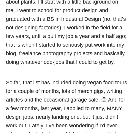
about plants. I’ll start with a little background on
me, I went to school for product design and
graduated with a BS in Industrial Design (no, that’s
not designing factories). I worked in the field for a
few years, until a quit my job a year and a half ago;
that is when I started to seriously put work into my
blog, freelance photography projects and basically
doing whatever odd-jobs that I could to get by.
So far, that list has included doing vegan food tours
for a couple of months, lots of merch gigs, writing
articles and the occasional garage sale. 😉 And for
a few months, last year, I applied to many, MANY
design jobs; nearly landing one, but it just didn’t
work out. Lately, I’ve been wondering if I’d ever