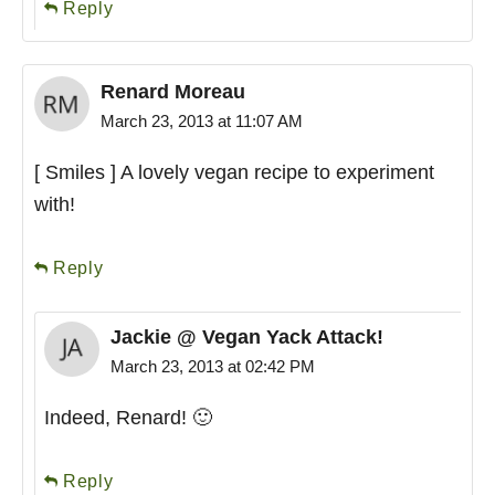
Reply
Renard Moreau
March 23, 2013 at 11:07 AM
[ Smiles ] A lovely vegan recipe to experiment
with!
Reply
Jackie @ Vegan Yack Attack!
March 23, 2013 at 02:42 PM
Indeed, Renard! 🙂
Reply