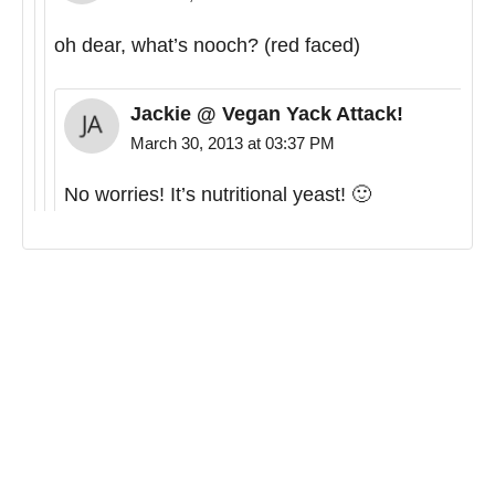
oh dear, what’s nooch? (red faced)
Jackie @ Vegan Yack Attack!
March 30, 2013 at 03:37 PM
No worries! It’s nutritional yeast! 🙂