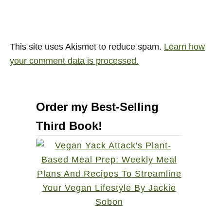
This site uses Akismet to reduce spam.
Learn how
your comment data is processed.
Order my Best-Selling
Third Book!