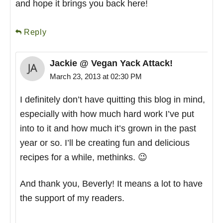
and hope it brings you back here!
Reply
Jackie @ Vegan Yack Attack!
March 23, 2013 at 02:30 PM
I definitely don’t have quitting this blog in mind,
especially with how much hard work I’ve put
into to it and how much it’s grown in the past
year or so. I’ll be creating fun and delicious
recipes for a while, methinks. 😉
And thank you, Beverly! It means a lot to have
the support of my readers.