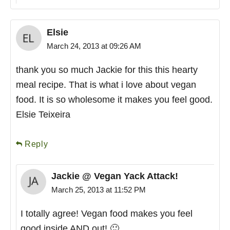
Elsie
March 24, 2013 at 09:26 AM
thank you so much Jackie for this this hearty
meal recipe. That is what i love about vegan
food. It is so wholesome it makes you feel good.
Elsie Teixeira
Reply
Jackie @ Vegan Yack Attack!
March 25, 2013 at 11:52 PM
I totally agree! Vegan food makes you feel
good inside AND out! 🙂