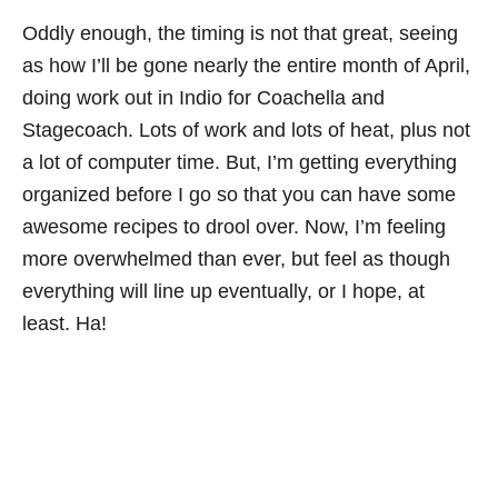
Oddly enough, the timing is not that great, seeing
as how I’ll be gone nearly the entire month of April,
doing work out in Indio for Coachella and
Stagecoach. Lots of work and lots of heat, plus not
a lot of computer time. But, I’m getting everything
organized before I go so that you can have some
awesome recipes to drool over. Now, I’m feeling
more overwhelmed than ever, but feel as though
everything will line up eventually, or I hope, at
least. Ha!