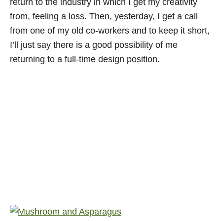
return to the industry in which I get my creativity
from, feeling a loss. Then, yesterday, I get a call
from one of my old co-workers and to keep it short,
I’ll just say there is a good possibility of me
returning to a full-time design position.