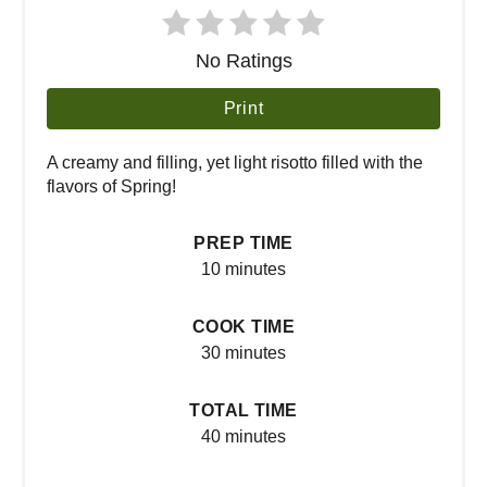
No Ratings
Print
A creamy and filling, yet light risotto filled with the
flavors of Spring!
PREP TIME
10 minutes
COOK TIME
30 minutes
TOTAL TIME
40 minutes