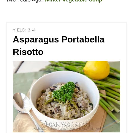
YIELD: 3 -4
Asparagus Portabella
Risotto