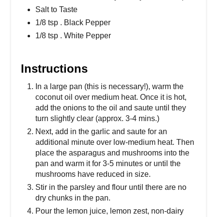
Salt to Taste
1/8 tsp . Black Pepper
1/8 tsp . White Pepper
Instructions
In a large pan (this is necessary!), warm the
coconut oil over medium heat. Once it is hot,
add the onions to the oil and saute until they
turn slightly clear (approx. 3-4 mins.)
Next, add in the garlic and saute for an
additional minute over low-medium heat. Then
place the asparagus and mushrooms into the
pan and warm it for 3-5 minutes or until the
mushrooms have reduced in size.
Stir in the parsley and flour until there are no
dry chunks in the pan.
Pour the lemon juice, lemon zest, non-dairy