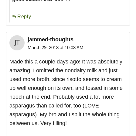
Reply
jammed-thoughts
March 29, 2013 at 10:03 AM
Made this a couple days ago! It was absolutely
amazing. I omitted the nondairy milk and just
used more broth, since risotto seems to cream
up well enough on its own, and tossed in some
nooch at the end. Probably used a lot more
asparagus than called for, too (LOVE
asparagus). My bro and I split the whole thing
between us. Very filling!