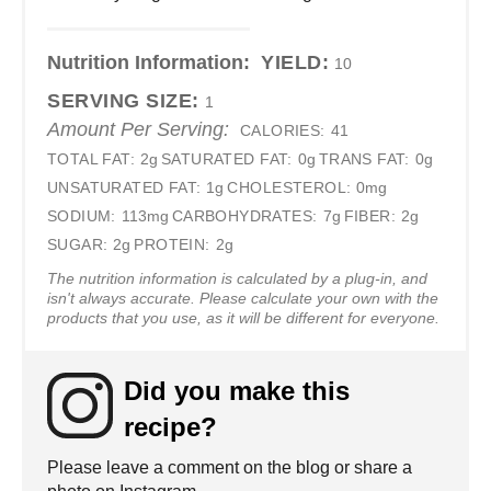
Nutrition Information:
YIELD:
10
SERVING SIZE:
1
Amount Per Serving:
CALORIES:
41
TOTAL FAT:
2g
SATURATED FAT:
0g
TRANS FAT:
0g
UNSATURATED FAT:
1g
CHOLESTEROL:
0mg
SODIUM:
113mg
CARBOHYDRATES:
7g
FIBER:
2g
SUGAR:
2g
PROTEIN:
2g
The nutrition information is calculated by a plug-in, and
isn't always accurate. Please calculate your own with the
products that you use, as it will be different for everyone.
Did you make this
recipe?
Please leave a comment on the blog or share a