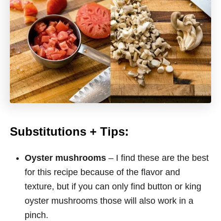
Substitutions + Tips:
Oyster mushrooms
– I find these are the best
for this recipe because of the flavor and
texture, but if you can only find button or king
oyster mushrooms those will also work in a
pinch.