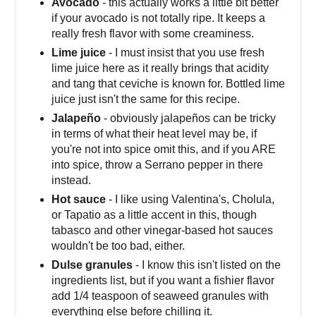
Avocado
- this actually works a little bit better
if your avocado is not totally ripe. It keeps a
really fresh flavor with some creaminess.
Lime juice
- I must insist that you use fresh
lime juice here as it really brings that acidity
and tang that ceviche is known for. Bottled lime
juice just isn't the same for this recipe.
Jalapeño
- obviously jalapeños can be tricky
in terms of what their heat level may be, if
you're not into spice omit this, and if you ARE
into spice, throw a Serrano pepper in there
instead.
Hot sauce
- I like using Valentina's, Cholula,
or Tapatio as a little accent in this, though
tabasco and other vinegar-based hot sauces
wouldn't be too bad, either.
Dulse granules
- I know this isn't listed on the
ingredients list, but if you want a fishier flavor
add 1/4 teaspoon of seaweed granules with
everything else before chilling it.