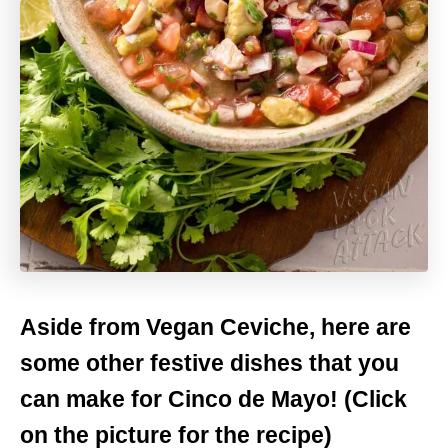
Aside from Vegan Ceviche, here are
some other festive dishes that you
can make for Cinco de Mayo! (Click
on the picture for the recipe)