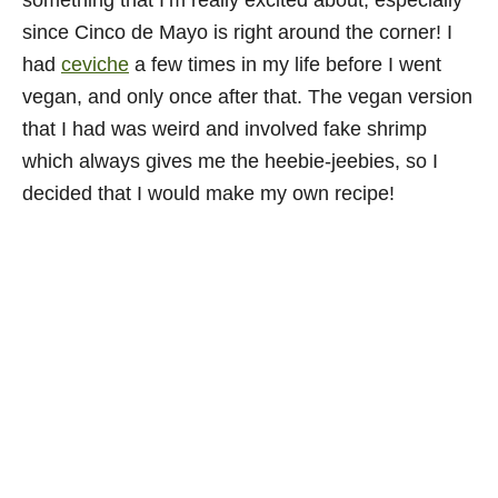
something that I’m really excited about; especially
since Cinco de Mayo is right around the corner! I
had
ceviche
a few times in my life before I went
vegan, and only once after that. The vegan version
that I had was weird and involved fake shrimp
which always gives me the heebie-jeebies, so I
decided that I would make my own recipe!