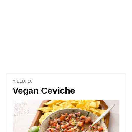
YIELD: 10
Vegan Ceviche