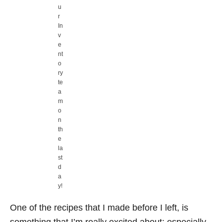
u
r
In
v
e
nt
o
ry
te
a
m
o
n
th
e
la
st
d
a
y!
One of the recipes that I made before I left, is