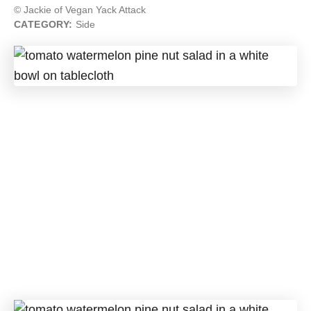
© Jackie of Vegan Yack Attack
CATEGORY:
Side