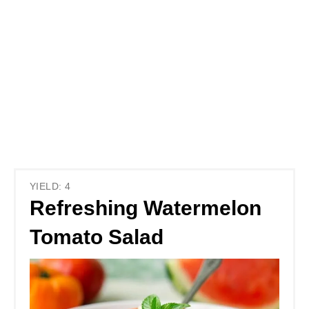
YIELD: 4
Refreshing Watermelon
Tomato Salad