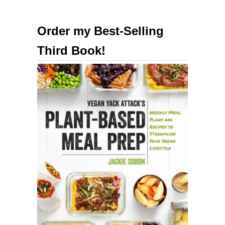
Order my Best-Selling
Third Book!