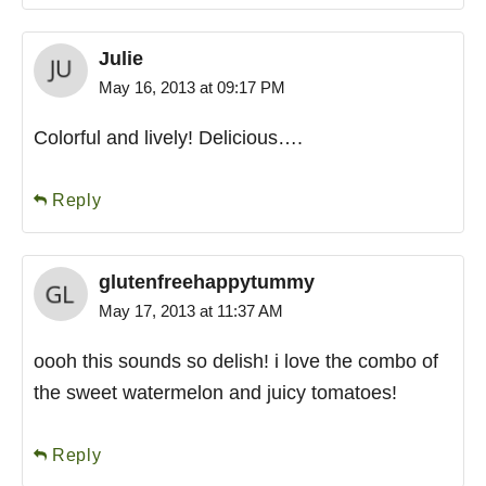
Julie
May 16, 2013 at 09:17 PM
Colorful and lively! Delicious….
Reply
glutenfreehappytummy
May 17, 2013 at 11:37 AM
oooh this sounds so delish! i love the combo of
the sweet watermelon and juicy tomatoes!
Reply