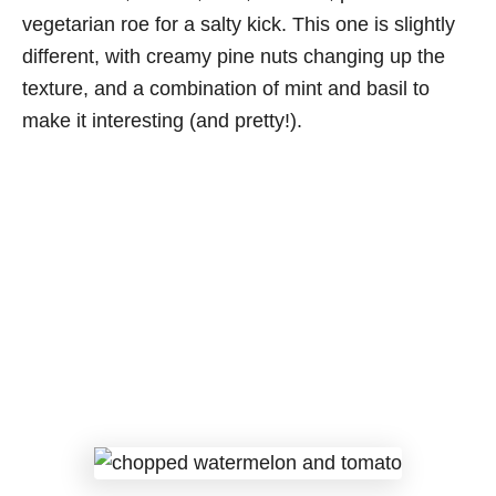
vegetarian roe for a salty kick. This one is slightly
different, with creamy pine nuts changing up the
texture, and a combination of mint and basil to
make it interesting (and pretty!).