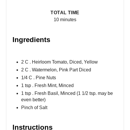
TOTAL TIME
10 minutes
Ingredients
2 C . Heirloom Tomato, Diced, Yellow
2 C . Watermelon, Pink Part Diced
1/4 C . Pine Nuts
1 tsp . Fresh Mint, Minced
1 tsp . Fresh Basil, Minced (1 1/2 tsp. may be
even better)
Pinch of Salt
Instructions