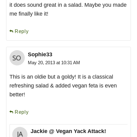
it does sound great in a salad. Maybe you made
me finally like it!
Reply
Sophie33
May 20, 2013 at 10:31 AM
This is an oldie but a goldy! It is a classical
refreshing salad & added vegan feta is even
better!
Reply
Jackie @ Vegan Yack Attack!