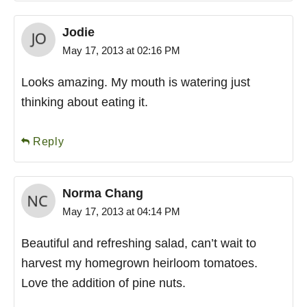
Jodie
May 17, 2013 at 02:16 PM
Looks amazing. My mouth is watering just
thinking about eating it.
Reply
Norma Chang
May 17, 2013 at 04:14 PM
Beautiful and refreshing salad, can’t wait to
harvest my homegrown heirloom tomatoes.
Love the addition of pine nuts.