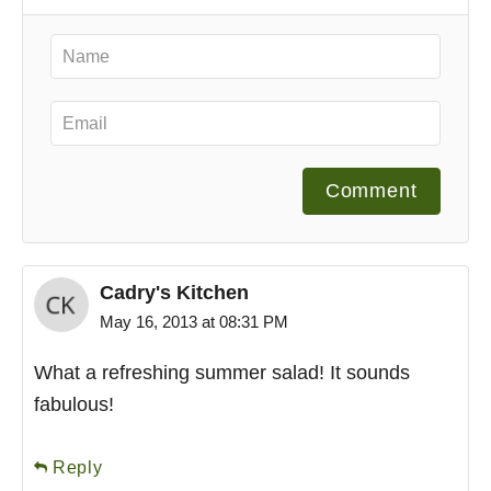
Comment
Cadry's Kitchen
May 16, 2013 at 08:31 PM
What a refreshing summer salad! It sounds
fabulous!
Reply