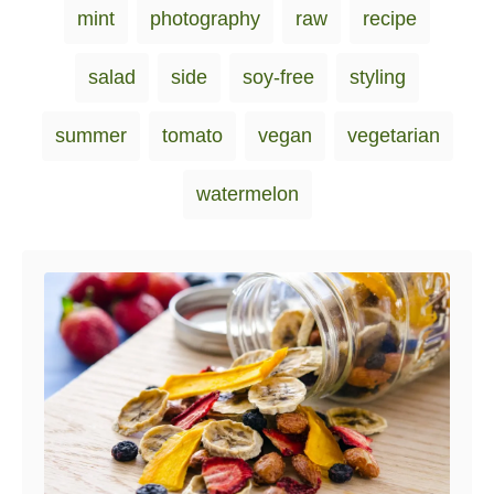
i
mint
photography
raw
recipe
e
s
salad
side
soy-free
styling
summer
tomato
vegan
vegetarian
watermelon
Post navigation