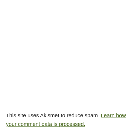
This site uses Akismet to reduce spam.
Learn how
your comment data is processed.