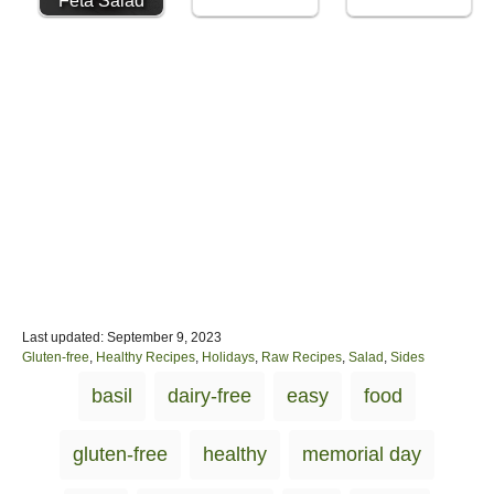
Feta Salad
P
Last updated:
September 9, 2023
o
C
Gluten-free
,
Healthy Recipes
,
Holidays
,
Raw Recipes
,
Salad
,
Sides
s
a
T
basil
dairy-free
easy
food
t
t
a
e
e
d
g
g
gluten-free
healthy
memorial day
o
o
s
n
r