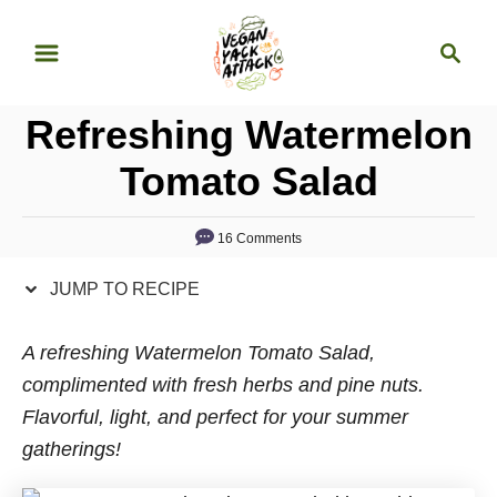
S
S
S
k
k
e
i
i
a
p
p
Refreshing Watermelon
r
t
t
c
Tomato Salad
o
o
h
R
C
16 Comments
e
o
c
n
JUMP TO RECIPE
i
t
p
e
A refreshing Watermelon Tomato Salad,
e
n
complimented with fresh herbs and pine nuts.
t
Flavorful, light, and perfect for your summer
gatherings!