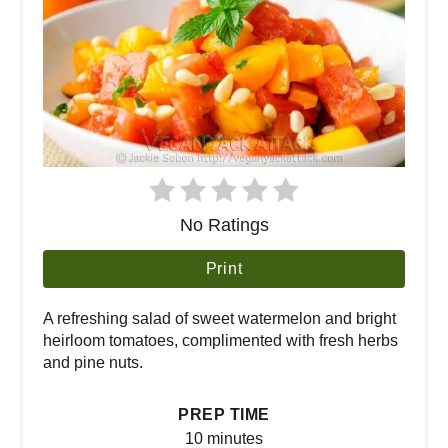
No Ratings
Print
A refreshing salad of sweet watermelon and bright
heirloom tomatoes, complimented with fresh herbs
and pine nuts.
PREP TIME
10 minutes