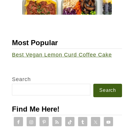
Most Popular
Best Vegan Lemon Curd Coffee Cake
Search
Search
Find Me Here!