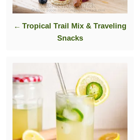
Tropical Trail Mix & Traveling
Snacks