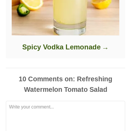
Spicy Vodka Lemonade
10
Comments