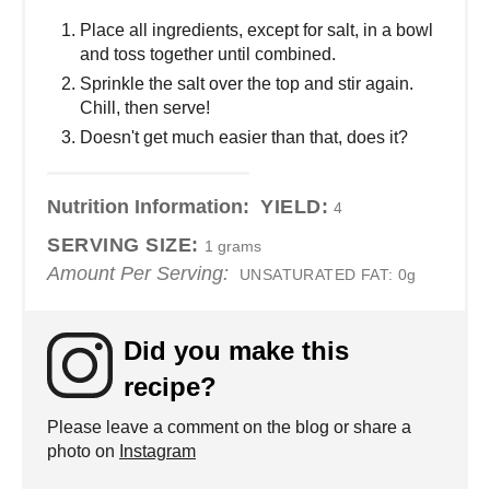
Place all ingredients, except for salt, in a bowl
and toss together until combined.
Sprinkle the salt over the top and stir again.
Chill, then serve!
Doesn't get much easier than that, does it?
Nutrition Information:
YIELD:
4
SERVING SIZE:
1 grams
Amount Per Serving:
UNSATURATED FAT:
0g
Did you make this
recipe?
Please leave a comment on the blog or share a
photo on
Instagram