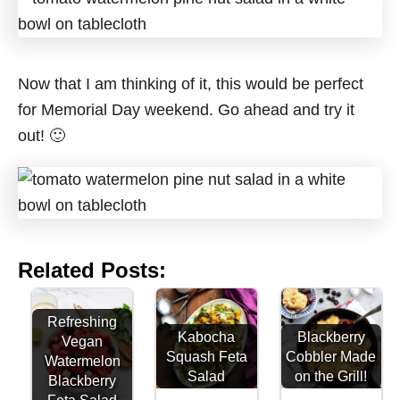
Now that I am thinking of it, this would be perfect
for Memorial Day weekend. Go ahead and try it
out! 🙂
Related Posts:
Refreshing
Kabocha
Blackberry
Vegan
Squash Feta
Cobbler Made
Watermelon
Salad
on the Grill!
Blackberry