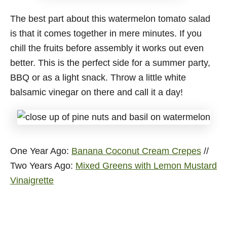
The best part about this watermelon tomato salad
is that it comes together in mere minutes. If you
chill the fruits before assembly it works out even
better. This is the perfect side for a summer party,
BBQ or as a light snack. Throw a little white
balsamic vinegar on there and call it a day!
One Year Ago:
Banana Coconut Cream Crepes
//
Two Years Ago:
Mixed Greens with Lemon Mustard
Vinaigrette