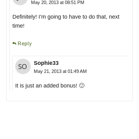
May 20, 2013 at 08:51 PM
Definitely! I’m going to have to do that, next
time!
Reply
Sophie33
May 21, 2013 at 01:49 AM
It is just an added bonus! 🙂