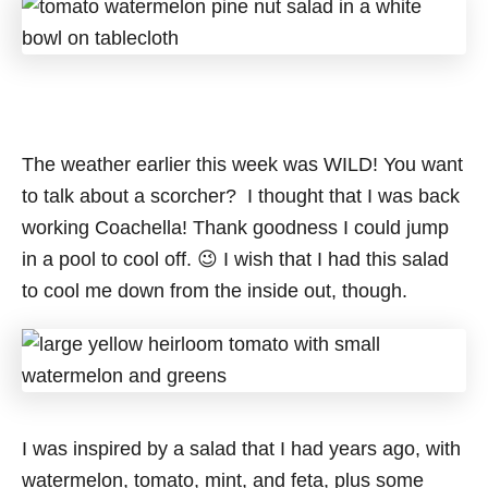
The weather earlier this week was WILD! You want
to talk about a scorcher? I thought that I was back
working Coachella! Thank goodness I could jump
in a pool to cool off. 😉 I wish that I had this salad
to cool me down from the inside out, though.
I was inspired by a salad that I had years ago, with
watermelon, tomato, mint, and feta, plus some