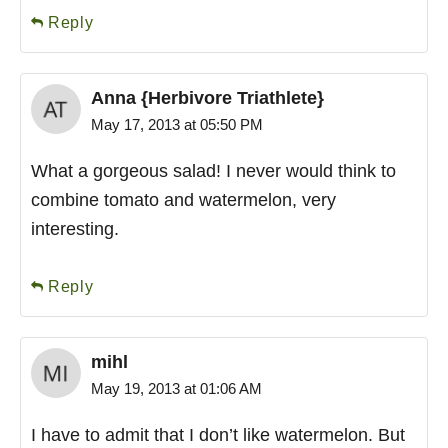
Reply
Anna {Herbivore Triathlete}
May 17, 2013 at 05:50 PM
What a gorgeous salad! I never would think to
combine tomato and watermelon, very
interesting.
Reply
mihl
May 19, 2013 at 01:06 AM
I have to admit that I don’t like watermelon. But