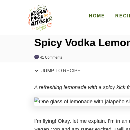
S
S
k
k
HOME
RECI
i
i
p
p
Spicy Vodka Lemo
t
t
o
o
R
C
41 Comments
e
o
JUMP TO RECIPE
c
n
i
t
A refreshing lemonade with a spicy kick f
p
e
e
n
t
I’m flying! Okay, let me explain. I’m in an
Vegan Con and am super excited. I will sa