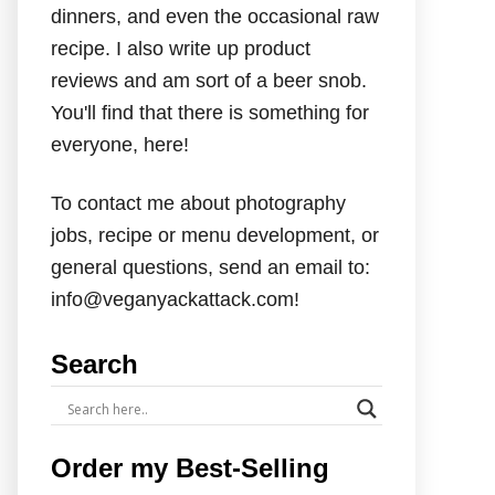
dinners, and even the occasional raw
recipe. I also write up product
reviews and am sort of a beer snob.
You'll find that there is something for
everyone, here!
To contact me about photography
jobs, recipe or menu development, or
general questions, send an email to:
info@veganyackattack.com!
Search
Order my Best-Selling