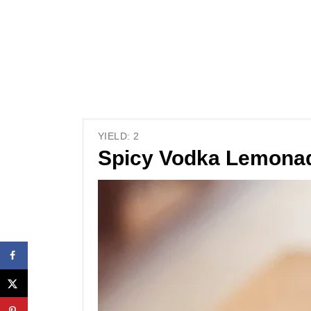
YIELD: 2
Spicy Vodka Lemona