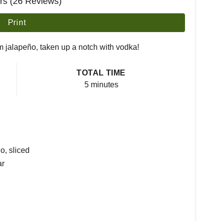
ars (26 Reviews)
Print
m jalapeño, taken up a notch with vodka!
TOTAL TIME
5 minutes
o, sliced
ar