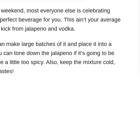
is weekend, most everyone else is celebrating
erfect beverage for you. This ain’t your average
a kick from jalapeno and vodka.
n make large batches of it and place it into a
u can tone down the jalapeno if it’s going to be
 a little too spicy. Also, keep the mixture cold,
astes!