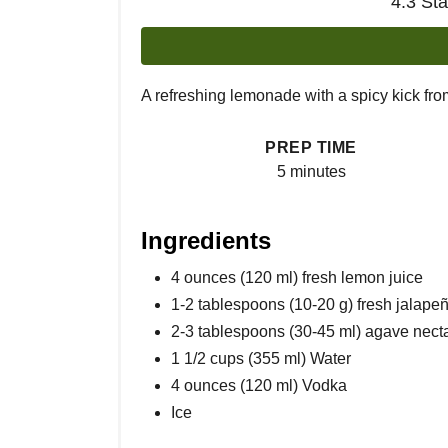
4.3 St
A refreshing lemonade with a spicy kick fro
PREP TIME
5 minutes
Ingredients
4 ounces (120 ml) fresh lemon juice
1-2 tablespoons (10-20 g) fresh jalapeñ
2-3 tablespoons (30-45 ml) agave nect
1 1/2 cups (355 ml) Water
4 ounces (120 ml) Vodka
Ice