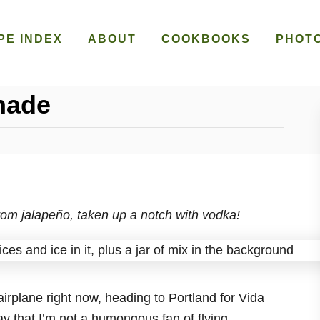
PE INDEX
ABOUT
COOKBOOKS
PHOT
nade
rom jalapeño, taken up a notch with vodka!
 airplane right now, heading to Portland for Vida
y that I’m not a humongous fan of flying