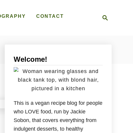
S
OGRAPHY
CONTACT
e
a
r
c
h
Welcome!
This is a vegan recipe blog for people
who LOVE food, run by Jackie
Sobon, that covers everything from
indulgent desserts, to healthy