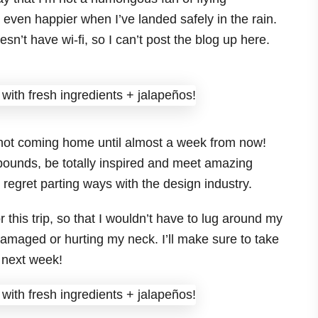
be even happier when I’ve landed safely in the rain.
sn’t have wi-fi, so I can’t post the blog up here.
not coming home until almost a week from now!
 pounds, be totally inspired and meet amazing
 regret parting ways with the design industry.
this trip, so that I wouldn’t have to lug around my
amaged or hurting my neck. I’ll make sure to take
, next week!