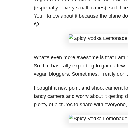
(especially in very small planes), so I’ll 
You’ll know about it because the plane doe
😉
What’s even more awesome is that I am 
So, I’m basically expecting to gain a few
vegan bloggers. Sometimes, I really don’t
I bought a new point and shoot camera for 
fancy camera and worry about it getting d
plenty of pictures to share with everyone