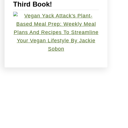
Third Book!