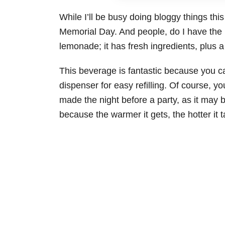
While I’ll be busy doing bloggy things th
Memorial Day. And people, do I have the p
lemonade; it has fresh ingredients, plus 
This beverage is fantastic because you ca
dispenser for easy refilling. Of course, yo
made the night before a party, as it may be
because the warmer it gets, the hotter it t