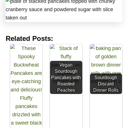
Related Posts:
Vegan
Sourdough
Pancakes with
Sourdough
Roasted
Discard
Peaches
Dinner Rolls