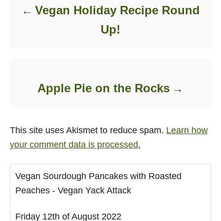
Vegan Holiday Recipe Round
Up!
Apple Pie on the Rocks
This site uses Akismet to reduce spam.
Learn how
your comment data is processed.
Vegan Sourdough Pancakes with Roasted
Peaches - Vegan Yack Attack
Friday 12th of August 2022