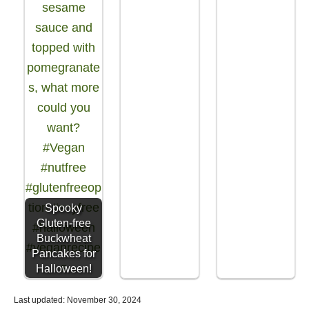
Spooky
Gluten-free
Buckwheat
Pancakes for
Halloween!
P
Last updated:
November 30, 2024