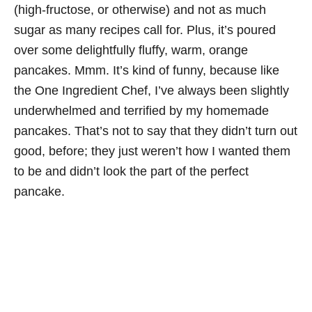
(high-fructose, or otherwise) and not as much
sugar as many recipes call for. Plus, it’s poured
over some delightfully fluffy, warm, orange
pancakes. Mmm. It’s kind of funny, because like
the One Ingredient Chef, I’ve always been slightly
underwhelmed and terrified by my homemade
pancakes. That’s not to say that they didn’t turn out
good, before; they just weren’t how I wanted them
to be and didn’t look the part of the perfect
pancake.