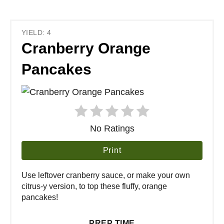
YIELD: 4
Cranberry Orange
Pancakes
No Ratings
Print
Use leftover cranberry sauce, or make your own
citrus-y version, to top these fluffy, orange
pancakes!
PREP TIME