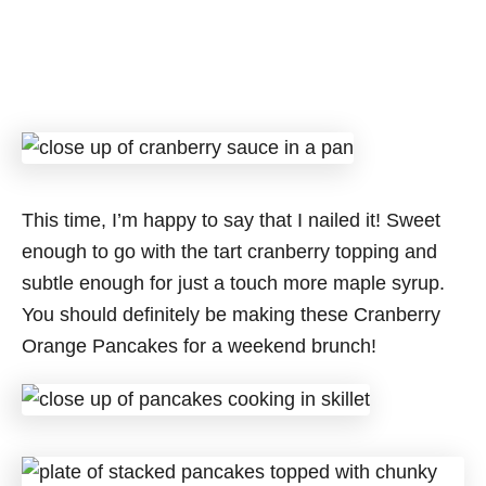
This time, I’m happy to say that I nailed it! Sweet
enough to go with the tart cranberry topping and
subtle enough for just a touch more maple syrup.
You should definitely be making these Cranberry
Orange Pancakes for a weekend brunch!