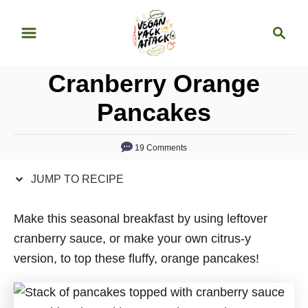
S
S
S
k
k
e
i
i
a
p
p
Cranberry Orange
r
t
t
c
Pancakes
o
o
h
R
C
19 Comments
e
o
c
n
JUMP TO RECIPE
i
t
p
e
Make this seasonal breakfast by using leftover
e
n
cranberry sauce, or make your own citrus-y
t
version, to top these fluffy, orange pancakes!