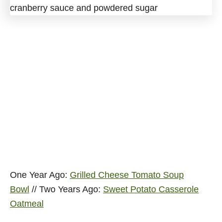
One Year Ago:
Grilled Cheese Tomato Soup
Bowl
// Two Years Ago:
Sweet Potato Casserole
Oatmeal