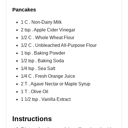
Pancakes
1 C . Non-Dairy Milk
2 tsp . Apple Cider Vinegar
1/2 C . Whole Wheat Flour
1/2 C . Unbleached All-Purpose Flour
1 tsp . Baking Powder
1/2 tsp . Baking Soda
1/4 tsp . Sea Salt
1/4 C . Fresh Orange Juice
2 T . Agave Nectar or Maple Syrup
1 T . Olive Oil
1 1/2 tsp . Vanilla Extract
Instructions