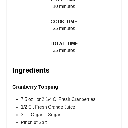
10 minutes
COOK TIME
25 minutes
TOTAL TIME
35 minutes
Ingredients
Cranberry Topping
7.5 oz . or 2 1/4 C. Fresh Cranberries
1/2 C . Fresh Orange Juice
3 T . Organic Sugar
Pinch of Salt