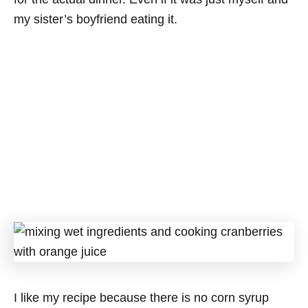
my sister’s boyfriend eating it.
I like my recipe because there is no corn syrup