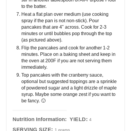
to the batter.
Heat a flat plan over medium (use cooking
spray if the pan is not non-stick). Pour
pancakes that are 4" across. Cook for 2-3
minutes or until bubbles pop through the top
(as pictured above).
Flip the pancakes and cook for another 1-2
minutes. Place on a baking sheet and keep in
the oven at 200F if you are not serving them
immediately.
Top pancakes with the cranberry sauce,
optional but suggested toppings are a sprinkle
of powdered sugar and a light drizzle of maple
syrup. Maybe some orange zest if you want to
be fancy. 🙂
Nutrition Information:
YIELD:
4
SERVING SIZE:
1 grams