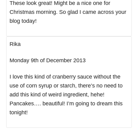
These look great! Might be a nice one for
Christmas morning. So glad I came across your
blog today!
Rika
Monday 9th of December 2013
I love this kind of cranberry sauce without the
use of corn syrup or starch, there’s no need to
add this kind of weird ingredient, hehe!
Pancakes…. beautiful! I’m going to dream this
tonight!