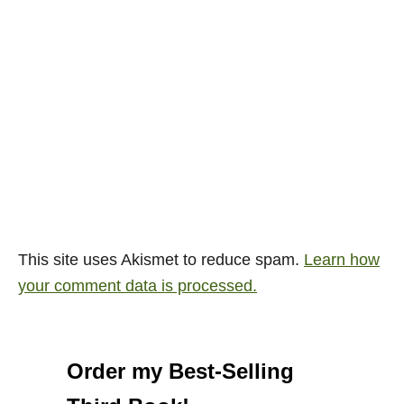
This site uses Akismet to reduce spam.
Learn how
your comment data is processed.
Order my Best-Selling