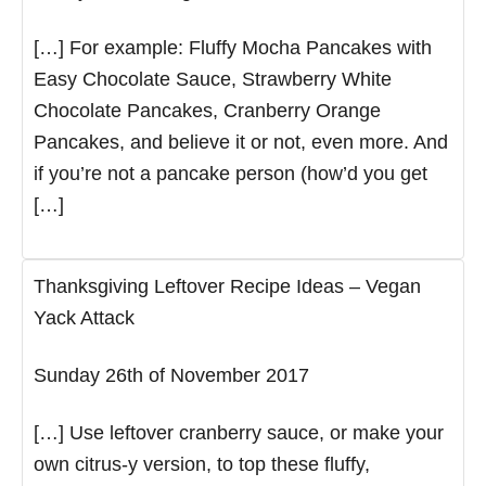
[…] For example: Fluffy Mocha Pancakes with
Easy Chocolate Sauce, Strawberry White
Chocolate Pancakes, Cranberry Orange
Pancakes, and believe it or not, even more. And
if you’re not a pancake person (how’d you get
[…]
Thanksgiving Leftover Recipe Ideas – Vegan
Yack Attack
Sunday 26th of November 2017
[…] Use leftover cranberry sauce, or make your
own citrus-y version, to top these fluffy,