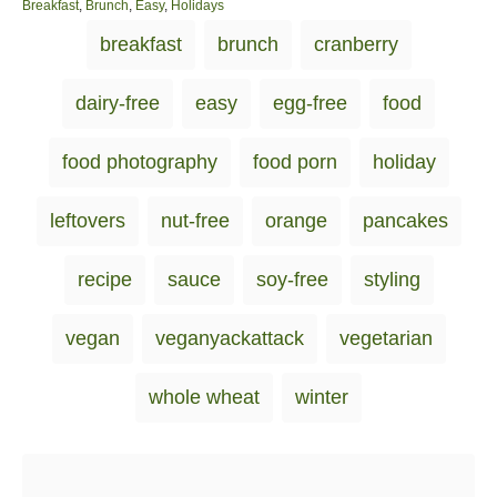
o
C
Breakfast
,
Brunch
,
Easy
,
Holidays
s
a
T
breakfast
brunch
cranberry
t
t
a
e
e
d
g
g
dairy-free
easy
egg-free
food
o
o
s
n
r
i
food photography
food porn
holiday
e
s
leftovers
nut-free
orange
pancakes
recipe
sauce
soy-free
styling
vegan
veganyackattack
vegetarian
whole wheat
winter
Post navigation