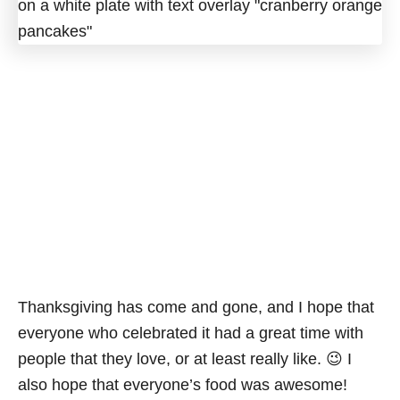
Thanksgiving has come and gone, and I hope that
everyone who celebrated it had a great time with
people that they love, or at least really like. 😉 I
also hope that everyone’s food was awesome!