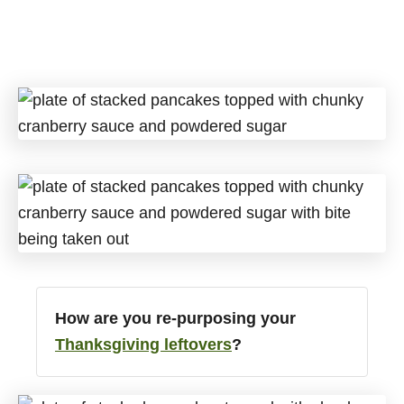
How are you re-purposing your
Thanksgiving leftovers
?