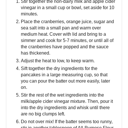
Stir together the non-dairy milk and apple cider
vinegar in a small cup or bowl, set aside for 10
minutes.
Place the cranberries, orange juice, sugar and
sea salt into a small pan and warm over
medium heat. Cover with lid and bring to a
simmer and cook for 5-7 minutes, or until all of
the cranberries have popped and the sauce
has thickened.
Adjust the heat to low, to keep warm.
Sift together the dry ingredients for the
pancakes in a large measuring cup, so that
you can pour the batter out more easily, later
on.
Stir the rest of the wet ingredients into the
milk/apple cider vinegar mixture. Then, pour it
into the dry ingredients and whisk until there
are no big clumps left.
Do not over mix! If the batter seems too runny,
stir in another tablespoon of All-Purpose Flour