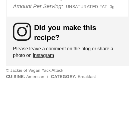
Amount Per Serving:
UNSATURATED FAT:
0g
Did you make this
recipe?
Please leave a comment on the blog or share a
photo on
Instagram
© Jackie of Vegan Yack Attack
CUISINE:
American
/
CATEGORY:
Breakfast