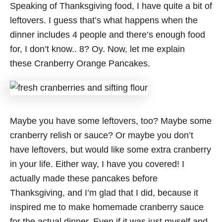
Speaking of Thanksgiving food, I have quite a bit of
leftovers. I guess that’s what happens when the
dinner includes 4 people and there’s enough food
for, I don’t know.. 8? Oy. Now, let me explain
these Cranberry Orange Pancakes.
Maybe you have some leftovers, too? Maybe some
cranberry relish or sauce? Or maybe you don’t
have leftovers, but would like some extra cranberry
in your life. Either way, I have you covered! I
actually made these pancakes before
Thanksgiving, and I’m glad that I did, because it
inspired me to make homemade cranberry sauce
for the actual dinner. Even if it was just myself and