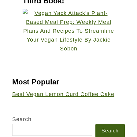
Third Book!
Most Popular
Best Vegan Lemon Curd Coffee Cake
Search
Search