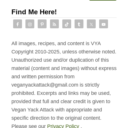
Find Me Here!
All images, recipes, and content is VYA
Copyright 2010-2025, unless otherwise noted.
Unauthorized use and/or duplication of this
material (content and images) without express
and written permission from
veganyackattack@gmail.com is strictly
prohibited. Excerpts and links may be used,
provided that full and clear credit is given to
Vegan Yack Attack with appropriate and
specific direction to the original content.
Please see our
Privacy Policy
.