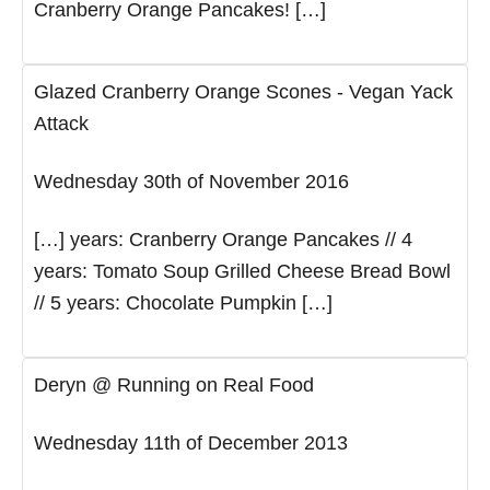
Cranberry Orange Pancakes! […]
Glazed Cranberry Orange Scones - Vegan Yack
Attack
Wednesday 30th of November 2016
[…] years: Cranberry Orange Pancakes // 4
years: Tomato Soup Grilled Cheese Bread Bowl
// 5 years: Chocolate Pumpkin […]
Deryn @ Running on Real Food
Wednesday 11th of December 2013