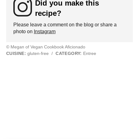
Did you make this
recipe?
Please leave a comment on the blog or share a
photo on
Instagram
© Megan of Vegan Cookbook Aficionado
CUISINE:
gluten-free
/
CATEGORY:
Entree