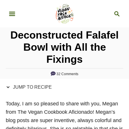
S
S
S
k
k
e
i
i
a
p
p
Deconstructed Falafel
r
t
t
c
Bowl with All the
o
o
h
Fixings
R
C
e
o
c
n
32 Comments
i
t
JUMP TO RECIPE
p
e
e
n
Today, I am so pleased to share with you, Megan
t
from The Vegan Cookbook Aficionado! Megan’s
blog posts are super inventive, always colorful and
definitely hilarious. She is so relatable in that she is