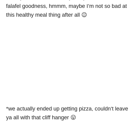
falafel goodness, hmmm, maybe I’m not so bad at
this healthy meal thing after all 😉
*we actually ended up getting pizza, couldn’t leave
ya all with that cliff hanger 😛