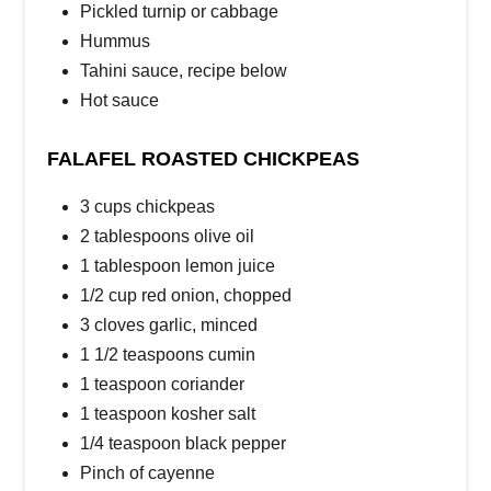
Pickled turnip or cabbage
Hummus
Tahini sauce, recipe below
Hot sauce
FALAFEL ROASTED CHICKPEAS
3 cups chickpeas
2 tablespoons olive oil
1 tablespoon lemon juice
1/2 cup red onion, chopped
3 cloves garlic, minced
1 1/2 teaspoons cumin
1 teaspoon coriander
1 teaspoon kosher salt
1/4 teaspoon black pepper
Pinch of cayenne