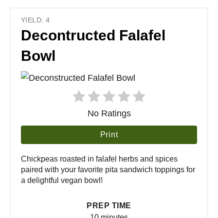
YIELD: 4
Decontructed Falafel
Bowl
No Ratings
Print
Chickpeas roasted in falafel herbs and spices
paired with your favorite pita sandwich toppings for
a delightful vegan bowl!
PREP TIME
10 minutes