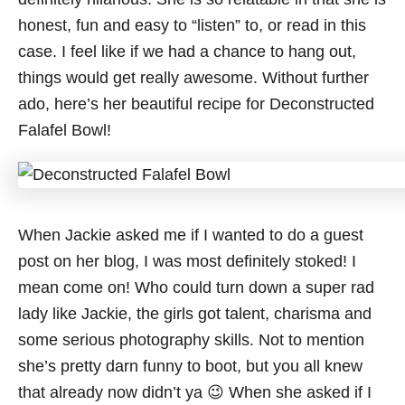
honest, fun and easy to “listen” to, or read in this
case. I feel like if we had a chance to hang out,
things would get really awesome. Without further
ado, here’s her beautiful recipe for Deconstructed
Falafel Bowl!
When Jackie asked me if I wanted to do a guest
post on her blog, I was most definitely stoked! I
mean come on! Who could turn down a super rad
lady like Jackie, the girls got talent, charisma and
some serious photography skills. Not to mention
she’s pretty darn funny to boot, but you all knew
that already now didn’t ya 😉 When she asked if I