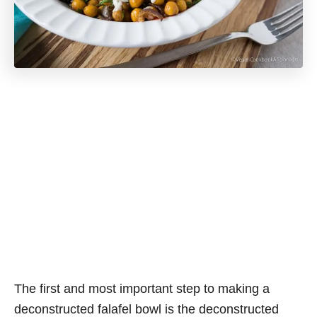
The first and most important step to making a
deconstructed falafel bowl is the deconstructed