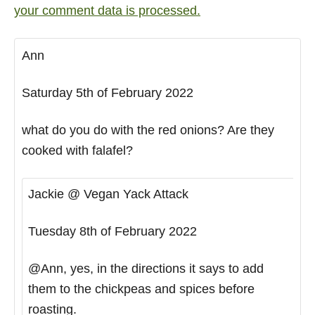
your comment data is processed.
Ann
Saturday 5th of February 2022
what do you do with the red onions? Are they
cooked with falafel?
Jackie @ Vegan Yack Attack
Tuesday 8th of February 2022
@Ann, yes, in the directions it says to add
them to the chickpeas and spices before
roasting.