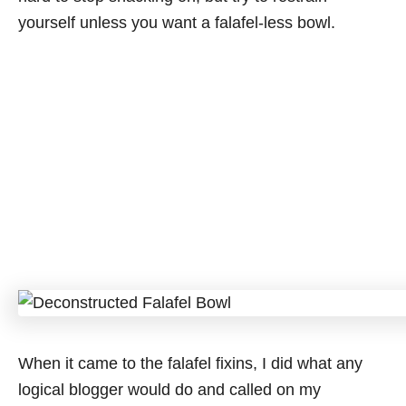
yourself unless you want a falafel-less bowl.
When it came to the falafel fixins, I did what any
logical blogger would do and called on my