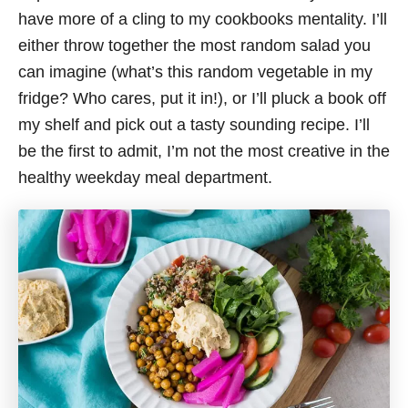
have more of a cling to my cookbooks mentality. I’ll
either throw together the most random salad you
can imagine (what’s this random vegetable in my
fridge? Who cares, put it in!), or I’ll pluck a book off
my shelf and pick out a tasty sounding recipe. I’ll
be the first to admit, I’m not the most creative in the
healthy weekday meal department.