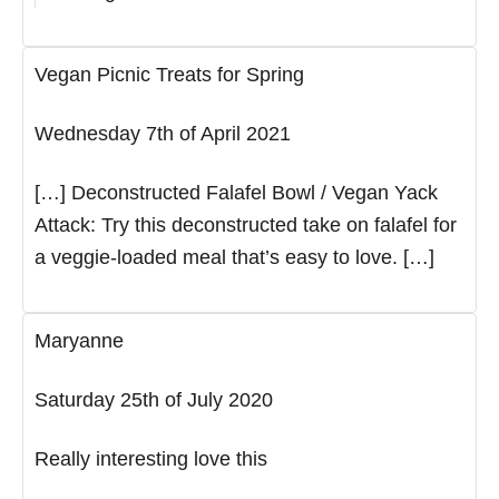
Vegan Picnic Treats for Spring
Wednesday 7th of April 2021
[…] Deconstructed Falafel Bowl / Vegan Yack
Attack: Try this deconstructed take on falafel for
a veggie-loaded meal that’s easy to love. […]
Maryanne
Saturday 25th of July 2020
Really interesting love this