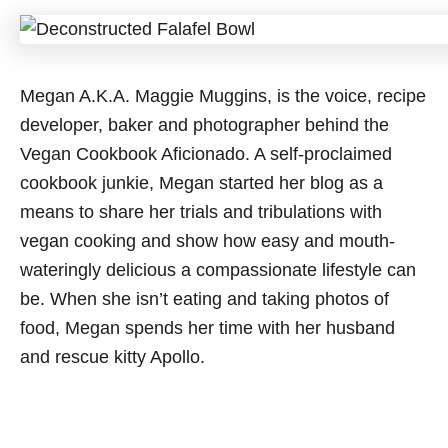
Megan A.K.A. Maggie Muggins, is the voice, recipe
developer, baker and photographer behind the
Vegan Cookbook Aficionado. A self-proclaimed
cookbook junkie, Megan started her blog as a
means to share her trials and tribulations with
vegan cooking and show how easy and mouth-
wateringly delicious a compassionate lifestyle can
be. When she isn’t eating and taking photos of
food, Megan spends her time with her husband
and rescue kitty Apollo.