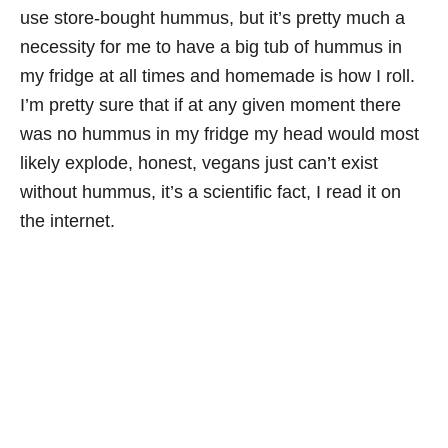
use store-bought hummus, but it’s pretty much a
necessity for me to have a big tub of hummus in
my fridge at all times and homemade is how I roll.
I’m pretty sure that if at any given moment there
was no hummus in my fridge my head would most
likely explode, honest, vegans just can’t exist
without hummus, it’s a scientific fact, I read it on
the internet.