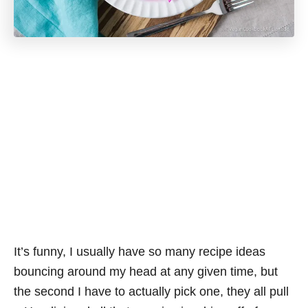
It’s funny, I usually have so many recipe ideas
bouncing around my head at any given time, but
the second I have to actually pick one, they all pull