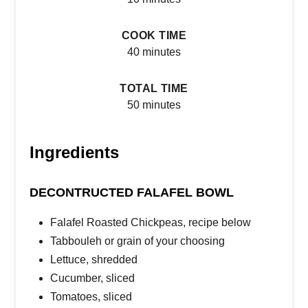
COOK TIME
40 minutes
TOTAL TIME
50 minutes
Ingredients
DECONTRUCTED FALAFEL BOWL
Falafel Roasted Chickpeas, recipe below
Tabbouleh or grain of your choosing
Lettuce, shredded
Cucumber, sliced
Tomatoes, sliced