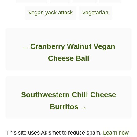
vegan yack attack
vegetarian
Post navigation
Cranberry Walnut Vegan
Cheese Ball
Southwestern Chili Cheese
Burritos
This site uses Akismet to reduce spam.
Learn how