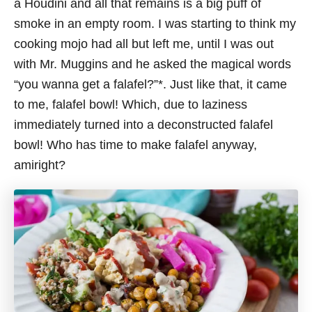
a Houdini and all that remains is a big puff of
smoke in an empty room. I was starting to think my
cooking mojo had all but left me, until I was out
with Mr. Muggins and he asked the magical words
“you wanna get a falafel?”*. Just like that, it came
to me, falafel bowl! Which, due to laziness
immediately turned into a deconstructed falafel
bowl! Who has time to make falafel anyway,
amiright?