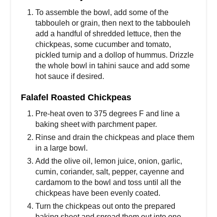
To assemble the bowl, add some of the
tabbouleh or grain, then next to the tabbouleh
add a handful of shredded lettuce, then the
chickpeas, some cucumber and tomato,
pickled turnip and a dollop of hummus. Drizzle
the whole bowl in tahini sauce and add some
hot sauce if desired.
Falafel Roasted Chickpeas
Pre-heat oven to 375 degrees F and line a
baking sheet with parchment paper.
Rinse and drain the chickpeas and place them
in a large bowl.
Add the olive oil, lemon juice, onion, garlic,
cumin, coriander, salt, pepper, cayenne and
cardamom to the bowl and toss until all the
chickpeas have been evenly coated.
Turn the chickpeas out onto the prepared
baking sheet and spread them out into one