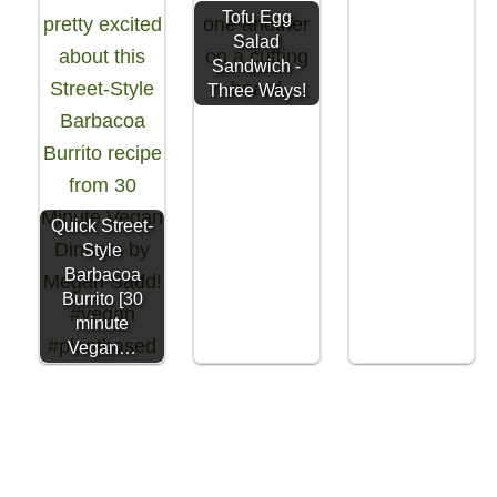
Tofu Egg
Salad
Sandwich -
Three Ways!
Quick Street-
Style
Barbacoa
Burrito [30
minute
Vegan…