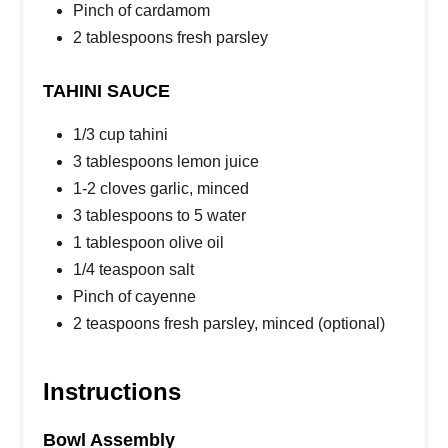
Pinch of cardamom
2 tablespoons fresh parsley
TAHINI SAUCE
1/3 cup tahini
3 tablespoons lemon juice
1-2 cloves garlic, minced
3 tablespoons to 5 water
1 tablespoon olive oil
1/4 teaspoon salt
Pinch of cayenne
2 teaspoons fresh parsley, minced (optional)
Instructions
Bowl Assembly