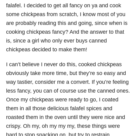
falafel. I decided to get all fancy on ya and cook
some chickpeas from scratch, I know most of you
are probably reading this and going, since when is
cooking chickpeas fancy? And the answer to that
is, since a girl who only ever buys canned
chickpeas decided to make them!
I can’t believe I never do this, cooked chickpeas
obviously take more time, but they’re so easy and
way tastier, consider me a convert. If you’re feeling
less fancy, you can of course use the canned ones.
Once my chickpeas were ready to go, I coated
them in all those delicious falafel spices and
roasted them in the oven until they were nice and
crispy. Oh my, oh my my my, these things were
hard to stop snacking on, but try to restrain