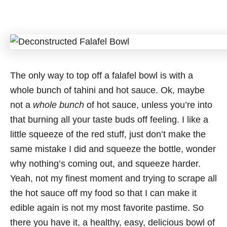
The only way to top off a falafel bowl is with a
whole bunch of tahini and hot sauce. Ok, maybe
not a
whole bunch
of hot sauce, unless you’re into
that burning all your taste buds off feeling. I like a
little squeeze of the red stuff, just don’t make the
same mistake I did and squeeze the bottle, wonder
why nothing’s coming out, and squeeze harder.
Yeah, not my finest moment and trying to scrape all
the hot sauce off my food so that I can make it
edible again is not my most favorite pastime. So
there you have it, a healthy, easy, delicious bowl of