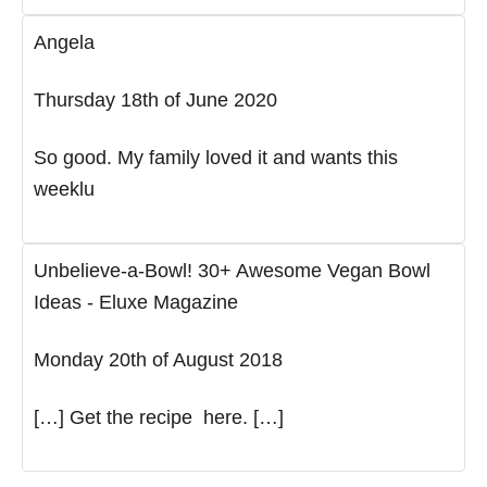
Angela
Thursday 18th of June 2020
So good. My family loved it and wants this
weeklu
Unbelieve-a-Bowl! 30+ Awesome Vegan Bowl
Ideas - Eluxe Magazine
Monday 20th of August 2018
[…] Get the recipe here. […]