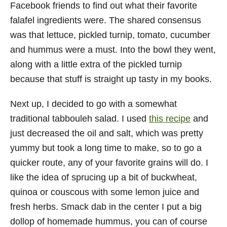
Facebook friends to find out what their favorite
falafel ingredients were. The shared consensus
was that lettuce, pickled turnip, tomato, cucumber
and hummus were a must. Into the bowl they went,
along with a little extra of the pickled turnip
because that stuff is straight up tasty in my books.
Next up, I decided to go with a somewhat
traditional tabbouleh salad. I used
this recipe
and
just decreased the oil and salt, which was pretty
yummy but took a long time to make, so to go a
quicker route, any of your favorite grains will do. I
like the idea of sprucing up a bit of buckwheat,
quinoa or couscous with some lemon juice and
fresh herbs. Smack dab in the center I put a big
dollop of homemade hummus, you can of course