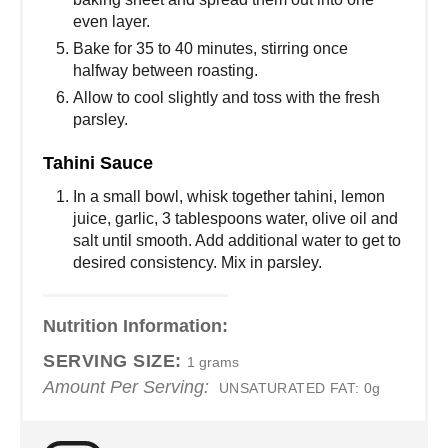
even layer.
Bake for 35 to 40 minutes, stirring once
halfway between roasting.
Allow to cool slightly and toss with the fresh
parsley.
Tahini Sauce
In a small bowl, whisk together tahini, lemon
juice, garlic, 3 tablespoons water, olive oil and
salt until smooth. Add additional water to get to
desired consistency. Mix in parsley.
Nutrition Information:
SERVING SIZE:
1 grams
Amount Per Serving:
UNSATURATED FAT:
0g