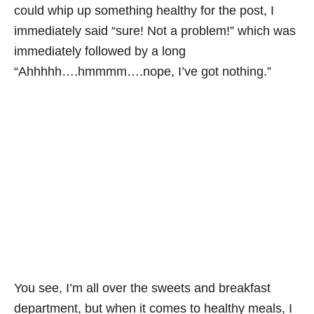
could whip up something healthy for the post, I
immediately said “sure! Not a problem!” which was
immediately followed by a long
“Ahhhhh….hmmmm….nope, I’ve got nothing.”
You see, I’m all over the sweets and breakfast
department, but when it comes to healthy meals, I