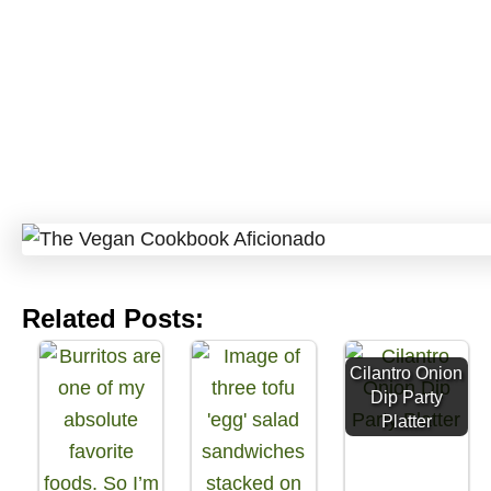
Related Posts:
Cilantro Onion
Dip Party
Platter