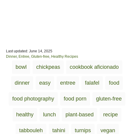
P
Last updated:
June 14, 2025
o
C
Dinner
,
Entree
,
Gluten-free
,
Healthy Recipes
s
a
T
bowl
chickpeas
cookbook aficionado
t
t
a
e
e
d
g
g
dinner
easy
entree
falafel
food
o
o
s
n
r
i
food photography
food porn
gluten-free
e
s
healthy
lunch
plant-based
recipe
tabbouleh
tahini
turnips
vegan