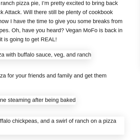
ranch pizza pie, I’m pretty excited to bring back
Attack. Will there still be plenty of cookbook
now I have the time to give you some breaks from
cipes. Oh, have you heard? Vegan MoFo is back in
t is going to get REAL!
za for your friends and family and get them