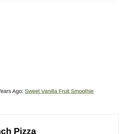
Years Ago:
Sweet Vanilla Fruit Smoothie
ch Pizza