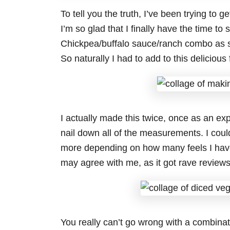
To tell you the truth, I’ve been trying to
I’m so glad that I finally have the time t
Chickpea/buffalo sauce/ranch combo as 
So naturally I had to add to this deliciou
I actually made this twice, once as an exp
nail down all of the measurements. I coul
more depending on how many feels I have.
may agree with me, as it got rave reviews
You really can’t go wrong with a combinati