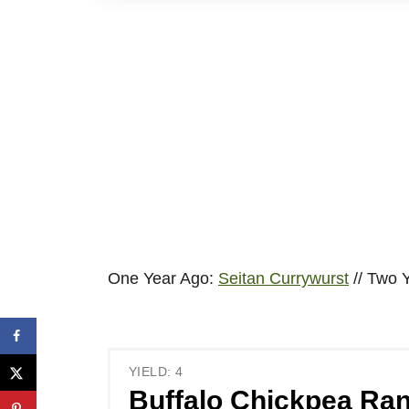
One Year Ago:
Seitan Currywurst
// Two 
YIELD: 4
Buffalo Chickpea Ran