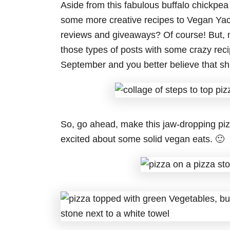
Aside from this fabulous buffalo chickpea 
some more creative recipes to Vegan Yack 
reviews and giveaways? Of course! But, 
those types of posts with some crazy re
September and you better believe that shi
So, go ahead, make this jaw-dropping piz
excited about some solid vegan eats. 🙂