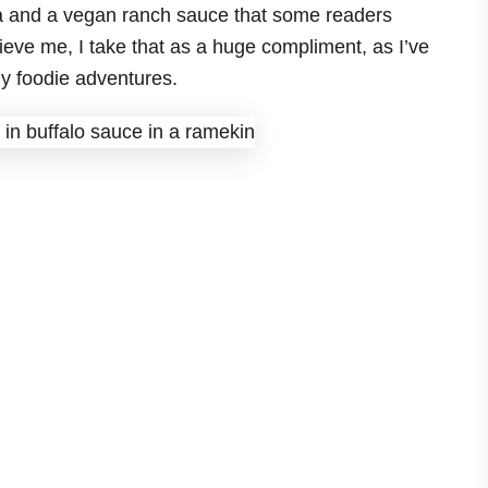
la and a vegan ranch sauce that some readers
lieve me, I take that as a huge compliment, as I’ve
y foodie adventures.