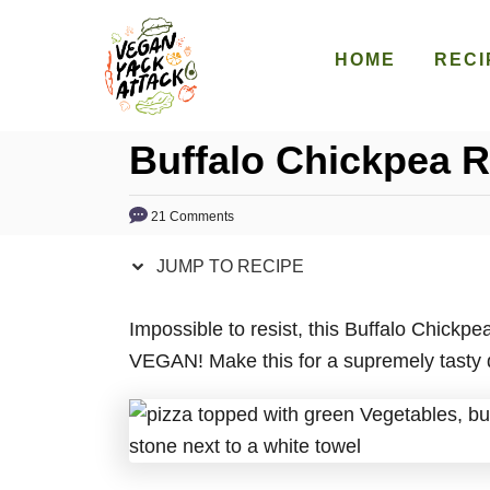
S
S
k
k
HOME
RECI
i
i
p
p
Buffalo Chickpea 
t
t
o
o
R
C
21 Comments
e
o
JUMP TO RECIPE
c
n
i
t
Impossible to resist, this Buffalo Chickpe
p
e
VEGAN! Make this for a supremely tasty din
e
n
t