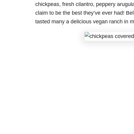
chickpeas, fresh cilantro, peppery arugu
claim to be the best they’ve ever had! Be
tasted many a delicious vegan ranch in m