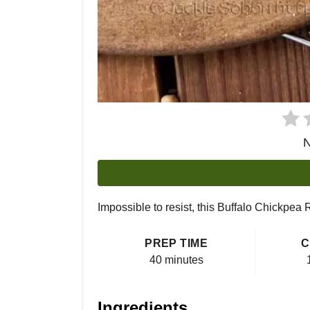
N
Impossible to resist, this Buffalo Chickpea
PREP TIME
C
40 minutes
Ingredients