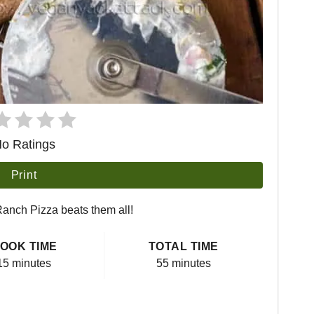
o Ratings
Print
 Ranch Pizza beats them all!
OOK TIME
TOTAL TIME
15 minutes
55 minutes