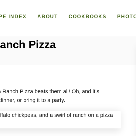
PE INDEX
ABOUT
COOKBOOKS
PHOT
Ranch Pizza
a Ranch Pizza beats them all! Oh, and it’s
ner, or bring it to a party.