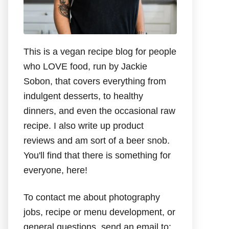
This is a vegan recipe blog for people
who LOVE food, run by Jackie
Sobon, that covers everything from
indulgent desserts, to healthy
dinners, and even the occasional raw
recipe. I also write up product
reviews and am sort of a beer snob.
You'll find that there is something for
everyone, here!
To contact me about photography
jobs, recipe or menu development, or
general questions, send an email to: