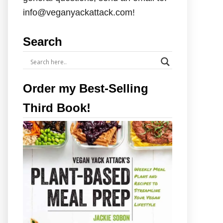
info@veganyackattack.com!
Search
Order my Best-Selling
Third Book!