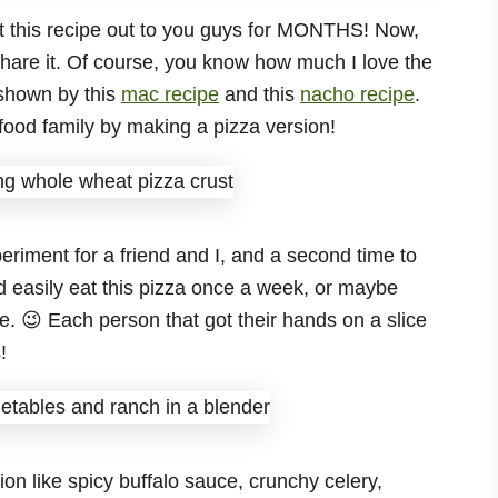
 get this recipe out to you guys for MONTHS! Now,
o share it. Of course, you know how much I love the
shown by this
mac recipe
and this
nacho recipe
.
s food family by making a pizza version!
eriment for a friend and I, and a second time to
d easily eat this pizza once a week, or maybe
 😉 Each person that got their hands on a slice
!
on like spicy buffalo sauce, crunchy celery,