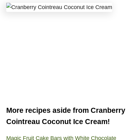
More recipes aside from Cranberry
Cointreau Coconut Ice Cream!
Magic Fruit Cake Bars with White Chocolate