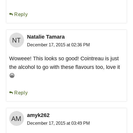
Reply
Natalie Tamara
December 17, 2015 at 02:36 PM
Woweee! This looks so good! Cointreau is just
the alcohol to go with these flavours too, love it
😀
Reply
amyk262
December 17, 2015 at 03:49 PM