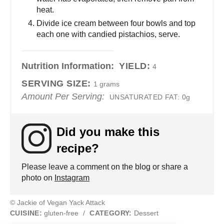
heat.
Divide ice cream between four bowls and top
each one with candied pistachios, serve.
Nutrition Information:
YIELD:
4
SERVING SIZE:
1 grams
Amount Per Serving:
UNSATURATED FAT:
0g
Did you make this
recipe?
Please leave a comment on the blog or share a
photo on
Instagram
© Jackie of Vegan Yack Attack
CUISINE:
gluten-free
/
CATEGORY:
Dessert