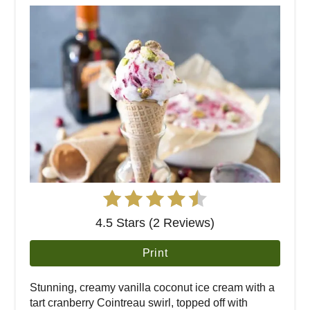
4.5 Stars (2 Reviews)
Print
Stunning, creamy vanilla coconut ice cream with a
tart cranberry Cointreau swirl, topped off with