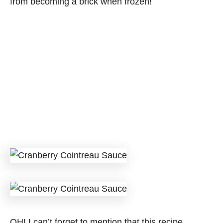
from becoming a brick when frozen!
OH! I can’t forget to mention that this recipe