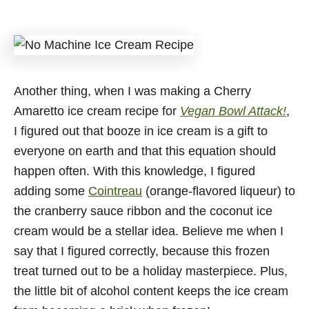
Another thing, when I was making a Cherry
Amaretto ice cream recipe for
Vegan Bowl Attack!
,
I figured out that booze in ice cream is a gift to
everyone on earth and that this equation should
happen often. With this knowledge, I figured
adding some
Cointreau
(orange-flavored liqueur) to
the cranberry sauce ribbon and the coconut ice
cream would be a stellar idea. Believe me when I
say that I figured correctly, because this frozen
treat turned out to be a holiday masterpiece. Plus,
the little bit of alcohol content keeps the ice cream