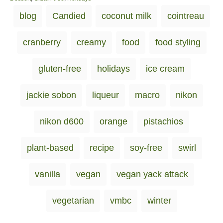
s
a
T
blog
Candied
coconut milk
cointreau
t
t
a
e
e
d
g
g
cranberry
creamy
food
food styling
o
o
s
n
r
i
gluten-free
holidays
ice cream
e
s
jackie sobon
liqueur
macro
nikon
nikon d600
orange
pistachios
plant-based
recipe
soy-free
swirl
vanilla
vegan
vegan yack attack
vegetarian
vmbc
winter