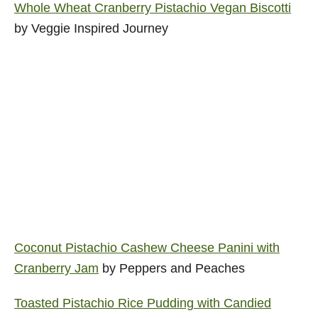
Whole Wheat Cranberry Pistachio Vegan Biscotti
by Veggie Inspired Journey
Coconut Pistachio Cashew Cheese Panini with
Cranberry Jam
by Peppers and Peaches
Toasted Pistachio Rice Pudding with Candied