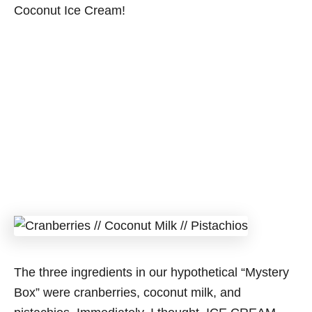
Coconut Ice Cream!
The three ingredients in our hypothetical “Mystery
Box” were cranberries, coconut milk, and