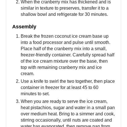
When the cranberry mix has thickened and is
similar in texture to preserves, transfer it to a
shallow bowl and refrigerate for 30 minutes.
Assembly
Break the frozen coconut ice cream base up
into a food processor and pulse until smooth.
Place half of the cranberry mix into a small,
freezer-friendly container. Carefully spread half
of the ice cream mixture over the base, then
top with remaining cranberry mix and ice
cream.
Use a knife to swirl the two together, then place
container in freezer for at least 45 to 60
minutes to set.
When you are ready to serve the ice cream,
heat pistachios, sugar and water in a small pan
over medium heat. Bring to a simmer and cook,
stirring occasionally, until nuts are coated and
water has evaporated, then remove pan from