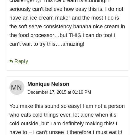
challenge! 🙂 This ice cream is stunning! I
seriously can’t believe how easy this is. I do not
have an ice cream maker and the most I do is
the soft serve consistency banana nice cream in
the food processor…but THIS I can do too! I
can’t wait to try this….amazing!
Reply
Monique Nelson
December 17, 2015 at 01:16 PM
You make this sound so easy! I am not a person
who eats cold things ever, let alone when it’s
cold outside, but I am definitely making this! I
have to – I can’t unsee it therefore I must eat it!