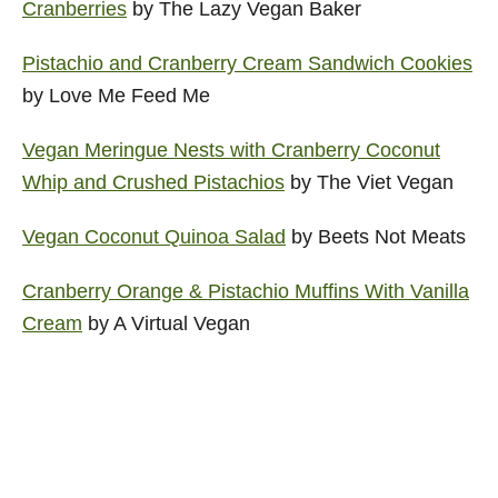
Cranberries
by The Lazy Vegan Baker
Pistachio and Cranberry Cream Sandwich Cookies
by Love Me Feed Me
Vegan Meringue Nests with Cranberry Coconut
Whip and Crushed Pistachios
by The Viet Vegan
Vegan Coconut Quinoa Salad
by Beets Not Meats
Cranberry Orange & Pistachio Muffins With Vanilla
Cream
by A Virtual Vegan