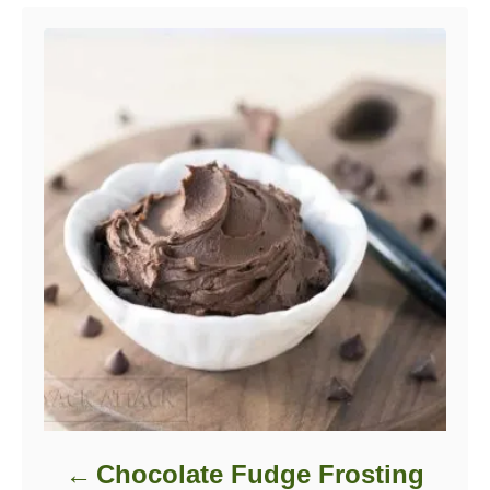
Post navigation
Chocolate Fudge Frosting