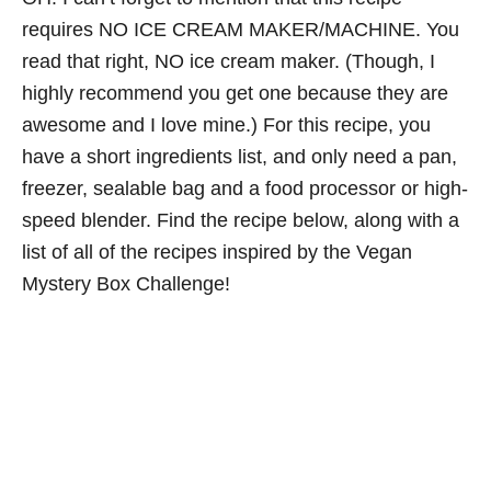
requires NO ICE CREAM MAKER/MACHINE. You
read that right, NO ice cream maker. (Though, I
highly recommend you get one because they are
awesome and I love mine.) For this recipe, you
have a short ingredients list, and only need a pan,
freezer, sealable bag and a food processor or high-
speed blender. Find the recipe below, along with a
list of all of the recipes inspired by the Vegan
Mystery Box Challenge!