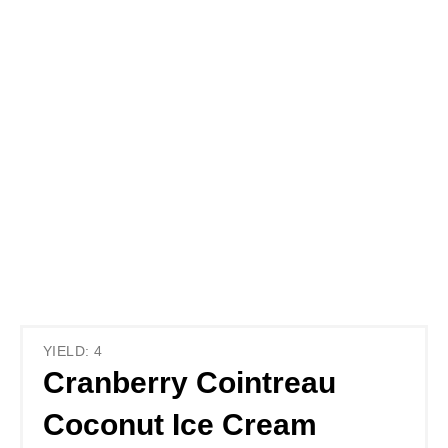
YIELD: 4
Cranberry Cointreau
Coconut Ice Cream