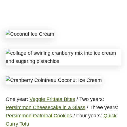
One year:
Veggie Frittata Bites
/ Two years:
Persimmon Cheesecake in a Glass
/ Three years:
Persimmon Oatmeal Cookies
/ Four years:
Quick
Curry Tofu