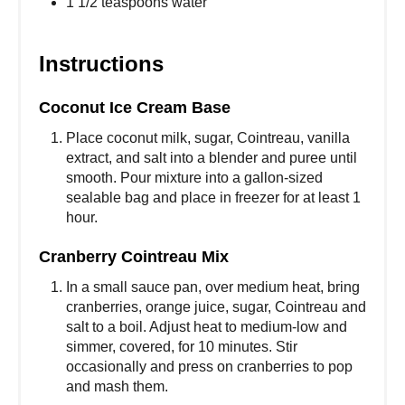
1 1/2 teaspoons water
Instructions
Coconut Ice Cream Base
Place coconut milk, sugar, Cointreau, vanilla
extract, and salt into a blender and puree until
smooth. Pour mixture into a gallon-sized
sealable bag and place in freezer for at least 1
hour.
Cranberry Cointreau Mix
In a small sauce pan, over medium heat, bring
cranberries, orange juice, sugar, Cointreau and
salt to a boil. Adjust heat to medium-low and
simmer, covered, for 10 minutes. Stir
occasionally and press on cranberries to pop
and mash them.