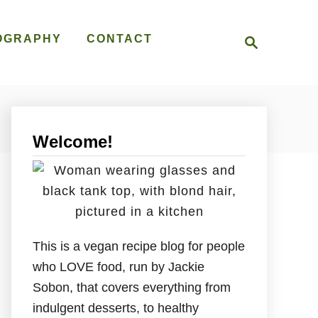
S
OGRAPHY
CONTACT
e
a
r
c
h
Welcome!
This is a vegan recipe blog for people
who LOVE food, run by Jackie
Sobon, that covers everything from
indulgent desserts, to healthy