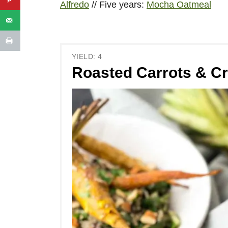
Alfredo
// Five years:
Mocha Oatmeal
YIELD: 4
Roasted Carrots & C