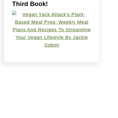
Third Book!