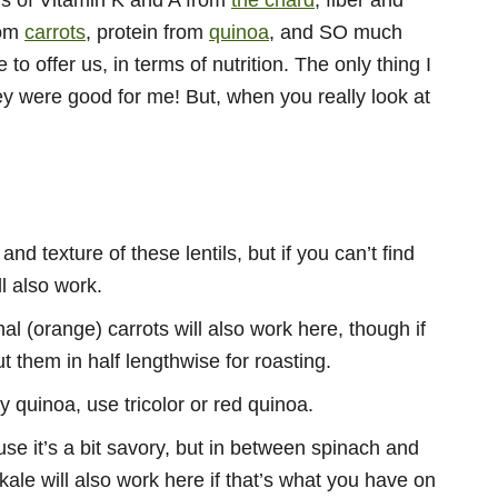
ons of Vitamin K and A from
the chard
, fiber and
rom
carrots
, protein from
quinoa
, and SO much
to offer us, in terms of nutrition. The only thing I
y were good for me! But, when you really look at
and texture of these lentils, but if you can’t find
l also work.
l (orange) carrots will also work here, though if
t them in half lengthwise for roasting.
my quinoa, use tricolor or red quinoa.
use it’s a bit savory, but in between spinach and
kale will also work here if that’s what you have on