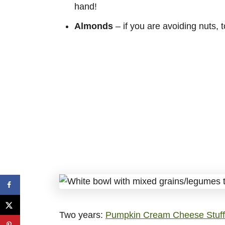
hand!
Almonds
– if you are avoiding nuts, 
Two years:
Pumpkin Cream Cheese Stuff