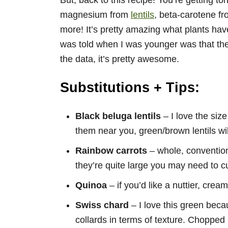
But, back to this recipe! You’re getting t
magnesium from
lentils
, beta-carotene f
more! It’s pretty amazing what plants have 
was told when I was younger was that the
the data, it’s pretty awesome.
Substitutions + Tips:
Black beluga lentils
– I love the size 
them near you, green/brown lentils wil
Rainbow carrots
– whole, conventiona
they’re quite large you may need to cu
Quinoa
– if you’d like a nuttier, crea
Swiss chard
– I love this green beca
collards in terms of texture. Chopped 