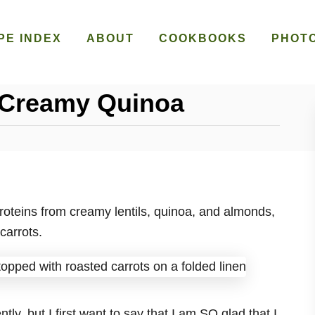
PE INDEX
ABOUT
COOKBOOKS
PHOT
 Creamy Quinoa
 proteins from creamy lentils, quinoa, and almonds,
carrots.
ly, but I first want to say that I am SO glad that I