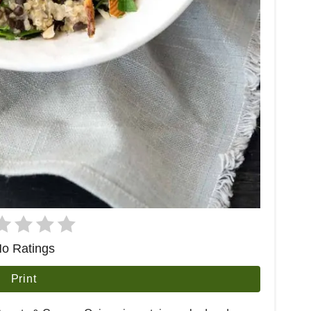
o Ratings
Print