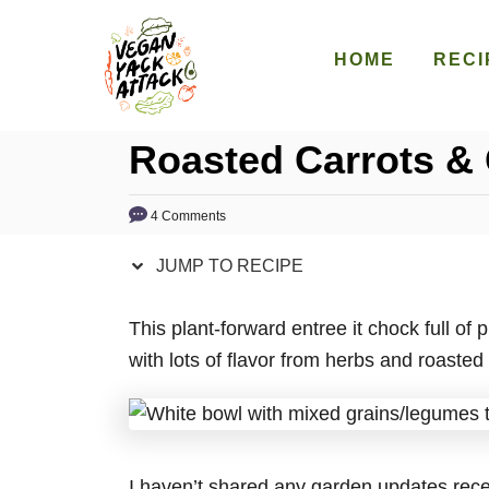
S
S
k
k
HOME
RECI
i
i
p
p
Roasted Carrots &
t
t
o
o
R
C
4 Comments
e
o
JUMP TO RECIPE
c
n
i
t
This plant-forward entree it chock full of
p
e
with lots of flavor from herbs and roasted 
e
n
t
I haven’t shared any garden updates recent