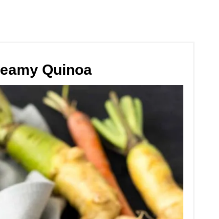
reamy Quinoa