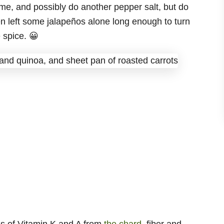
ome, and possibly do another pepper salt, but do
en left some jalapeños alone long enough to turn
 spice. 😀