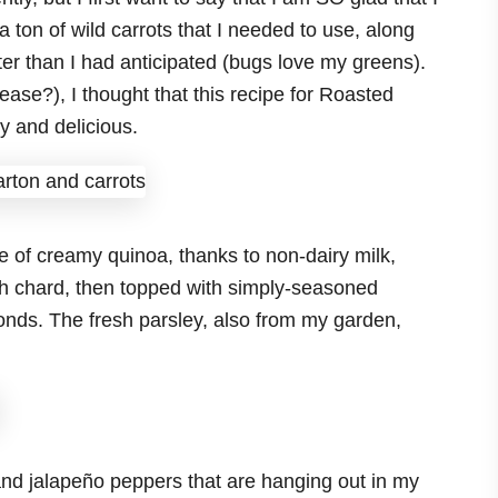
a ton of wild carrots that I needed to use, along
er than I had anticipated (bugs love my greens).
ease?), I thought that this recipe for Roasted
 and delicious.
ase of creamy quinoa, thanks to non-dairy milk,
esh chard, then topped with simply-seasoned
nds. The fresh parsley, also from my garden,
d jalapeño peppers that are hanging out in my