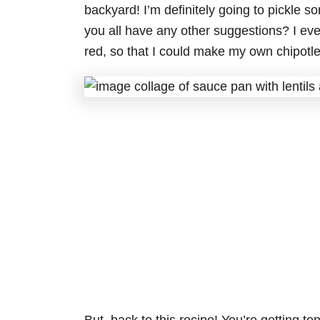
backyard! I’m definitely going to pickle s
you all have any other suggestions? I ev
red, so that I could make my own chipotle