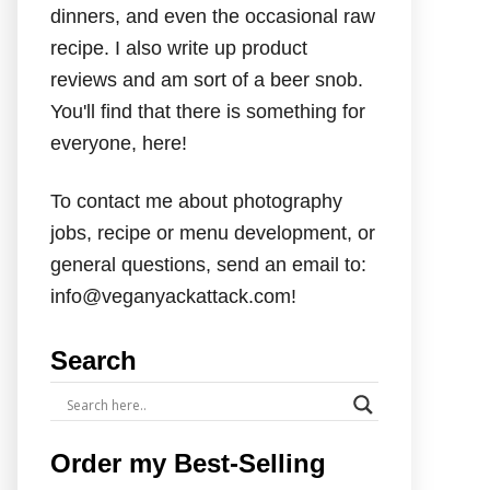
dinners, and even the occasional raw
recipe. I also write up product
reviews and am sort of a beer snob.
You'll find that there is something for
everyone, here!
To contact me about photography
jobs, recipe or menu development, or
general questions, send an email to:
info@veganyackattack.com!
Search
Order my Best-Selling