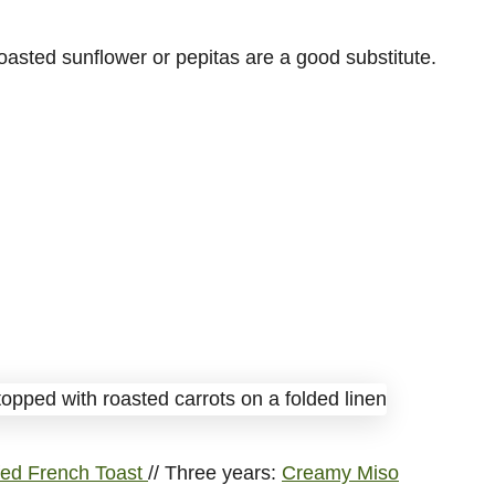
toasted sunflower or pepitas are a good substitute.
ed French Toast
// Three years:
Creamy Miso