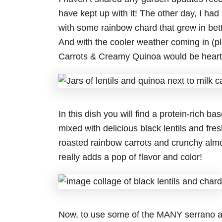
have kept up with it! The other day, I had 
with some rainbow chard that grew in bett
And with the cooler weather coming in (pl
Carrots & Creamy Quinoa would be hearty
In this dish you will find a protein-rich b
mixed with delicious black lentils and fr
roasted rainbow carrots and crunchy almo
really adds a pop of flavor and color!
Now, to use some of the MANY serrano an