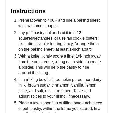
Instructions
Preheat oven to 400F and line a baking sheet
with parchment paper.
Lay puff pastry out and cut it into 12
squares/rectangles, or use fall cookie cutters
like I did, if you're feeling fancy. Arrange them
on the baking sheet, at least 1-inch apart.
With a knife, lightly score a line, 1/4-inch away
from the outer edge, along each side, to create
a border. This will help the pastry to rise
around the filling.
In a mixing bowl, stir pumpkin puree, non-dairy
milk, brown sugar, cinnamon, vanilla, lemon
juice, and salt, until combined. Taste and
adjust spices to your liking, if necessary.
Place a few spoonfuls of filling onto each piece
of puff pastry, within the frame you scored. In a