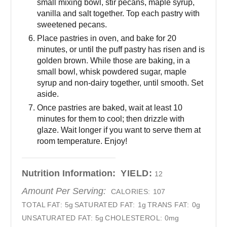
small mixing bowl, stir pecans, maple syrup,
vanilla and salt together. Top each pastry with
sweetened pecans.
Place pastries in oven, and bake for 20
minutes, or until the puff pastry has risen and is
golden brown. While those are baking, in a
small bowl, whisk powdered sugar, maple
syrup and non-dairy together, until smooth. Set
aside.
Once pastries are baked, wait at least 10
minutes for them to cool; then drizzle with
glaze. Wait longer if you want to serve them at
room temperature. Enjoy!
Nutrition Information:
YIELD:
12
Amount Per Serving:
CALORIES:
107
TOTAL FAT:
5g
SATURATED FAT:
1g
TRANS FAT:
0g
UNSATURATED FAT:
5g
CHOLESTEROL:
0mg