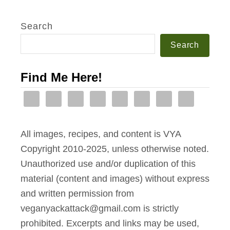
Search
Search
Find Me Here!
All images, recipes, and content is VYA
Copyright 2010-2025, unless otherwise noted.
Unauthorized use and/or duplication of this
material (content and images) without express
and written permission from
veganyackattack@gmail.com is strictly
prohibited. Excerpts and links may be used,