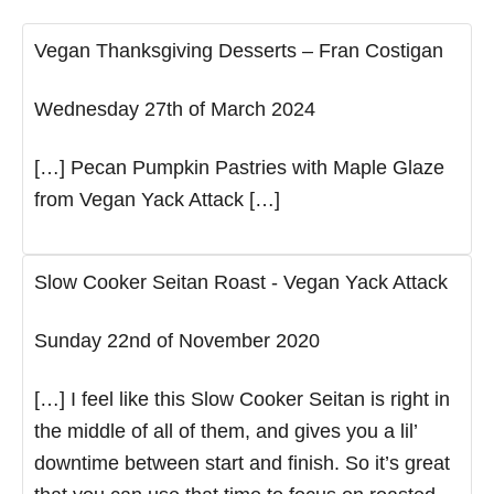
Vegan Thanksgiving Desserts – Fran Costigan
Wednesday 27th of March 2024
[…] Pecan Pumpkin Pastries with Maple Glaze
from Vegan Yack Attack […]
Slow Cooker Seitan Roast - Vegan Yack Attack
Sunday 22nd of November 2020
[…] I feel like this Slow Cooker Seitan is right in
the middle of all of them, and gives you a lil’
downtime between start and finish. So it’s great