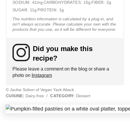
SODIUM:
41mg
CARBOHYDRATES:
15g
FIBER:
2g
SUGAR:
11g
PROTEIN:
1g
The nutrition information is calculated by a plug-in, and
isn't always accurate. Please calculate your own with the
products that you use, as it will be different for everyone.
Did you make this
recipe?
Please leave a comment on the blog or share a
photo on
Instagram
© Jackie Sobon of Vegan Yack Attack
CUISINE:
Dairy-free
/
CATEGORY:
Dessert