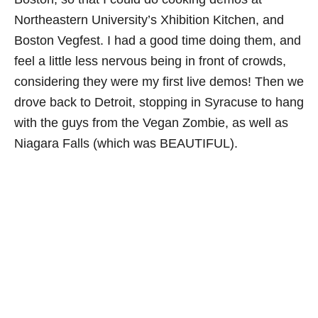
Northeastern University’s Xhibition Kitchen, and
Boston Vegfest. I had a good time doing them, and
feel a little less nervous being in front of crowds,
considering they were my first live demos! Then we
drove back to Detroit, stopping in Syracuse to hang
with the guys from the Vegan Zombie, as well as
Niagara Falls (which was BEAUTIFUL).