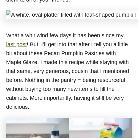
What a whirlwind few days it has been since my
last post
! But, I’ll get into that after I tell you a little
bit about these Pecan Pumpkin Pastries with
Maple Glaze. I made this recipe while staying with
that same, very generous, cousin that I mentioned
before. Nothing in the pantry = being resourceful
without buying too many new items to fill the
cabinets. More importantly, having it still be very
delicious.