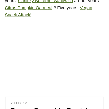
years:
Garlicky Butternut Sandwich
// Four years:
Citrus Pumpkin Oatmeal
// Five years:
Vegan
Snack Attack!
YIELD: 12