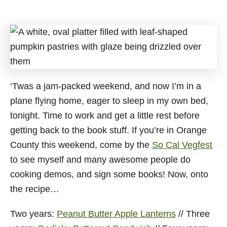
‘Twas a jam-packed weekend, and now I’m in a
plane flying home, eager to sleep in my own bed,
tonight. Time to work and get a little rest before
getting back to the book stuff. If you’re in Orange
County this weekend, come by the
So Cal Vegfest
to see myself and many awesome people do
cooking demos, and sign some books! Now, onto
the recipe…
Two years:
Peanut Butter Apple Lanterns
// Three