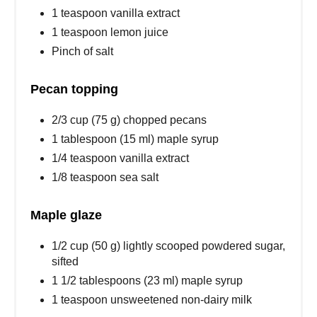
1 teaspoon vanilla extract
1 teaspoon lemon juice
Pinch of salt
Pecan topping
2/3 cup (75 g) chopped pecans
1 tablespoon (15 ml) maple syrup
1/4 teaspoon vanilla extract
1/8 teaspoon sea salt
Maple glaze
1/2 cup (50 g) lightly scooped powdered sugar,
sifted
1 1/2 tablespoons (23 ml) maple syrup
1 teaspoon unsweetened non-dairy milk