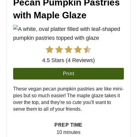
Pecan Pumpkin Pastries
with Maple Glaze
4.5 Stars (4 Reviews)
Print
These vegan pecan pumpkin pastries are like mini-
pies but so much easier! The maple glaze takes it
over the top, and they're so cute you'll want to
serve them to all of your friends.
PREP TIME
10 minutes