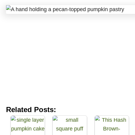
Related Posts: