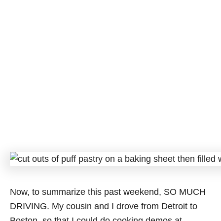
Now, to summarize this past weekend, SO MUCH
DRIVING. My cousin and I drove from Detroit to
Boston, so that I could do cooking demos at