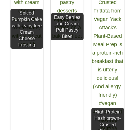
Spiced
Easy Berries
Pumpkin Cake
and Cream
with Dairy-free
Puff Pastry
Cream
Bites
Cheese
Frosting
High-Protein
Hash brown-
Crusted