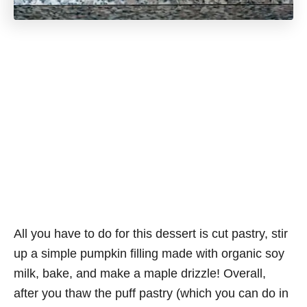
All you have to do for this dessert is cut pastry, stir
up a simple pumpkin filling made with organic soy
milk, bake, and make a maple drizzle! Overall,
after you thaw the puff pastry (which you can do in