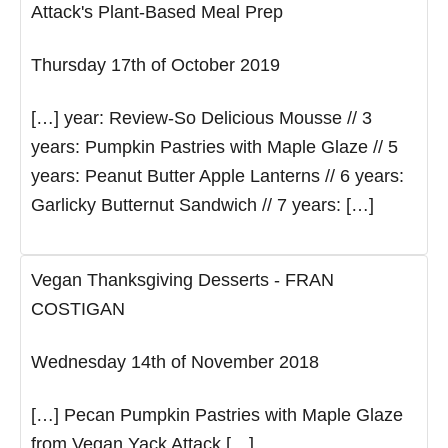
Attack's Plant-Based Meal Prep
Thursday 17th of October 2019
[…] year: Review-So Delicious Mousse // 3
years: Pumpkin Pastries with Maple Glaze // 5
years: Peanut Butter Apple Lanterns // 6 years:
Garlicky Butternut Sandwich // 7 years: […]
Vegan Thanksgiving Desserts - FRAN
COSTIGAN
Wednesday 14th of November 2018
[…] Pecan Pumpkin Pastries with Maple Glaze
from Vegan Yack Attack […]