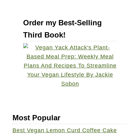
Order my Best-Selling
Third Book!
Most Popular
Best Vegan Lemon Curd Coffee Cake