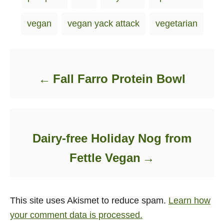
vegan
vegan yack attack
vegetarian
Post navigation
Fall Farro Protein Bowl
Dairy-free Holiday Nog from
Fettle Vegan
This site uses Akismet to reduce spam.
Learn how
your comment data is processed.