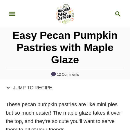
S
S
S
k
k
e
i
i
a
p
p
Easy Pecan Pumpkin
r
t
t
c
Pastries with Maple
o
o
h
Glaze
R
C
e
o
c
n
12 Comments
i
t
JUMP TO RECIPE
p
e
e
n
These pecan pumpkin pastries are like mini-pies
t
but so much easier! The maple glaze takes it over
the top, and they’re so cute you’ll want to serve
them to all of your friends.