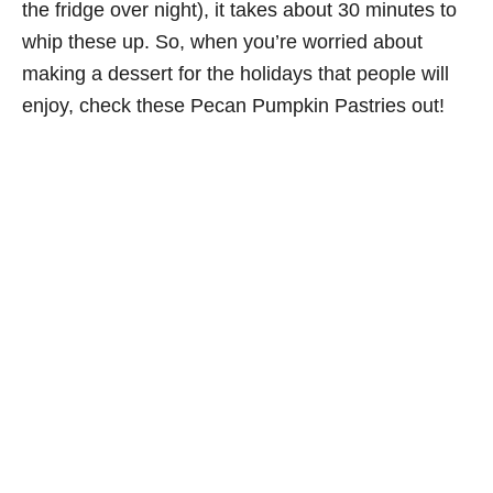
the fridge over night), it takes about 30 minutes to
whip these up. So, when you’re worried about
making a dessert for the holidays that people will
enjoy, check these Pecan Pumpkin Pastries out!