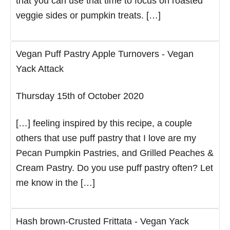
that you can use that time to focus on roasted
veggie sides or pumpkin treats. […]
Vegan Puff Pastry Apple Turnovers - Vegan
Yack Attack
Thursday 15th of October 2020
[…] feeling inspired by this recipe, a couple
others that use puff pastry that I love are my
Pecan Pumpkin Pastries, and Grilled Peaches &
Cream Pastry. Do you use puff pastry often? Let
me know in the […]
Hash brown-Crusted Frittata - Vegan Yack