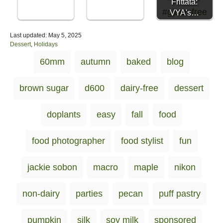
Frittata:
VYA's…
P
Last updated:
May 5, 2025
o
C
Dessert
,
Holidays
s
a
T
60mm
autumn
baked
blog
t
t
a
e
e
d
g
g
brown sugar
d600
dairy-free
dessert
o
o
s
n
r
i
doplants
easy
fall
food
e
s
food photographer
food stylist
fun
jackie sobon
macro
maple
nikon
non-dairy
parties
pecan
puff pastry
pumpkin
silk
soy milk
sponsored