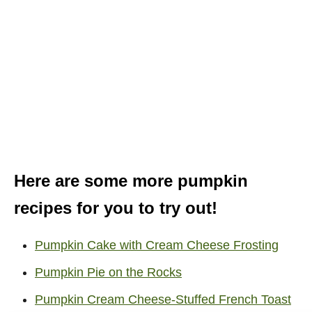
Here are some more pumpkin
recipes for you to try out!
Pumpkin Cake with Cream Cheese Frosting
Pumpkin Pie on the Rocks
Pumpkin Cream Cheese-Stuffed French Toast