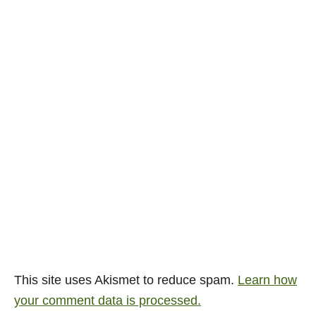
This site uses Akismet to reduce spam.
Learn how
your comment data is processed.