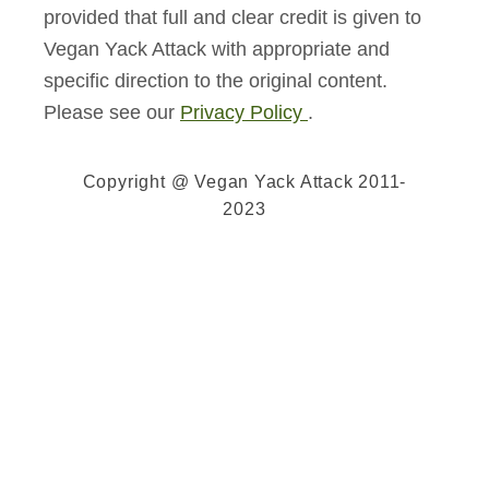
provided that full and clear credit is given to
Vegan Yack Attack with appropriate and
specific direction to the original content.
Please see our
Privacy Policy
.
Copyright @ Vegan Yack Attack 2011-
2023