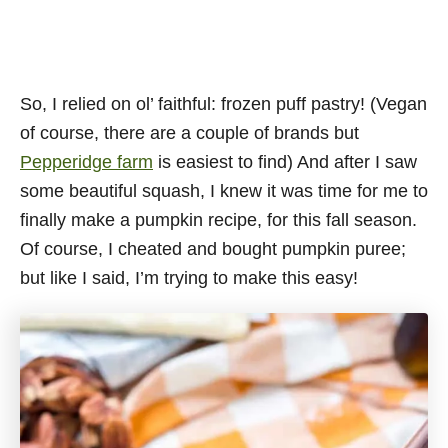
So, I relied on ol’ faithful: frozen puff pastry! (Vegan
of course, there are a couple of brands but
Pepperidge farm
is easiest to find) And after I saw
some beautiful squash, I knew it was time for me to
finally make a pumpkin recipe, for this fall season.
Of course, I cheated and bought pumpkin puree;
but like I said, I’m trying to make this easy!