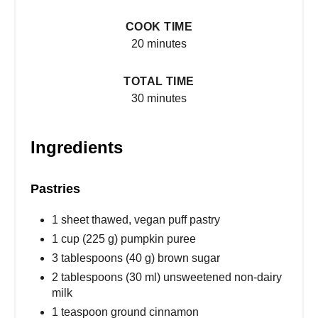
COOK TIME
20 minutes
TOTAL TIME
30 minutes
Ingredients
Pastries
1 sheet thawed, vegan puff pastry
1 cup (225 g) pumpkin puree
3 tablespoons (40 g) brown sugar
2 tablespoons (30 ml) unsweetened non-dairy
milk
1 teaspoon ground cinnamon