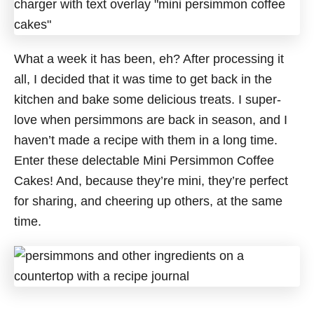
What a week it has been, eh? After processing it
all, I decided that it was time to get back in the
kitchen and bake some delicious treats. I super-
love when persimmons are back in season, and I
haven’t made a recipe with them in a long time.
Enter these delectable Mini Persimmon Coffee
Cakes! And, because they’re mini, they’re perfect
for sharing, and cheering up others, at the same
time.