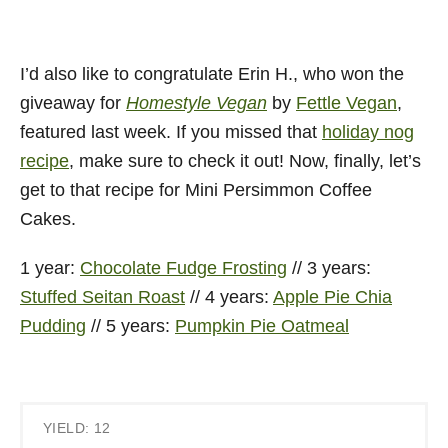
I’d also like to congratulate Erin H., who won the
giveaway for
Homestyle Vegan
by
Fettle Vegan
,
featured last week. If you missed that
holiday nog
recipe
, make sure to check it out! Now, finally, let’s
get to that recipe for Mini Persimmon Coffee
Cakes.
1 year:
Chocolate Fudge Frosting
// 3 years:
Stuffed Seitan Roast
// 4 years:
Apple Pie Chia
Pudding
// 5 years:
Pumpkin Pie Oatmeal
YIELD: 12