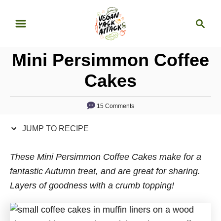
S
S
S
k
k
e
i
i
a
p
p
Mini Persimmon Coffee
r
t
t
c
Cakes
o
o
h
R
C
15 Comments
e
o
c
n
JUMP TO RECIPE
i
t
p
e
These Mini Persimmon Coffee Cakes make for a
e
n
fantastic Autumn treat, and are great for sharing.
t
Layers of goodness with a crumb topping!