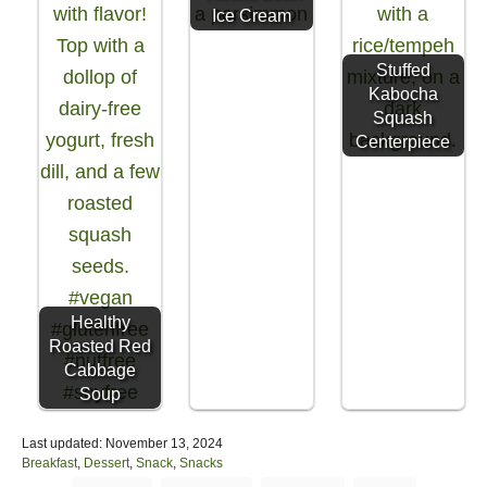
Ice Cream
Stuffed
Kabocha
Squash
Centerpiece
Healthy
Roasted Red
Cabbage
Soup
P
Last updated:
November 13, 2024
o
C
Breakfast
,
Dessert
,
Snack
,
Snacks
s
a
T