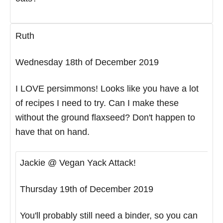
Ruth
Wednesday 18th of December 2019
I LOVE persimmons! Looks like you have a lot
of recipes I need to try. Can I make these
without the ground flaxseed? Don't happen to
have that on hand.
Jackie @ Vegan Yack Attack!
Thursday 19th of December 2019
You'll probably still need a binder, so you can