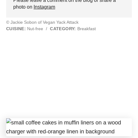
Please leave a comment on the blog or share a
photo on
Instagram
© Jackie Sobon of Vegan Yack Attack
CUISINE:
Nut-free
/
CATEGORY:
Breakfast