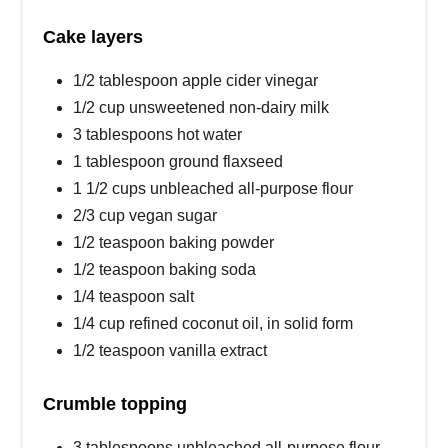
Cake layers
1/2 tablespoon apple cider vinegar
1/2 cup unsweetened non-dairy milk
3 tablespoons hot water
1 tablespoon ground flaxseed
1 1/2 cups unbleached all-purpose flour
2/3 cup vegan sugar
1/2 teaspoon baking powder
1/2 teaspoon baking soda
1/4 teaspoon salt
1/4 cup refined coconut oil, in solid form
1/2 teaspoon vanilla extract
Crumble topping
3 tablespoons unbleached all-purpose flour