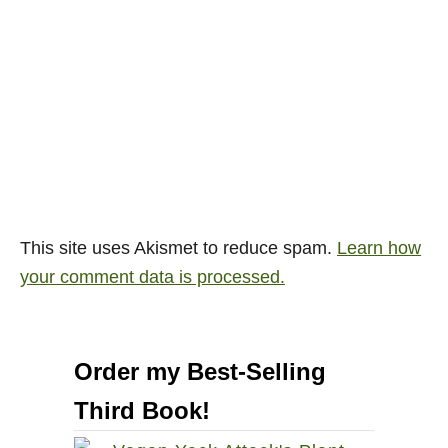
This site uses Akismet to reduce spam.
Learn how
your comment data is processed.
Order my Best-Selling
Third Book!