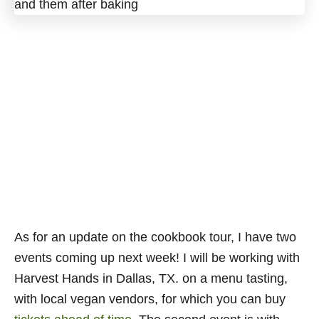
As for an update on the cookbook tour, I have two
events coming up next week! I will be working with
Harvest Hands in Dallas, TX. on a menu tasting,
with local vegan vendors, for which you can buy