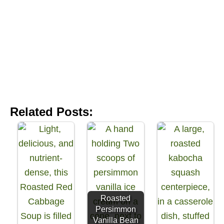
Related Posts:
Roasted
Persimmon
Vanilla Bean