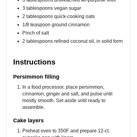
3 tablespoons vegan sugar
2 tablespoons quick-cooking oats
1/8 teaspoon ground cinnamon
Pinch of salt
2 tablespoons refined coconut oil, in solid form
Instructions
Persimmon filling
In a food processor, place persimmon,
cinnamon, ginger and salt, and pulse until
mostly smooth. Set aside until ready to
assemble.
Cake layers
Preheat oven to 350F and prepare 12-ct.