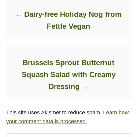
Dairy-free Holiday Nog from
Fettle Vegan
Brussels Sprout Butternut
Squash Salad with Creamy
Dressing
This site uses Akismet to reduce spam.
Learn how
your comment data is processed.