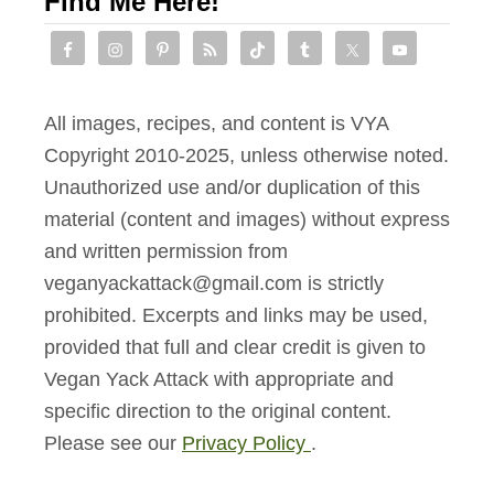
Find Me Here!
All images, recipes, and content is VYA
Copyright 2010-2025, unless otherwise noted.
Unauthorized use and/or duplication of this
material (content and images) without express
and written permission from
veganyackattack@gmail.com is strictly
prohibited. Excerpts and links may be used,
provided that full and clear credit is given to
Vegan Yack Attack with appropriate and
specific direction to the original content.
Please see our
Privacy Policy
.