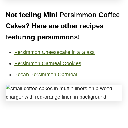
Not feeling Mini Persimmon Coffee
Cakes? Here are other recipes
featuring persimmons!
Persimmon Cheesecake in a Glass
Persimmon Oatmeal Cookies
Pecan Persimmon Oatmeal