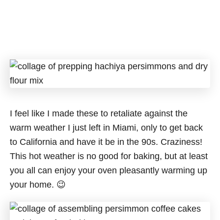
I feel like I made these to retaliate against the
warm weather I just left in Miami, only to get back
to California and have it be in the 90s. Craziness!
This hot weather is no good for baking, but at least
you all can enjoy your oven pleasantly warming up
your home. 😉