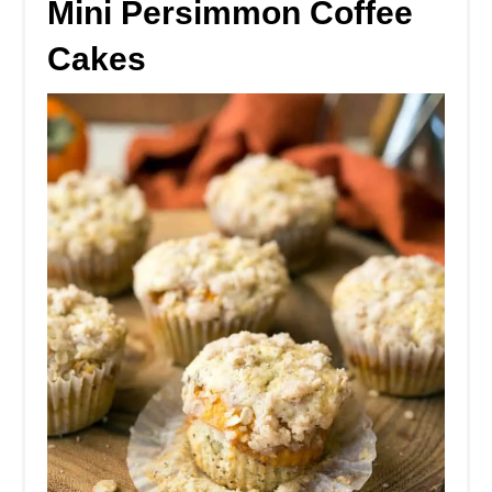
Mini Persimmon Coffee
Cakes