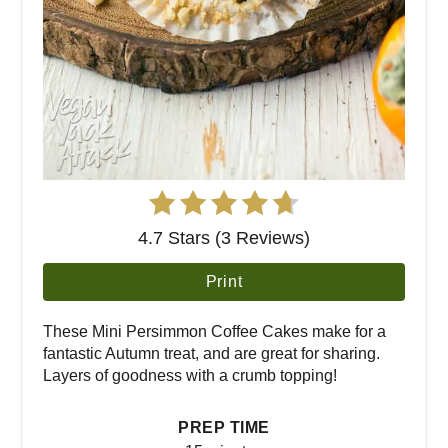
4.7 Stars (3 Reviews)
Print
These Mini Persimmon Coffee Cakes make for a
fantastic Autumn treat, and are great for sharing.
Layers of goodness with a crumb topping!
PREP TIME