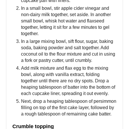
cupcake pan with liners.
In a small bowl, stir apple cider vinegar and
non-dairy milk together, set aside. In another
small bowl, whisk hot water and flaxseed
together, letting it sit for a few minutes to gel
together.
In a large mixing bowl, sift flour, sugar, baking
soda, baking powder and salt together. Add
coconut oil to the flour mixture and cut in using
a fork or pastry cutter, until crumbly.
Add milk mixture and flax egg to the mixing
bowl, along with vanilla extract, folding
together until there are no dry spots. Drop a
heaping tablespoon of batter into the bottom of
each cupcake liner, spreading it out evenly.
Next, drop a heaping tablespoon of persimmon
filling on top of the first cake layer, followed by
a rough tablespoon of remaining cake batter.
Crumble topping