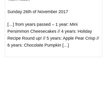
Sunday 26th of November 2017
[…] from years passed – 1 year: Mini
Persimmon Cheesecakes // 4 years: Holiday
Recipe Round up! // 5 years: Apple Pear Crisp //
6 years: Chocolate Pumpkin […]