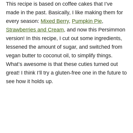
This recipe is based on coffee cakes that I’ve
made in the past. Basically, I like making them for
every season:
Mixed Berry
,
Pumpkin Pie
,
Strawberries and Cream
, and now this Persimmon
version! In this recipe, I cut out some ingredients,
lessened the amount of sugar, and switched from
vegan butter to coconut oil, to simplify things.
What’s awesome is that these cuties turned out
great! I think I’ll try a gluten-free one in the future to
see how it holds up.