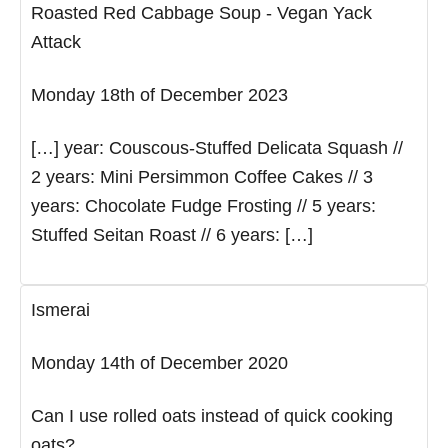
Roasted Red Cabbage Soup - Vegan Yack
Attack
Monday 18th of December 2023
[…] year: Couscous-Stuffed Delicata Squash //
2 years: Mini Persimmon Coffee Cakes // 3
years: Chocolate Fudge Frosting // 5 years:
Stuffed Seitan Roast // 6 years: […]
Ismerai
Monday 14th of December 2020
Can I use rolled oats instead of quick cooking
oats?