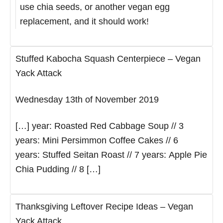
use chia seeds, or another vegan egg
replacement, and it should work!
Stuffed Kabocha Squash Centerpiece – Vegan
Yack Attack
Wednesday 13th of November 2019
[…] year: Roasted Red Cabbage Soup // 3
years: Mini Persimmon Coffee Cakes // 6
years: Stuffed Seitan Roast // 7 years: Apple Pie
Chia Pudding // 8 […]
Thanksgiving Leftover Recipe Ideas – Vegan
Yack Attack