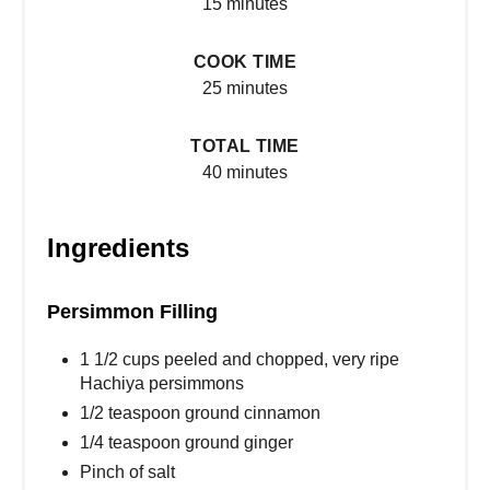
15 minutes
COOK TIME
25 minutes
TOTAL TIME
40 minutes
Ingredients
Persimmon Filling
1 1/2 cups peeled and chopped, very ripe
Hachiya persimmons
1/2 teaspoon ground cinnamon
1/4 teaspoon ground ginger
Pinch of salt