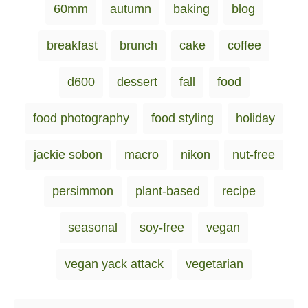
60mm
autumn
baking
blog
t
t
a
e
e
d
g
g
breakfast
brunch
cake
coffee
o
o
s
n
r
i
d600
dessert
fall
food
e
s
food photography
food styling
holiday
jackie sobon
macro
nikon
nut-free
persimmon
plant-based
recipe
seasonal
soy-free
vegan
vegan yack attack
vegetarian
Post navigation