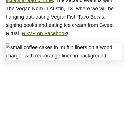
tickets ahead of time
. The second event is with
The Vegan Nom in Austin, TX. where we will be
hanging out, eating Vegan Fish Taco Bowls,
signing books and eating ice cream from Sweet
Ritual.
RSVP on Facebook
!