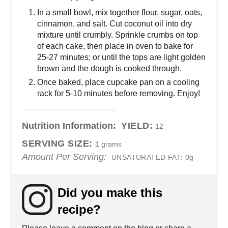
In a small bowl, mix together flour, sugar, oats,
cinnamon, and salt. Cut coconut oil into dry
mixture until crumbly. Sprinkle crumbs on top
of each cake, then place in oven to bake for
25-27 minutes; or until the tops are light golden
brown and the dough is cooked through.
Once baked, place cupcake pan on a cooling
rack for 5-10 minutes before removing. Enjoy!
Nutrition Information:
YIELD:
12
SERVING SIZE:
1 grams
Amount Per Serving:
UNSATURATED FAT:
0g
Did you make this
recipe?