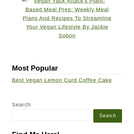
Most Popular
Best Vegan Lemon Curd Coffee Cake
Search
Search