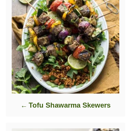
Tofu Shawarma Skewers