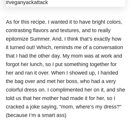
As for this recipe. I wanted it to have bright colors,
contrasting flavors and textures, and to really
epitomize Summer. And, I think that’s exactly how
it turned out! Which, reminds me of a conversation
that I had the other day. My mom was at work and
forgot her lunch, so I put something together for
her and ran it over. When I showed up, I handed
the bag over and met her boss, who had a very
colorful dress on. I complimented her on it, and she
told us that her mother had made it for her, so I
cracked a joke saying, “mom, where’s my dress?”
(because I’m a smart ass)