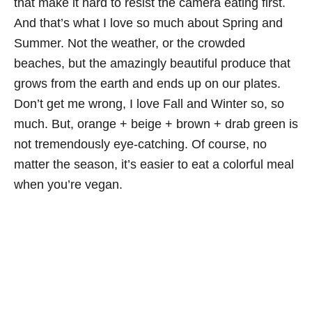
that make it hard to resist the camera eating first.
And that’s what I love so much about Spring and
Summer. Not the weather, or the crowded
beaches, but the amazingly beautiful produce that
grows from the earth and ends up on our plates.
Don’t get me wrong, I love Fall and Winter so, so
much. But, orange + beige + brown + drab green is
not tremendously eye-catching. Of course, no
matter the season, it’s easier to eat a colorful meal
when you’re vegan.