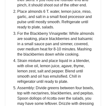
pinch, it should shoot out of the other end.
Place almonds 6 T. water, lemon juice, miso,
garlic, and salt in a small food processor and
pulse until mostly smooth. Refrigerate until
ready to plate, salads.
For the Blackberry Vinaigrette: While almonds
are soaking, place blackberries and balsamic
in a small sauce pan and simmer, covered,
over medium heat for 8-10 minutes. Mashing
the blackberries down while cooking.
Strain mixture and place liquid in a blender,
with olive oil, lemon juice, agave, thyme,
lemon zest, salt and pepper. Blend until
smooth and oil has emulsified. Chill in
refrigerator until ready to plate.
Assembly: Divide greens between four bowls,
top with nectarines, blackberries, and pepitas.
Spoon dollops of ricotta over the salads, you
may have some leftover. Drizzle with dressing