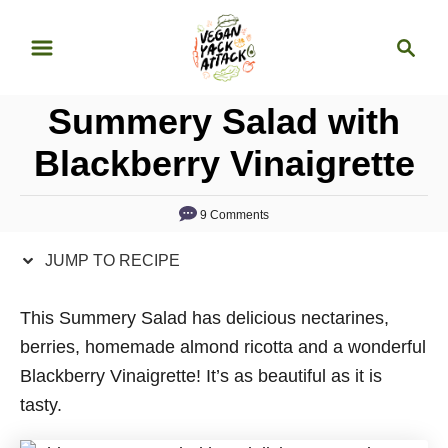
S
S
S
k
k
e
i
i
a
p
p
Summery Salad with
r
t
t
c
Blackberry Vinaigrette
o
o
h
R
C
9 Comments
e
o
c
n
JUMP TO RECIPE
i
t
p
e
This Summery Salad has delicious nectarines,
e
n
berries, homemade almond ricotta and a wonderful
t
Blackberry Vinaigrette! It’s as beautiful as it is
tasty.