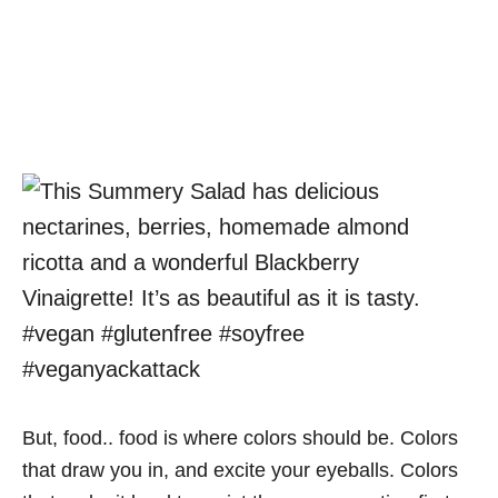
But, food.. food is where colors should be. Colors
that draw you in, and excite your eyeballs. Colors