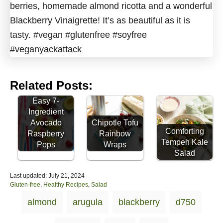
Related Posts:
Easy 7-
Ingredient
Avocado
Chipotle Tofu
Comforting
Raspberry
Rainbow
Tempeh Kale
Pops
Wraps
Salad
P
Last updated:
July 21, 2024
o
C
Gluten-free
,
Healthy Recipes
,
Salad
s
a
T
almond
arugula
blackberry
d750
t
t
a
e
e
d
g