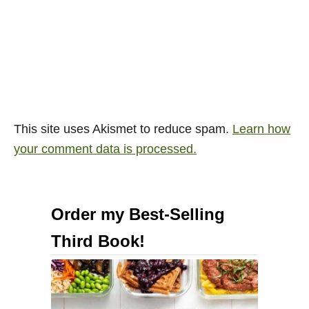
This site uses Akismet to reduce spam.
Learn how
your comment data is processed.
Order my Best-Selling
Third Book!