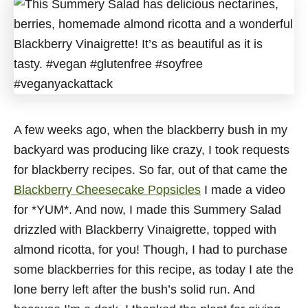
A few weeks ago, when the blackberry bush in my
backyard was producing like crazy, I took requests
for blackberry recipes. So far, out of that came the
Blackberry Cheesecake Popsicles
I made a video
for *YUM*. And now, I made this Summery Salad
drizzled with Blackberry Vinaigrette, topped with
almond ricotta, for you! Though, I had to purchase
some blackberries for this recipe, as today I ate the
lone berry left after the bush’s solid run. And