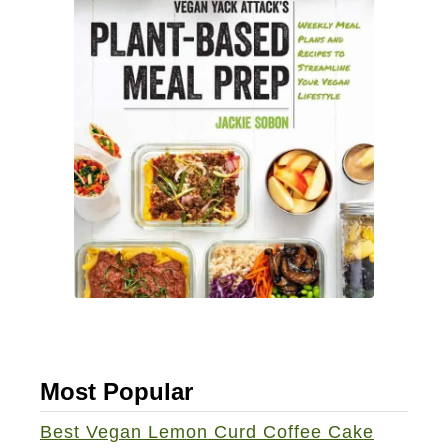
Most Popular
Best Vegan Lemon Curd Coffee Cake