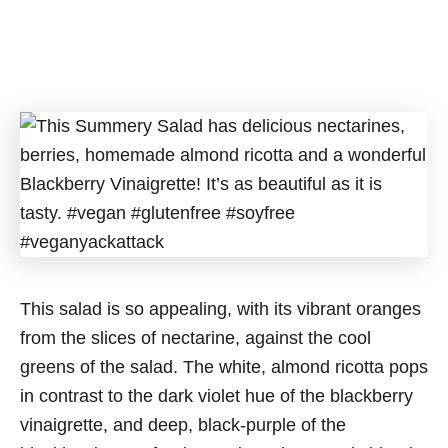
This salad is so appealing, with its vibrant oranges
from the slices of nectarine, against the cool
greens of the salad. The white, almond ricotta pops
in contrast to the dark violet hue of the blackberry
vinaigrette, and deep, black-purple of the