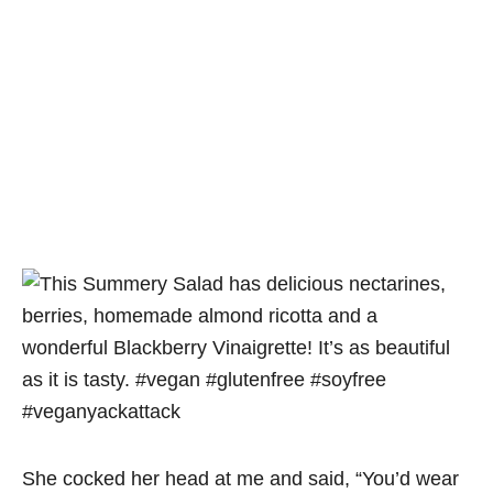
She cocked her head at me and said, “You’d wear