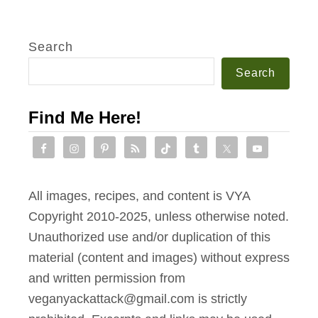
Search
Search
Find Me Here!
All images, recipes, and content is VYA
Copyright 2010-2025, unless otherwise noted.
Unauthorized use and/or duplication of this
material (content and images) without express
and written permission from
veganyackattack@gmail.com is strictly