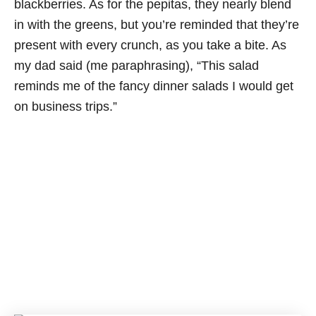
blackberries. As for the pepitas, they nearly blend
in with the greens, but you’re reminded that they’re
present with every crunch, as you take a bite. As
my dad said (me paraphrasing), “This salad
reminds me of the fancy dinner salads I would get
on business trips.”