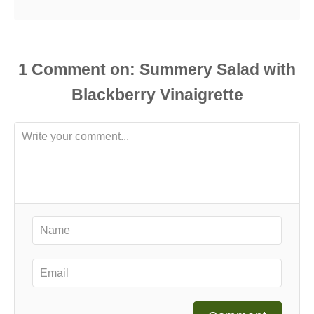
1
Comment