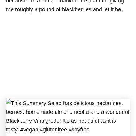
because I’m a dork, I thanked the plant for giving
me roughly a pound of blackberries and let it be.