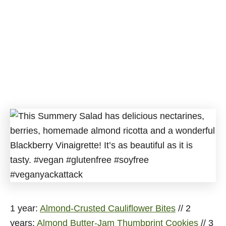
1 year:
Almond-Crusted Cauliflower Bites
// 2
years:
Almond Butter-Jam Thumbprint Cookies
// 3