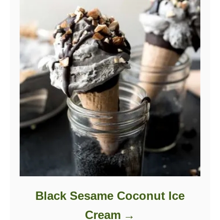
Black Sesame Coconut Ice
Cream