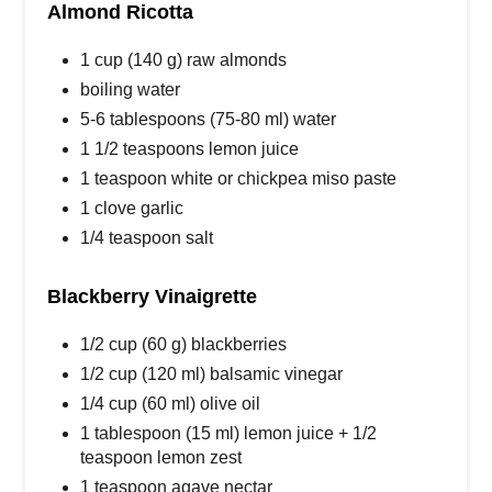
Almond Ricotta
1 cup (140 g) raw almonds
boiling water
5-6 tablespoons (75-80 ml) water
1 1/2 teaspoons lemon juice
1 teaspoon white or chickpea miso paste
1 clove garlic
1/4 teaspoon salt
Blackberry Vinaigrette
1/2 cup (60 g) blackberries
1/2 cup (120 ml) balsamic vinegar
1/4 cup (60 ml) olive oil
1 tablespoon (15 ml) lemon juice + 1/2
teaspoon lemon zest
1 teaspoon agave nectar