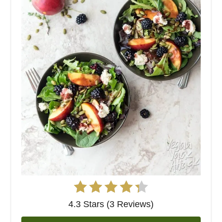
4.3 Stars (3 Reviews)