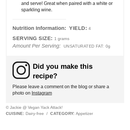
and serve! Great when paired with a white or
sparkling wine.
Nutrition Information:
YIELD:
4
SERVING SIZE:
1 grams
Amount Per Serving:
UNSATURATED FAT:
0g
Did you make this
recipe?
Please leave a comment on the blog or share a
photo on
Instagram
© Jackie @ Vegan Yack Attack!
CUISINE:
Dairy-free
/
CATEGORY:
Appetizer