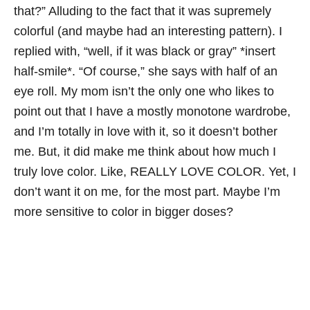
that?” Alluding to the fact that it was supremely
colorful (and maybe had an interesting pattern). I
replied with, “well, if it was black or gray” *insert
half-smile*. “Of course,” she says with half of an
eye roll. My mom isn’t the only one who likes to
point out that I have a mostly monotone wardrobe,
and I’m totally in love with it, so it doesn’t bother
me. But, it did make me think about how much I
truly love color. Like, REALLY LOVE COLOR. Yet, I
don’t want it on me, for the most part. Maybe I’m
more sensitive to color in bigger doses?