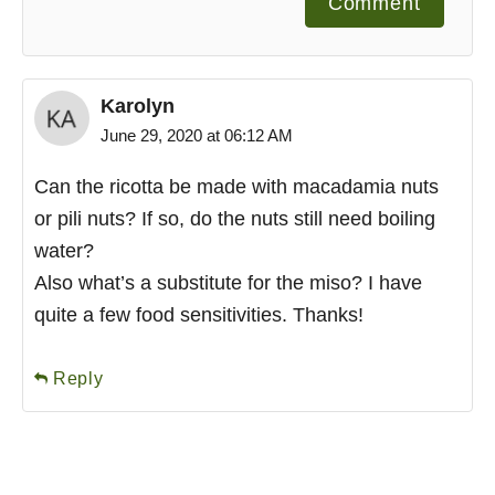
Comment
Karolyn
June 29, 2020 at 06:12 AM
Can the ricotta be made with macadamia nuts
or pili nuts? If so, do the nuts still need boiling
water?
Also what’s a substitute for the miso? I have
quite a few food sensitivities. Thanks!
Reply