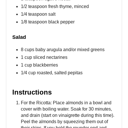
1/2 teaspoon fresh thyme, minced
1/4 teaspoon salt
1/8 teaspoon black pepper
Salad
8 cups baby arugula and/or mixed greens
1 cup sliced nectarines
1 cup blackberries
1/4 cup roasted, salted pepitas
Instructions
For the Ricotta: Place almonds in a bowl and
cover with boiling water. Soak for 30 minutes,
and drain (start on vinaigrette during this time).
Peel the almonds by squeezing them out of
their skins. If you hold the rounder end and