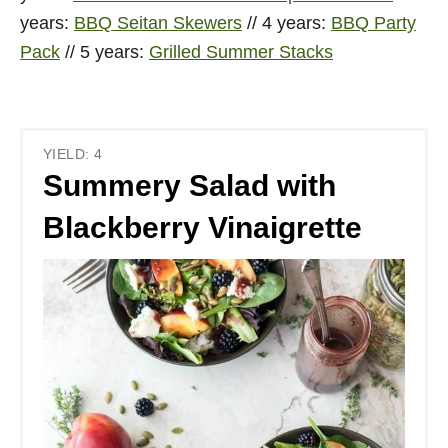
years:
BBQ Seitan Skewers
// 4 years:
BBQ Party
Pack
// 5 years:
Grilled Summer Stacks
YIELD: 4
Summery Salad with
Blackberry Vinaigrette