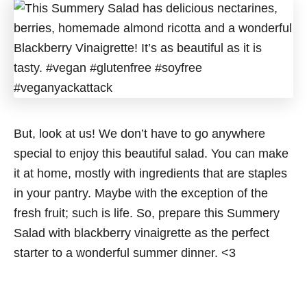
But, look at us! We don’t have to go anywhere
special to enjoy this beautiful salad. You can make
it at home, mostly with ingredients that are staples
in your pantry. Maybe with the exception of the
fresh fruit; such is life. So, prepare this Summery
Salad with blackberry vinaigrette as the perfect
starter to a wonderful summer dinner. <3