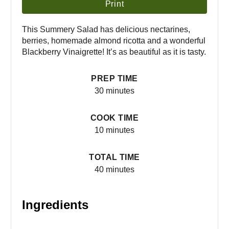
Print
This Summery Salad has delicious nectarines,
berries, homemade almond ricotta and a wonderful
Blackberry Vinaigrette! It’s as beautiful as it is tasty.
PREP TIME
30 minutes
COOK TIME
10 minutes
TOTAL TIME
40 minutes
Ingredients