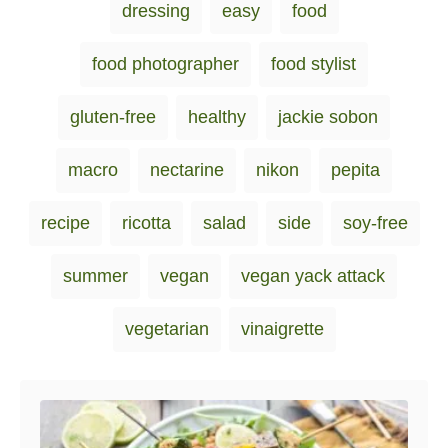
g
dressing
easy
food
o
o
s
n
r
i
food photographer
food stylist
e
s
gluten-free
healthy
jackie sobon
macro
nectarine
nikon
pepita
recipe
ricotta
salad
side
soy-free
summer
vegan
vegan yack attack
vegetarian
vinaigrette
Post navigation