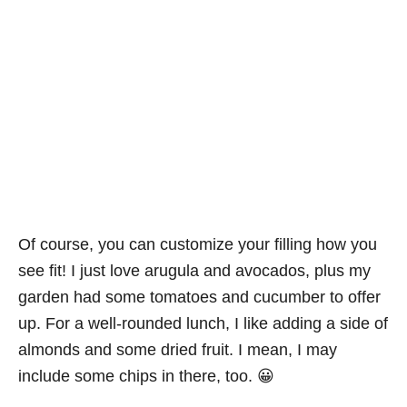
Of course, you can customize your filling how you
see fit! I just love arugula and avocados, plus my
garden had some tomatoes and cucumber to offer
up. For a well-rounded lunch, I like adding a side of
almonds and some dried fruit. I mean, I may
include some chips in there, too. 😀