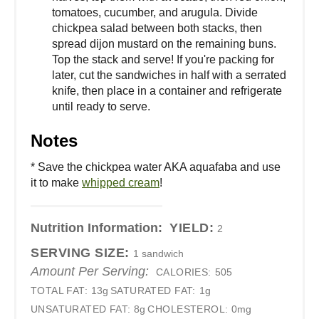
tomatoes, cucumber, and arugula. Divide
chickpea salad between both stacks, then
spread dijon mustard on the remaining buns.
Top the stack and serve! If you're packing for
later, cut the sandwiches in half with a serrated
knife, then place in a container and refrigerate
until ready to serve.
Notes
* Save the chickpea water AKA aquafaba and use
it to make
whipped cream
!
Nutrition Information:
YIELD:
2
SERVING SIZE:
1 sandwich
Amount Per Serving:
CALORIES:
505
TOTAL FAT:
13g
SATURATED FAT:
1g
UNSATURATED FAT:
8g
CHOLESTEROL:
0mg