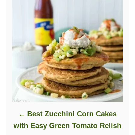
Best Zucchini Corn Cakes
with Easy Green Tomato Relish