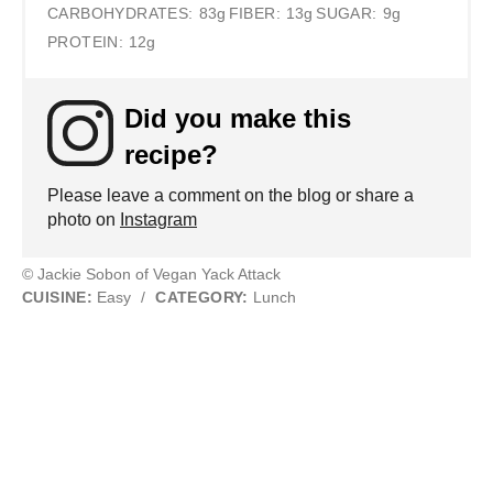
CARBOHYDRATES:
83g
FIBER:
13g
SUGAR:
9g
PROTEIN:
12g
Did you make this
recipe?
Please leave a comment on the blog or share a
photo on
Instagram
© Jackie Sobon of Vegan Yack Attack
CUISINE:
Easy
/
CATEGORY:
Lunch