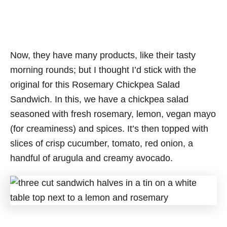
Now, they have many products, like their tasty
morning rounds; but I thought I’d stick with the
original for this Rosemary Chickpea Salad
Sandwich. In this, we have a chickpea salad
seasoned with fresh rosemary, lemon, vegan mayo
(for creaminess) and spices. It’s then topped with
slices of crisp cucumber, tomato, red onion, a
handful of arugula and creamy avocado.