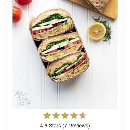
4.6 Stars (7 Reviews)