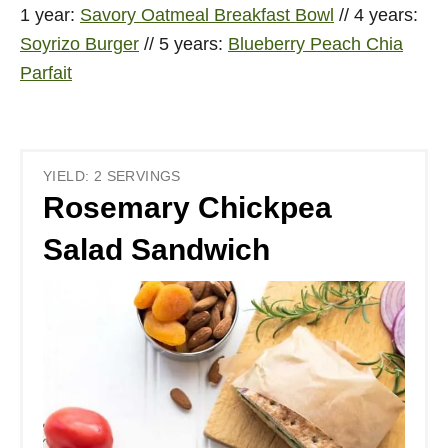
1 year:
Savory Oatmeal Breakfast Bowl
// 4 years:
Soyrizo Burger
// 5 years:
Blueberry Peach Chia
Parfait
YIELD: 2 SERVINGS
Rosemary Chickpea
Salad Sandwich