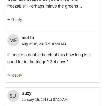
freezable? Perhaps minus the greens…
Reply
mel fu
August 16, 2018 at 10:24 AM
if i make a double batch of this how long is it
good for in the fridge? 3-4 days?
Reply
Suzy
January 15, 2019 at 07:10 AM