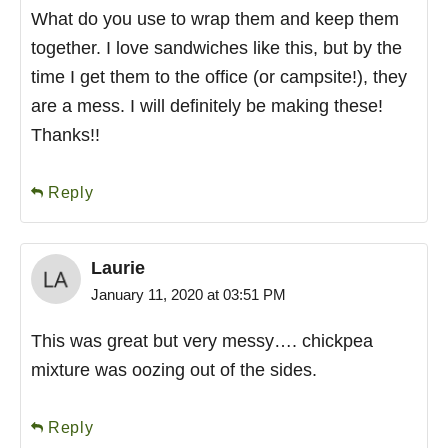
What do you use to wrap them and keep them
together. I love sandwiches like this, but by the
time I get them to the office (or campsite!), they
are a mess. I will definitely be making these!
Thanks!!
Reply
Laurie
January 11, 2020 at 03:51 PM
This was great but very messy…. chickpea
mixture was oozing out of the sides.
Reply