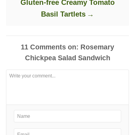
Gluten-free Creamy Tomato
Basil Tartlets
11
Comments