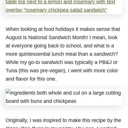
When looking at food holidays it makes sense that
August is National Sandwich Month! I mean, look
at everyone going back to school, and what is a
more quintessential lunch meal than a sandwich?
While my go-to sandwich was typically a PB&J or
Tuna (this was pre-vegan), I went with more color
and flavor for this one.
Originally, I was inspired to make this recipe by the