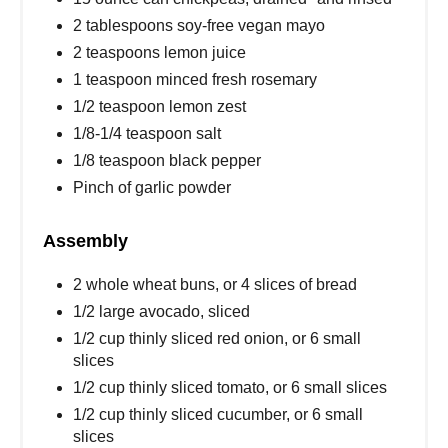
2 tablespoons soy-free vegan mayo
2 teaspoons lemon juice
1 teaspoon minced fresh rosemary
1/2 teaspoon lemon zest
1/8-1/4 teaspoon salt
1/8 teaspoon black pepper
Pinch of garlic powder
Assembly
2 whole wheat buns, or 4 slices of bread
1/2 large avocado, sliced
1/2 cup thinly sliced red onion, or 6 small
slices
1/2 cup thinly sliced tomato, or 6 small slices
1/2 cup thinly sliced cucumber, or 6 small
slices