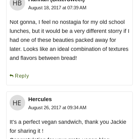
August 18, 2017 at 07:39 AM
Not gonna, I feel no nostagia for my old school
lunches, but it would be a very different storry if I
had one of these beauties packed away for
later. Looks like an ideal combination of textures
and flavors between bread!
Reply
Hercules
August 26, 2017 at 09:34 AM
It’s a perfect vegan sandwich, thank you Jackie
for sharing it !