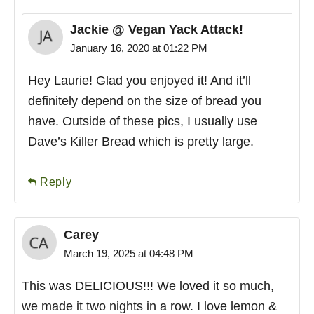
Jackie @ Vegan Yack Attack!
January 16, 2020 at 01:22 PM
Hey Laurie! Glad you enjoyed it! And it’ll
definitely depend on the size of bread you
have. Outside of these pics, I usually use
Dave’s Killer Bread which is pretty large.
Reply
Carey
March 19, 2025 at 04:48 PM
This was DELICIOUS!!! We loved it so much,
we made it two nights in a row. I love lemon &