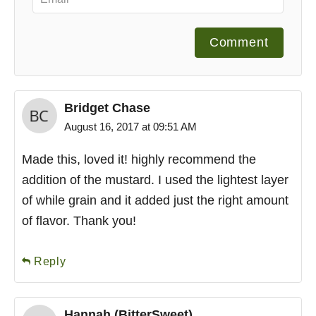
Comment
Bridget Chase
August 16, 2017 at 09:51 AM
Made this, loved it! highly recommend the
addition of the mustard. I used the lightest layer
of while grain and it added just the right amount
of flavor. Thank you!
Reply
Hannah (BitterSweet)