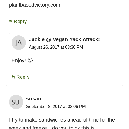
plantbasedvictory.com
Reply
Jackie @ Vegan Yack Attack!
August 26, 2017 at 03:30 PM
Enjoy! 🙂
Reply
susan
September 9, 2017 at 02:06 PM
I try to make sandwiches ahead of time for the
week and freeze…do you think this is