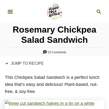
S
S
S
k
k
e
i
i
a
p
p
Rosemary Chickpea
r
t
t
c
Salad Sandwich
o
o
h
R
C
23 Comments
e
o
c
n
JUMP TO RECIPE
i
t
p
e
This Chickpea Salad Sandwich is a perfect lunch
e
n
idea that’s easy and delicious! Plant-based, nut-
t
free, & soy-free.