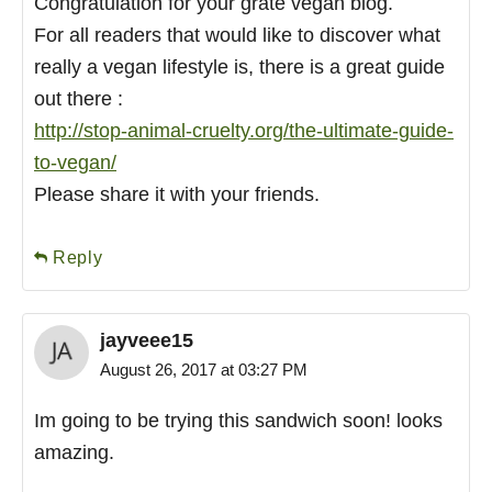
Congratulation for your grate vegan blog.
For all readers that would like to discover what
really a vegan lifestyle is, there is a great guide
out there :
http://stop-animal-cruelty.org/the-ultimate-guide-
to-vegan/
Please share it with your friends.
Reply
jayveee15
August 26, 2017 at 03:27 PM
Im going to be trying this sandwich soon! looks
amazing.