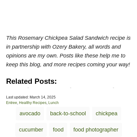
e
u
c
g
R
h
a
a
-
n
i
T
C
n
h
o
b
r
This Rosemary Chickpea Salad Sandwich recipe is
o
o
e
in partnership with Ozery Bakery, all words and
k
w
e
opinions are my own. Posts like these help me to
b
W
W
o
r
a
keep this blog, and more recipes coming your way!
o
a
y
k
p
s
Related Posts:
]
s
!
P
Last updated:
March 14, 2025
o
C
Entree
,
Healthy Recipes
,
Lunch
s
a
T
avocado
back-to-school
chickpea
t
t
a
e
e
d
g
g
cucumber
food
food photographer
o
o
s
n
r