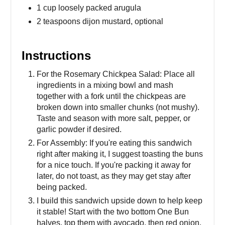
1 cup loosely packed arugula
2 teaspoons dijon mustard, optional
Instructions
For the Rosemary Chickpea Salad: Place all
ingredients in a mixing bowl and mash
together with a fork until the chickpeas are
broken down into smaller chunks (not mushy).
Taste and season with more salt, pepper, or
garlic powder if desired.
For Assembly: If you're eating this sandwich
right after making it, I suggest toasting the buns
for a nice touch. If you're packing it away for
later, do not toast, as they may get stay after
being packed.
I build this sandwich upside down to help keep
it stable! Start with the two bottom One Bun
halves, top them with avocado, then red onion,