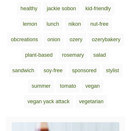
i
healthy
jackie sobon
kid-friendly
e
s
lemon
lunch
nikon
nut-free
obcreations
onion
ozery
ozerybakery
plant-based
rosemary
salad
sandwich
soy-free
sponsored
stylist
summer
tomato
vegan
vegan yack attack
vegetarian
Post navigation