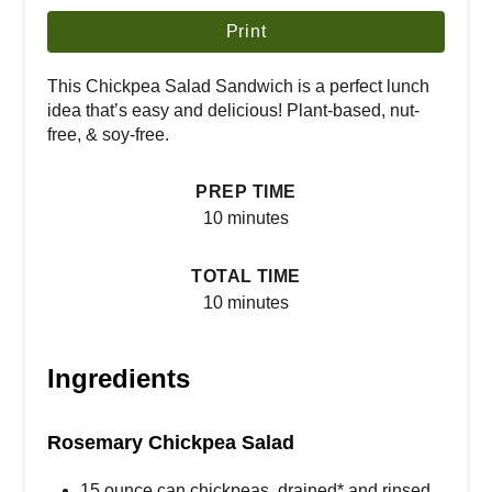
Print
This Chickpea Salad Sandwich is a perfect lunch
idea that’s easy and delicious! Plant-based, nut-
free, & soy-free.
PREP TIME
10 minutes
TOTAL TIME
10 minutes
Ingredients
Rosemary Chickpea Salad
15 ounce can chickpeas, drained* and rinsed