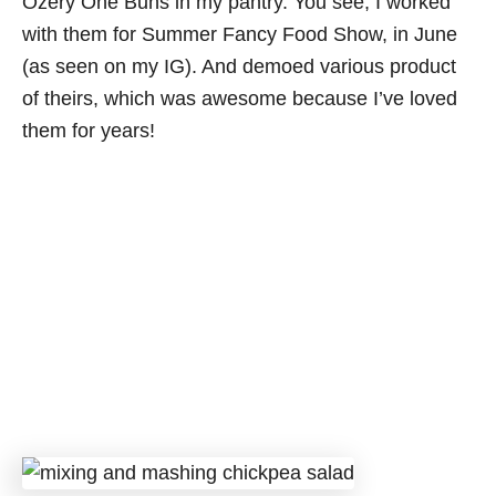
Ozery One Buns in my pantry. You see, I worked
with them for Summer Fancy Food Show, in June
(as seen on my IG). And demoed various product
of theirs, which was awesome because I’ve loved
them for years!