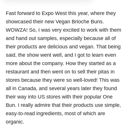
Fast forward to Expo West this year, where they
showcased their new Vegan Brioche Buns.
WOWZA! So, I was very excited to work with them
and hand out samples, especially because all of
their products are delicious and vegan. That being
said, the show went well, and I got to learn even
more about the company. How they started as a
restaurant and then went on to sell their pitas in
stores because they were so well-loved! This was
all in Canada, and several years later they found
their way into US stores with their popular One
Bun. I really admire that their products use simple,
easy-to-read ingredients, most of which are
organic.