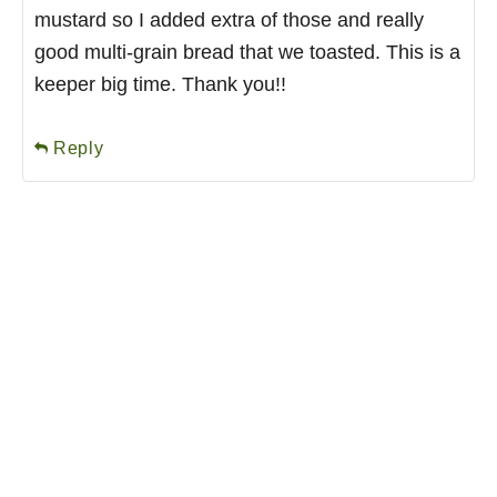
mustard so I added extra of those and really
good multi-grain bread that we toasted. This is a
keeper big time. Thank you!!
Reply