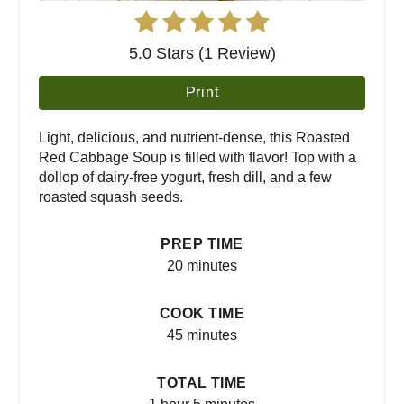
5.0 Stars (1 Review)
Print
Light, delicious, and nutrient-dense, this Roasted
Red Cabbage Soup is filled with flavor! Top with a
dollop of dairy-free yogurt, fresh dill, and a few
roasted squash seeds.
PREP TIME
20 minutes
COOK TIME
45 minutes
TOTAL TIME