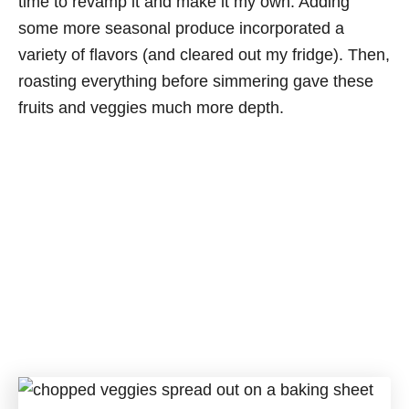
time to revamp it and make it my own. Adding
some more seasonal produce incorporated a
variety of flavors (and cleared out my fridge). Then,
roasting everything before simmering gave these
fruits and veggies much more depth.