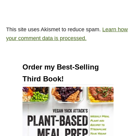
This site uses Akismet to reduce spam.
Learn how
your comment data is processed.
Order my Best-Selling
Third Book!