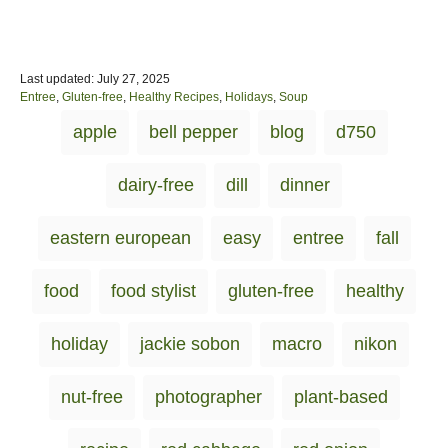
P
Last updated:
July 27, 2025
o
C
Entree
,
Gluten-free
,
Healthy Recipes
,
Holidays
,
Soup
s
a
T
apple
bell pepper
blog
d750
t
t
a
e
e
d
g
g
dairy-free
dill
dinner
o
o
s
n
r
i
eastern european
easy
entree
fall
e
s
food
food stylist
gluten-free
healthy
holiday
jackie sobon
macro
nikon
nut-free
photographer
plant-based