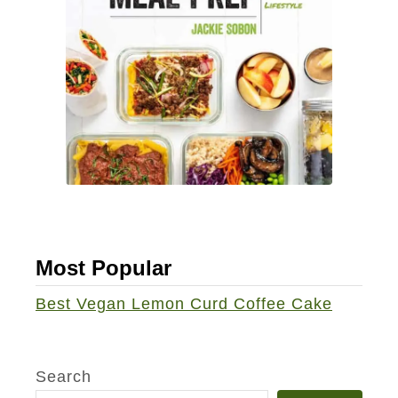
Most Popular
Best Vegan Lemon Curd Coffee Cake
Search