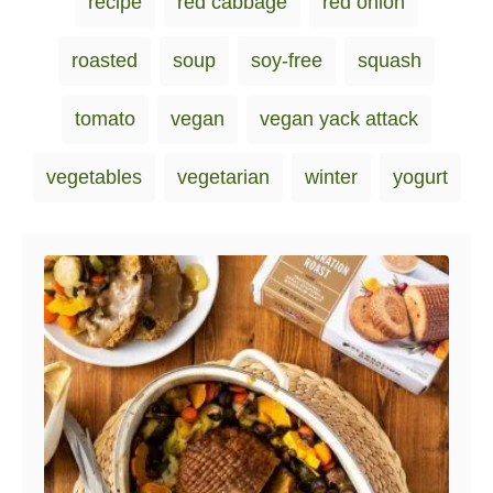
recipe
red cabbage
red onion
roasted
soup
soy-free
squash
tomato
vegan
vegan yack attack
vegetables
vegetarian
winter
yogurt
Post navigation