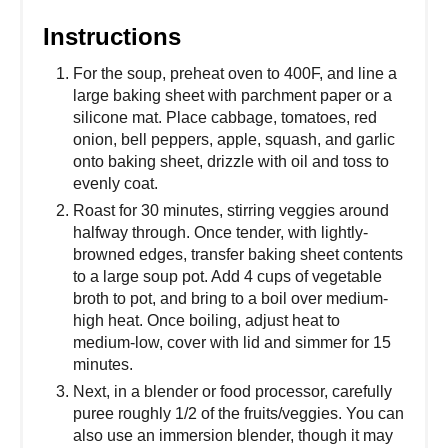
Instructions
For the soup, preheat oven to 400F, and line a
large baking sheet with parchment paper or a
silicone mat. Place cabbage, tomatoes, red
onion, bell peppers, apple, squash, and garlic
onto baking sheet, drizzle with oil and toss to
evenly coat.
Roast for 30 minutes, stirring veggies around
halfway through. Once tender, with lightly-
browned edges, transfer baking sheet contents
to a large soup pot. Add 4 cups of vegetable
broth to pot, and bring to a boil over medium-
high heat. Once boiling, adjust heat to
medium-low, cover with lid and simmer for 15
minutes.
Next, in a blender or food processor, carefully
puree roughly 1/2 of the fruits/veggies. You can
also use an immersion blender, though it may