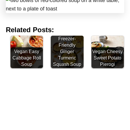
Related Posts:
Freezer-
Friendly
Vegan Easy
Ginger
Vegan Cheesy
Cabbage Roll
Turmeric
Sweet Potato
Soup
Squash Soup
Pierogi