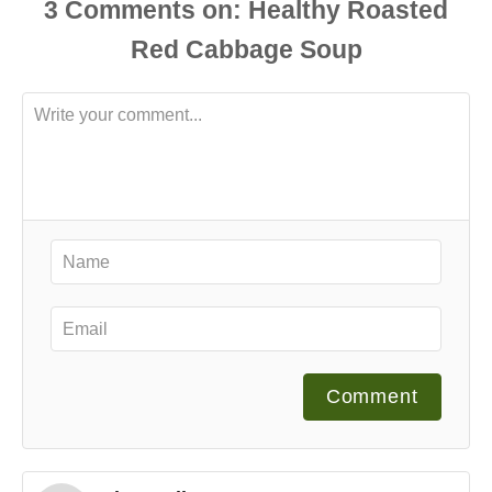
3
Comments
Comment