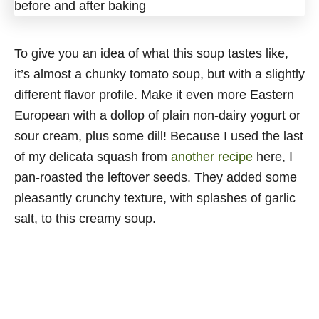
To give you an idea of what this soup tastes like,
it’s almost a chunky tomato soup, but with a slightly
different flavor profile. Make it even more Eastern
European with a dollop of plain non-dairy yogurt or
sour cream, plus some dill! Because I used the last
of my delicata squash from
another recipe
here, I
pan-roasted the leftover seeds. They added some
pleasantly crunchy texture, with splashes of garlic
salt, to this creamy soup.