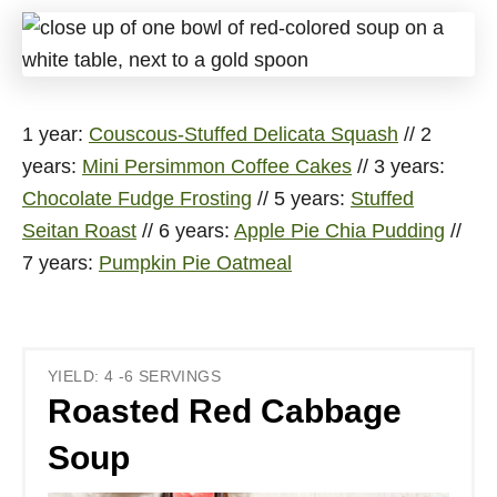
1 year:
Couscous-Stuffed Delicata Squash
// 2
years:
Mini Persimmon Coffee Cakes
// 3 years:
Chocolate Fudge Frosting
// 5 years:
Stuffed
Seitan Roast
// 6 years:
Apple Pie Chia Pudding
//
7 years:
Pumpkin Pie Oatmeal
YIELD: 4 -6 SERVINGS
Roasted Red Cabbage
Soup