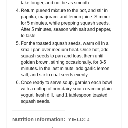
take longer, and not be as smooth.
Return pureed mixture to the pot, and stir in
paprika, marjoram, and lemon juice. Simmer
for 5 minutes, while prepping squash seeds.
After 5 minutes, season with salt and pepper,
to taste.
For the toasted squash seeds, warm oil in a
small pan over medium heat. Once hot, add
squash seeds to pan and toast them until
golden brown, stirring occasionally, for 3-5
minutes. In the last minute, add garlic lemon
salt, and stir to coat seeds evenly.
Once ready to serve soup, garnish each bowl
with a dollop of non-dairy sour cream or plain
yogurt, fresh dill, and 1 tablespoon toasted
squash seeds.
Nutrition Information:
YIELD:
4