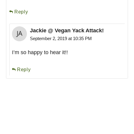
Reply
Jackie @ Vegan Yack Attack!
September 2, 2019 at 10:35 PM
I’m so happy to hear it!!
Reply