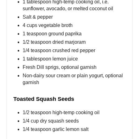
1 tablespoon high-temp cooking oil, i.e.
sunflower, avocado, or melted coconut oil
Salt & pepper
4 cups vegetable broth
1 teaspoon ground paprika
1/2 teaspoon dried marjoram
1/4 teaspoon crushed red pepper
1 tablespoon lemon juice
Fresh Dill sprigs, optional garnish
Non-dairy sour cream or plain yogurt, optional
garnish
Toasted Squash Seeds
1/2 teaspoon high-temp cooking oil
1/4 cup dry squash seeds
1/4 teaspoon garlic lemon salt