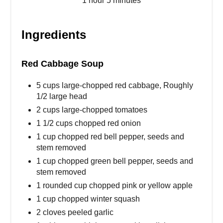
1 hour
5 minutes
Ingredients
Red Cabbage Soup
5 cups large-chopped red cabbage, Roughly
1/2 large head
2 cups large-chopped tomatoes
1 1/2 cups chopped red onion
1 cup chopped red bell pepper, seeds and
stem removed
1 cup chopped green bell pepper, seeds and
stem removed
1 rounded cup chopped pink or yellow apple
1 cup chopped winter squash
2 cloves peeled garlic