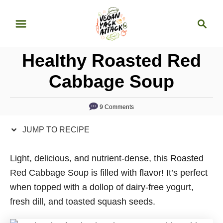
S
S
S
k
k
e
i
i
a
p
p
Healthy Roasted Red
r
t
t
c
Cabbage Soup
o
o
h
R
C
9 Comments
e
o
c
n
JUMP TO RECIPE
i
t
p
e
Light, delicious, and nutrient-dense, this Roasted
e
n
Red Cabbage Soup is filled with flavor! It’s perfect
t
when topped with a dollop of dairy-free yogurt,
fresh dill, and toasted squash seeds.