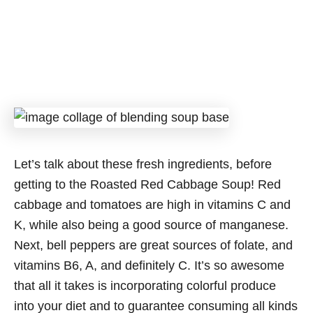
Let’s talk about these fresh ingredients, before
getting to the Roasted Red Cabbage Soup! Red
cabbage and tomatoes are high in vitamins C and
K, while also being a good source of manganese.
Next, bell peppers are great sources of folate, and
vitamins B6, A, and definitely C. It’s so awesome
that all it takes is incorporating colorful produce
into your diet and to guarantee consuming all kinds