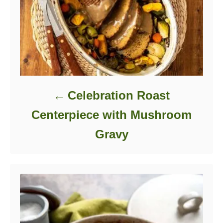
Celebration Roast
Centerpiece with Mushroom
Gravy