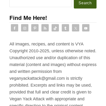
Search
Find Me Here!
All images, recipes, and content is VYA
Copyright 2010-2025, unless otherwise noted.
Unauthorized use and/or duplication of this
material (content and images) without express
and written permission from
veganyackattack@gmail.com is strictly
prohibited. Excerpts and links may be used,
provided that full and clear credit is given to
Vegan Yack Attack with appropriate and
specific direction to the original content.