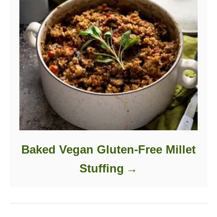
Baked Vegan Gluten-Free Millet
Stuffing