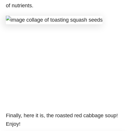
of nutrients.
Finally, here it is, the roasted red cabbage soup!
Enjoy!