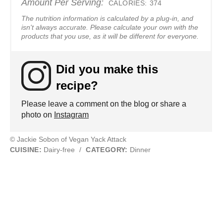
Amount Per Serving:
CALORIES:
374
The nutrition information is calculated by a plug-in, and
isn't always accurate. Please calculate your own with the
products that you use, as it will be different for everyone.
Did you make this
recipe?
Please leave a comment on the blog or share a
photo on
Instagram
© Jackie Sobon of Vegan Yack Attack
CUISINE:
Dairy-free
/
CATEGORY:
Dinner