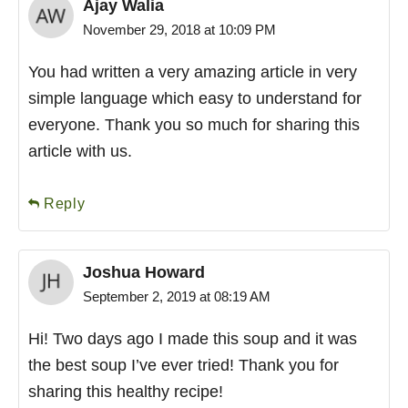
Ajay Walia
November 29, 2018 at 10:09 PM
You had written a very amazing article in very
simple language which easy to understand for
everyone. Thank you so much for sharing this
article with us.
Reply
Joshua Howard
September 2, 2019 at 08:19 AM
Hi! Two days ago I made this soup and it was
the best soup I’ve ever tried! Thank you for
sharing this healthy recipe!