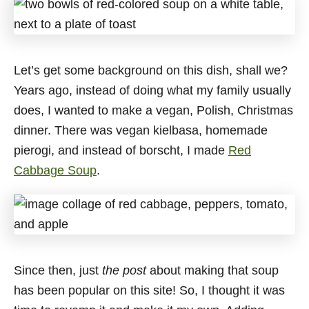
Let’s get some background on this dish, shall we?
Years ago, instead of doing what my family usually
does, I wanted to make a vegan, Polish, Christmas
dinner. There was vegan kielbasa, homemade
pierogi, and instead of borscht, I made
Red
Cabbage Soup
.
Since then, just
the post
about making that soup
has been popular on this site! So, I thought it was