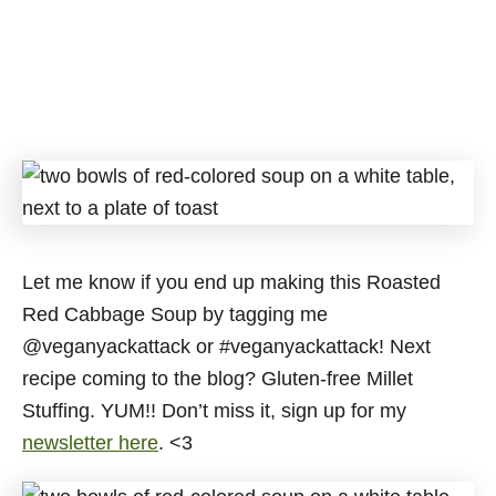
Let me know if you end up making this Roasted
Red Cabbage Soup by tagging me
@veganyackattack or #veganyackattack! Next
recipe coming to the blog? Gluten-free Millet
Stuffing. YUM!! Don’t miss it, sign up for my
newsletter here
. <3