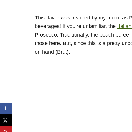
This flavor was inspired by my mom, as Pea
beverages! If you’re unfamiliar, the
Italian
Prosecco. Traditionally, the peach puree 
those here. But, since this is a pretty un
on hand (Brut).