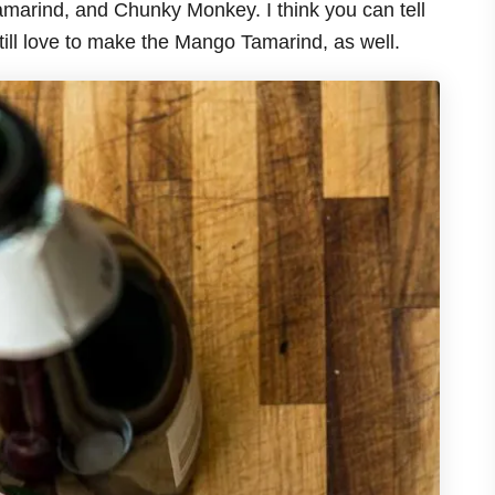
marind, and Chunky Monkey. I think you can tell
till love to make the Mango Tamarind, as well.