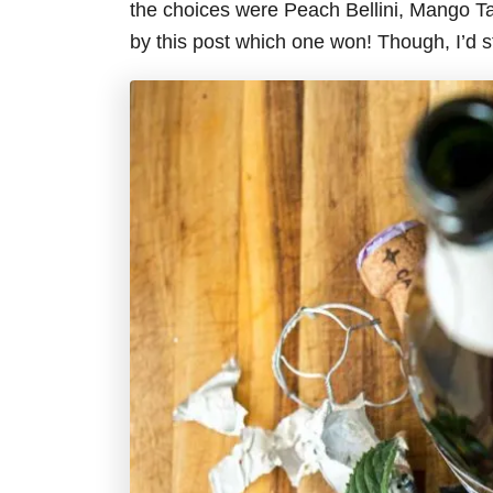
the choices were Peach Bellini, Mango Ta
by this post which one won! Though, I’d s