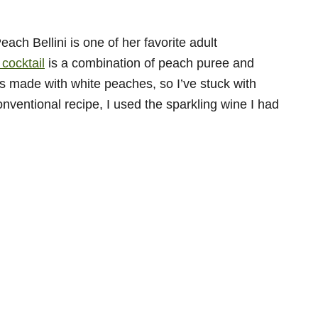
ch Bellini is one of her favorite adult
 cocktail
is a combination of peach puree and
is made with white peaches, so I’ve stuck with
conventional recipe, I used the sparkling wine I had