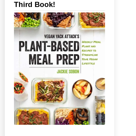
Third Book!