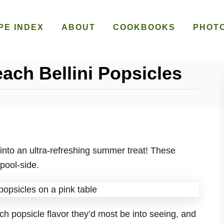
PE INDEX
ABOUT
COOKBOOKS
PHOT
ach Bellini Popsicles
into an ultra-refreshing summer treat! These
pool-side.
h popsicle flavor they’d most be into seeing, and