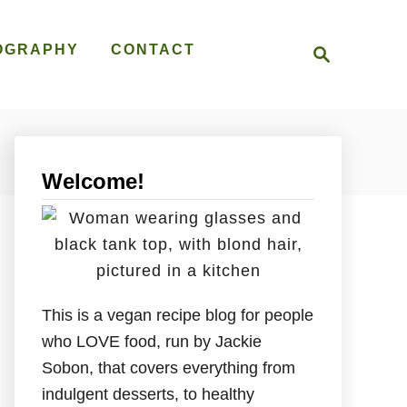
S
OGRAPHY
CONTACT
e
a
r
c
h
Welcome!
This is a vegan recipe blog for people
who LOVE food, run by Jackie
Sobon, that covers everything from
indulgent desserts, to healthy