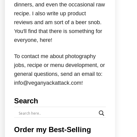
dinners, and even the occasional raw
recipe. I also write up product
reviews and am sort of a beer snob.
You'll find that there is something for
everyone, here!
To contact me about photography
jobs, recipe or menu development, or
general questions, send an email to:
info@veganyackattack.com!
Search
Order my Best-Selling