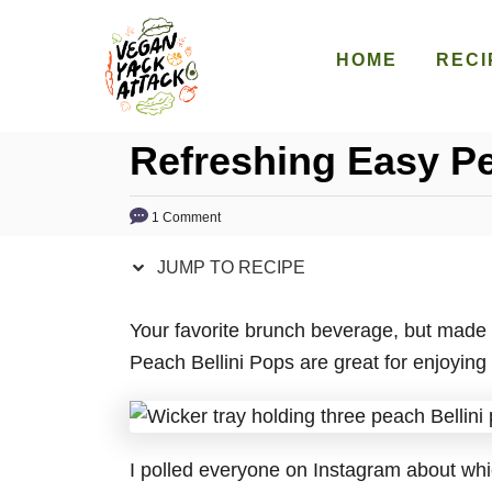
S
S
k
k
HOME
RECI
i
i
p
p
Refreshing Easy Pe
t
t
o
o
R
C
1 Comment
e
o
JUMP TO RECIPE
c
n
i
t
Your favorite brunch beverage, but made 
p
e
Peach Bellini Pops are great for enjoying 
e
n
t
I polled everyone on Instagram about whic