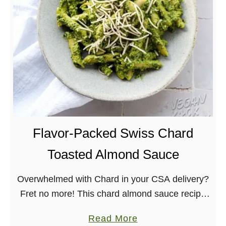
L
e
m
o
n
B
a
s
i
Flavor-Packed Swiss Chard
l
P
Toasted Almond Sauce
a
Overwhelmed with Chard in your CSA delivery?
s
Fret no more! This chard almond sauce recipe
t
is one that uses quite a bit of greens, and the
a
a
Read More
flavors will have you …