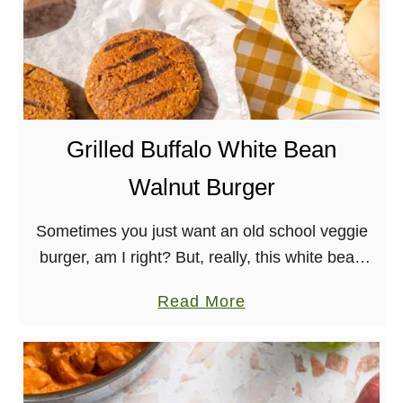
Grilled Buffalo White Bean
Walnut Burger
Sometimes you just want an old school veggie
burger, am I right? But, really, this white bean
walnut burger slathered in buffalo sauce is
a
Read More
made with whole foods and great …
b
o
u