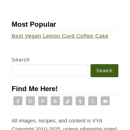
u
S
a
Most Popular
l
Best Vegan Lemon Curd Coffee Cake
a
d
Search
Search
Find Me Here!
All images, recipes, and content is VYA
Copyright 2010-2025, unless otherwise noted.