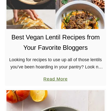
u
u
r
l
g
V
e
e
r
g
Best Vegan Lentil Recipes from
a
Your Favorite Bloggers
n
R
Looking for recipes to use up all of those lentils
e
you’ve been hoarding in your pantry? Look no
d
further! I’ve sorted out the best vegan lentil
A
a
Read More
recipes from across the …
l
b
m
o
o
u
n
t