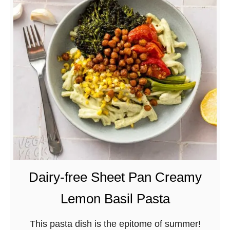
d
B
M
e
o
s
l
t
e
V
–
e
C
g
o
a
m
n
i
L
d
e
a
n
Dairy-free Sheet Pan Creamy
C
t
Lemon Basil Pasta
a
i
s
l
This pasta dish is the epitome of summer!
e