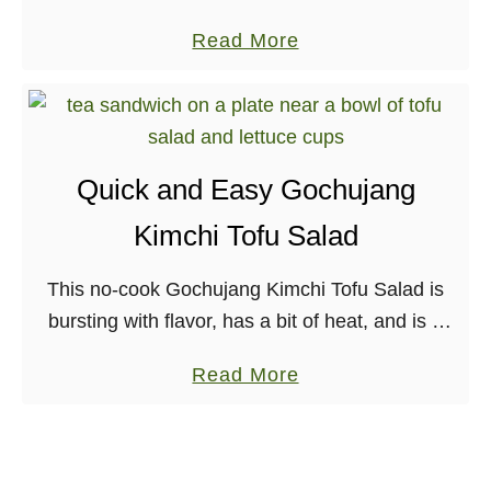
t
can be enjoyed any time of year!
J
a
Read More
e
a
b
d
c
o
A
k
u
l
f
t
m
r
Quick and Easy Gochujang
V
o
u
Kimchi Tofu Salad
e
n
i
g
d
t
This no-cook Gochujang Kimchi Tofu Salad is
a
S
C
bursting with flavor, has a bit of heat, and is a
n
a
h
great, protein-rich recipe to eat all through the
a
u
i
a
Read More
Summer months. Nut-free, Gluten-free. …
n
c
l
b
d
e
i
o
G
f
u
l