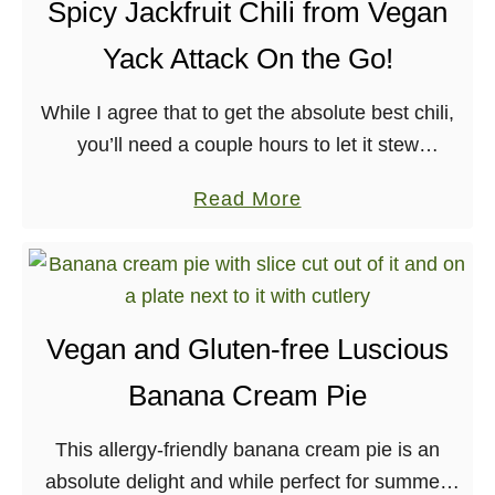
e
Spicy Jackfruit Chili from Vegan
d
Yack Attack On the Go!
S
w
While I agree that to get the absolute best chili,
i
you’ll need a couple hours to let it stew
s
and enhance all of the flavors – I tricked a few
s
a
Read More
people …
C
b
h
o
a
u
r
t
Vegan and Gluten-free Luscious
d
S
T
Banana Cream Pie
p
o
i
a
This allergy-friendly banana cream pie is an
c
s
absolute delight and while perfect for summer,
y