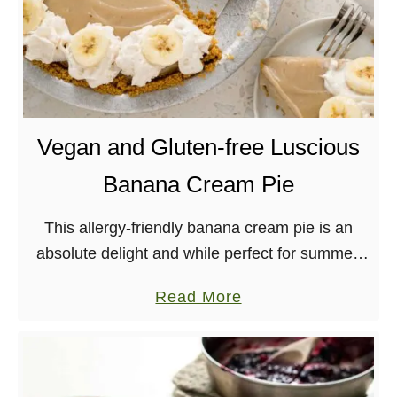
Vegan and Gluten-free Luscious
Banana Cream Pie
This allergy-friendly banana cream pie is an
absolute delight and while perfect for summer,
can be enjoyed any time of year!
a
Read More
b
o
u