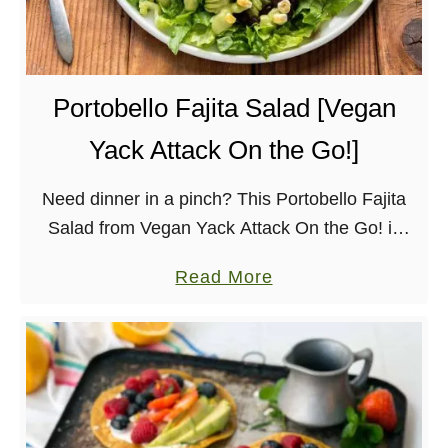
a
B
n
e
a
r
C
r
Portobello Fajita Salad [Vegan
r
y
Yack Attack On the Go!]
e
S
a
o
Need dinner in a pinch? This Portobello Fajita
m
u
Salad from Vegan Yack Attack On the Go! is
P
r
packed with flavor and comes together in under
i
d
a
Read More
30 minutes. You’ll want the creamy …
e
o
b
u
o
g
u
h
t
F
P
r