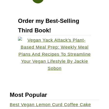
k
e
s
s
a
S
Order my Best-Selling
m
o
C
u
Third Book!
r
p
o
s
t
i
n
i
Most Popular
Best Vegan Lemon Curd Coffee Cake