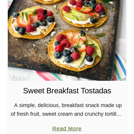
o
e
r
n
t
c
o
h
b
T
e
o
l
a
l
s
o
t
F
a
Sweet Breakfast Tostadas
j
i
A simple, delicious, breakfast snack made up
t
of fresh fruit, sweet cream and crunchy tortillas!
a
Vegan, Gluten-free, Soy-free Exciting news! I’m
a
Read More
S
done shooting the Main Street Vegan Academy