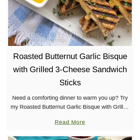
Roasted Butternut Garlic Bisque
with Grilled 3-Cheese Sandwich
Sticks
Need a comforting dinner to warm you up? Try
my Roasted Butternut Garlic Bisque with Grilled
3-Cheese Sandwich Sticks! Completely vegan
a
Read More
and utterly delicious.
b