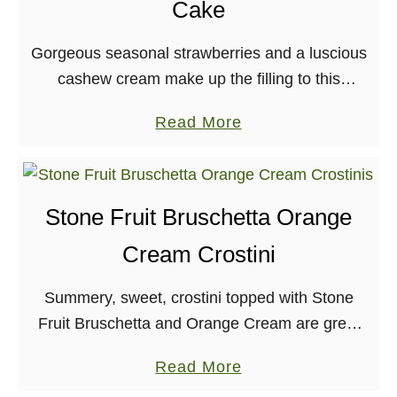
Cake
n
u
Gorgeous seasonal strawberries and a luscious
t
cashew cream make up the filling to this
G
amazing coffee cake! What a weekend! It all
a
a
Read More
started when I got out of work late …
r
b
l
o
i
u
Stone Fruit Bruschetta Orange
c
t
B
Cream Crostini
S
i
t
s
Summery, sweet, crostini topped with Stone
r
q
Fruit Bruschetta and Orange Cream are great
a
u
for any get-together, big or small! Bruschettas of
w
a
Read More
e
the fruit variety are nothing new, as far as …
b
b