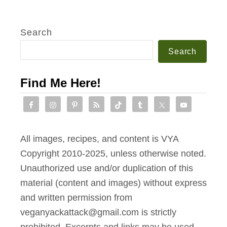
Search
Search
Find Me Here!
All images, recipes, and content is VYA
Copyright 2010-2025, unless otherwise noted.
Unauthorized use and/or duplication of this
material (content and images) without express
and written permission from
veganyackattack@gmail.com is strictly