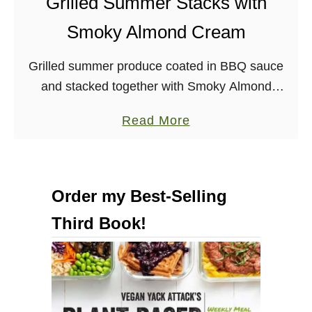
Grilled Summer Stacks with
Smoky Almond Cream
Grilled summer produce coated in BBQ sauce
and stacked together with Smoky Almond
cream make for an impressive and delicious
a
Read More
summer appetizer. It seems as though, lately, I
b
have been …
o
u
Order my Best-Selling
t
Third Book!
G
r
i
l
l