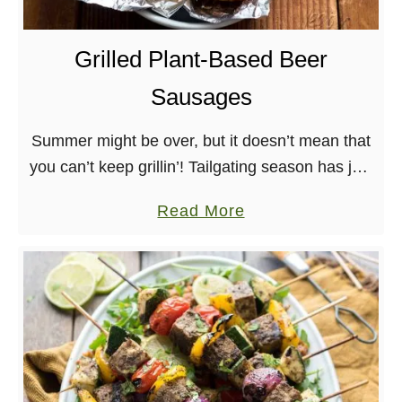
r
d
Grilled Plant-Based Beer
o
Sausages
u
g
Summer might be over, but it doesn’t mean that
h
you can’t keep grillin’! Tailgating season has just
F
begun and these Grilled Plant-Based Beer
l
a
Read More
Sausages are the perfect thing for it. …
a
b
t
o
b
u
r
t
e
G
a
r
d
i