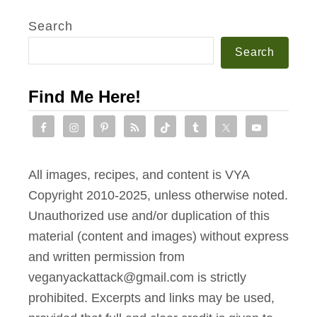
i
t
Search
h
Search
S
m
Find Me Here!
o
k
y
A
All images, recipes, and content is VYA
l
Copyright 2010-2025, unless otherwise noted.
m
Unauthorized use and/or duplication of this
o
material (content and images) without express
n
and written permission from
d
veganyackattack@gmail.com is strictly
C
prohibited. Excerpts and links may be used,
r