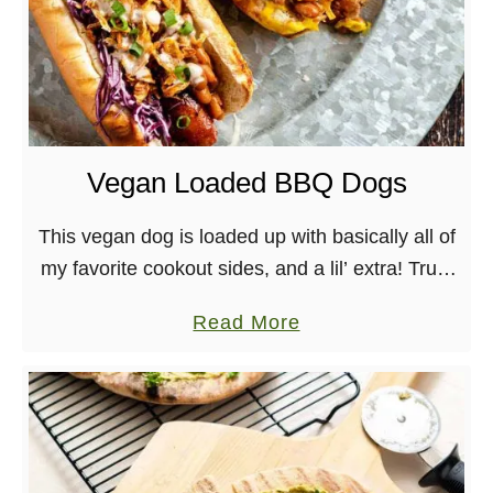
Vegan Loaded BBQ Dogs
This vegan dog is loaded up with basically all of
my favorite cookout sides, and a lil’ extra! Trust
me when I say this comes together quickly and
a
Read More
deliciously, especially …
b
o
u
t
V