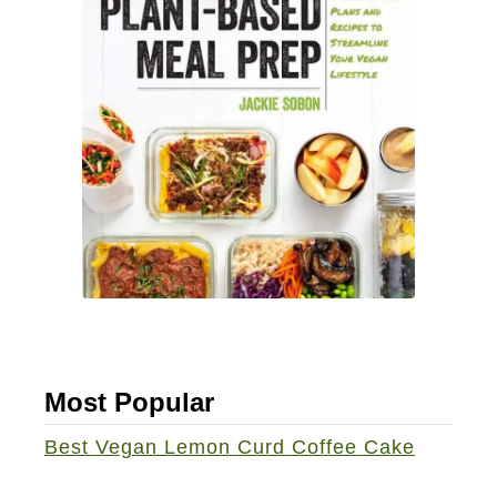
e
d
S
u
m
m
e
r
S
t
a
c
Most Popular
k
s
Best Vegan Lemon Curd Coffee Cake
w