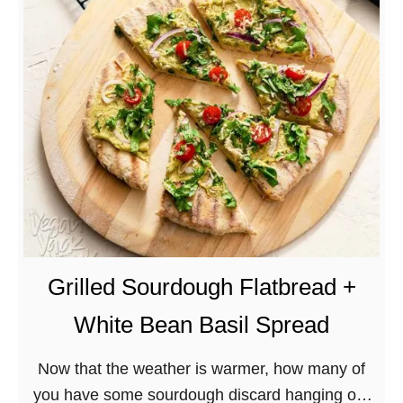
e
g
a
n
L
o
a
d
e
d
B
Grilled Sourdough Flatbread +
B
White Bean Basil Spread
Q
D
Now that the weather is warmer, how many of
o
you have some sourdough discard hanging out