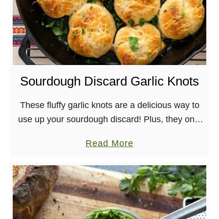
Sourdough Discard Garlic Knots
These fluffy garlic knots are a delicious way to
use up your sourdough discard! Plus, they only
take 8 ingredients to make.
a
Read More
b
o
u
t
S