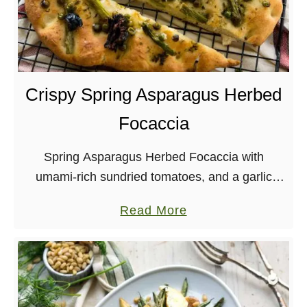
D
i
n
n
e
Crispy Spring Asparagus Herbed
r
Focaccia
Spring Asparagus Herbed Focaccia with
umami-rich sundried tomatoes, and a garlic
herb-infused oil? Yes, please! Vegan, Soy-free,
a
Read More
Nut-free
b
o
u
t