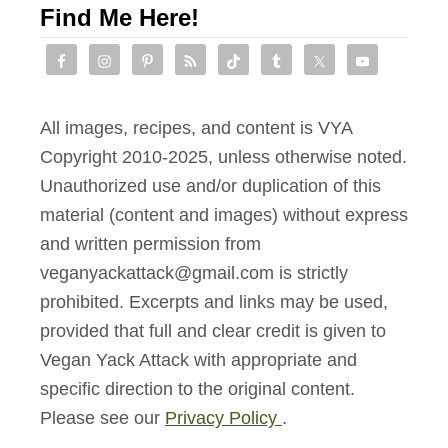
Find Me Here!
P
o
t
a
All images, recipes, and content is VYA
t
Copyright 2010-2025, unless otherwise noted.
o
Unauthorized use and/or duplication of this
e
material (content and images) without express
s
and written permission from
veganyackattack@gmail.com is strictly
prohibited. Excerpts and links may be used,
provided that full and clear credit is given to
Vegan Yack Attack with appropriate and
specific direction to the original content.
Please see our
Privacy Policy
.