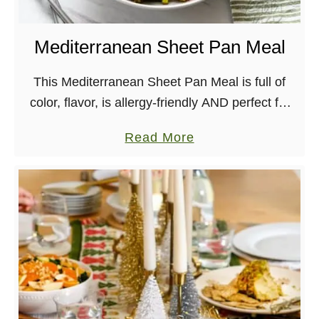
d
E
Mediterranean Sheet Pan Meal
a
s
This Mediterranean Sheet Pan Meal is full of
y
color, flavor, is allergy-friendly AND perfect for
C
meal prep. What more could you ask for?
a
Read More
i
b
l
o
a
u
n
t
t
M
r
e
o
d
A
i
r