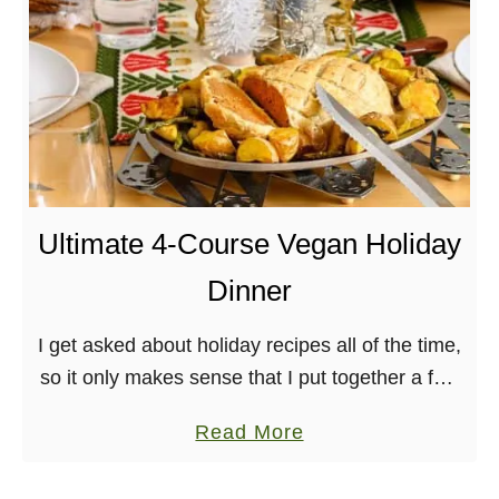
t
u
e
g
r
u
r
l
a
a
n
P
e
e
a
Ultimate 4-Course Vegan Holiday
s
n
t
Dinner
S
o
h
I get asked about holiday recipes all of the time,
e
so it only makes sense that I put together a full-
e
on, Ultimate Vegan Holiday Dinner for y’all! This
t
a
Read More
time, I’ve …
P
b
a
o