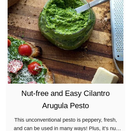
o
u
r
d
o
u
g
h
D
i
s
Nut-free and Easy Cilantro
c
Arugula Pesto
a
r
This unconventional pesto is peppery, fresh,
d
and can be used in many ways! Plus, it’s nut