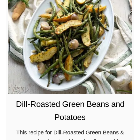
C
r
i
s
p
y
S
p
r
i
n
g
Dill-Roasted Green Beans and
A
Potatoes
s
p
This recipe for Dill-Roasted Green Beans &
a