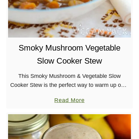
e
r
a
e
n
e
M
C
a
a
Smoky Mushroom Vegetable
c
r
Slow Cooker Stew
a
r
n
o
This Smoky Mushroom & Vegetable Slow
d
t
Cooker Stew is the perfect way to warm up on a
C
W
cold night! Just dump everything in the slow
h
a
a
Read More
cooker and let it turn …
e
f
b
e
f
o
s
l
u
e
e
t