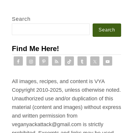
Search
Search
Find Me Here!
All images, recipes, and content is VYA
Copyright 2010-2025, unless otherwise noted.
Unauthorized use and/or duplication of this
material (content and images) without express
and written permission from
veganyackattack@gmail.com is strictly
prohibited. Excerpts and links may be used,