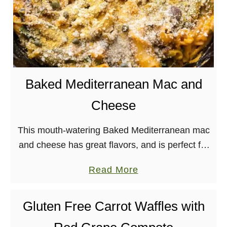
Baked Mediterranean Mac and
Cheese
This mouth-watering Baked Mediterranean mac
and cheese has great flavors, and is perfect for
a weeknight dinner. Plus it’s vegan and soy-
a
Read More
free! It’s Monday. Womp, woooooomp. But, hey,
b
Terry Hope …
o
Gluten Free Carrot Waffles with
u