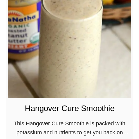
s
S
w
m
i
o
t
k
h
y
R
M
e
u
d
s
G
h
r
r
a
o
p
o
Hangover Cure Smoothie
e
m
C
V
This Hangover Cure Smoothie is packed with
o
e
potassium and nutrients to get you back on