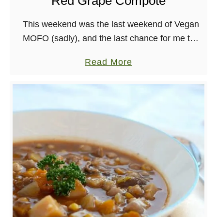
Red Grape Compote
t
B
This weekend was the last weekend of Vegan
a
MOFO (sadly), and the last chance for me to
k
participate in Vegan MOFO’s Iron Chef
e
a
Read More
Challenge. The challenge this time was …
d
b
M
o
e
u
d
t
i
G
t
l
e
u
r
t
r
e
a
n
n
F