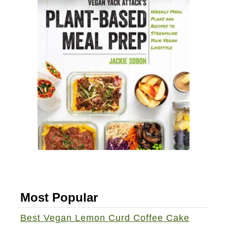
Most Popular
Best Vegan Lemon Curd Coffee Cake