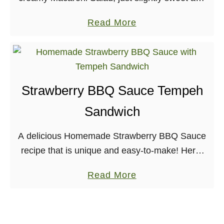
definitely tangy. For this recipe, I give you an oil-
a
Read More
free mayo to make at home, …
b
o
u
t
Strawberry BBQ Sauce Tempeh
B
Sandwich
e
s
A delicious Homemade Strawberry BBQ Sauce
t
recipe that is unique and easy-to-make! Here,
O
it’s slathered on protein-rich tempeh to make a
i
a
Read More
delicious sandwich. I had never really thought
l
b
about making …
-
o
f
u