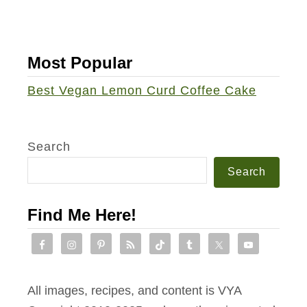
a
S
u
a
c
l
Most Popular
e
a
T
Best Vegan Lemon Curd Coffee Cake
d
e
m
p
Search
e
Search
h
S
Find Me Here!
a
n
d
w
All images, recipes, and content is VYA
i