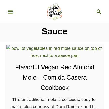
S
S
k
e
i
a
p
r
Sauce
t
c
o
h
C
o
n
Flavorful Vegan Red Almond
t
e
Mole – Comida Casera
n
Cookbook
t
This untraditional mole is delicious, easy-to-
make, plus courtesy of Dora Ramirez and her