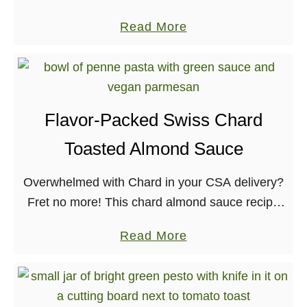
new book, Comida Casera! I’ve followed Dora
a
Read More
for years now, and even featured recipes of
b
hers in …
o
u
t
Flavor-Packed Swiss Chard
F
Toasted Almond Sauce
l
a
Overwhelmed with Chard in your CSA delivery?
v
Fret no more! This chard almond sauce recipe
o
is one that uses quite a bit of greens, and the
r
a
Read More
flavors will have you …
f
b
u
o
l
u
V