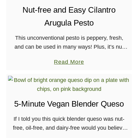
t
e
Nut-free and Easy Cilantro
F
g
Arugula Pesto
l
a
a
n
This unconventional pesto is peppery, fresh,
v
R
and can be used in many ways! Plus, it’s nut
o
e
and dairy-free, so great for friends with
r
d
a
Read More
allergies, as well.
-
A
b
P
l
o
a
m
u
c
o
t
k
5-Minute Vegan Blender Queso
n
N
e
d
u
If I told you this quick blender queso was nut-
d
M
t
free, oil-free, and dairy-free would you believe
S
o
-
me? Well you should! This speedy sauce is
w