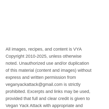
All images, recipes, and content is VYA
Copyright 2010-2025, unless otherwise
noted. Unauthorized use and/or duplication
of this material (content and images) without
express and written permission from
veganyackattack@gmail.com is strictly
prohibited. Excerpts and links may be used,
provided that full and clear credit is given to
Vegan Yack Attack with appropriate and