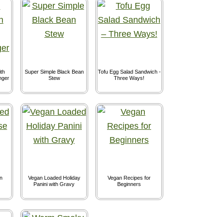
th
Super Simple Black Bean
Tofu Egg Salad Sandwich -
nger
Stew
Three Ways!
n
Vegan Loaded Holiday
Vegan Recipes for
Panini with Gravy
Beginners