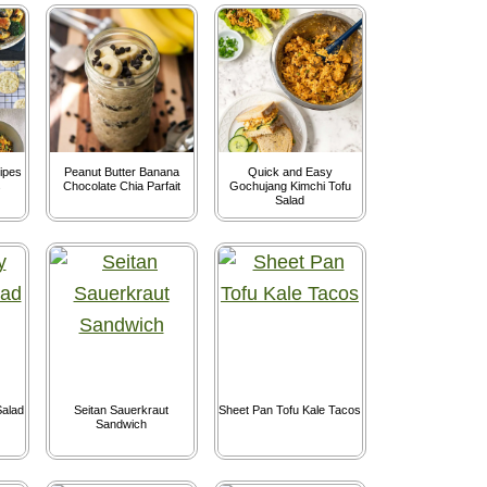
ipes
Peanut Butter Banana
Quick and Easy
s
Chocolate Chia Parfait
Gochujang Kimchi Tofu
Salad
alad
Seitan Sauerkraut
Sheet Pan Tofu Kale Tacos
Sandwich