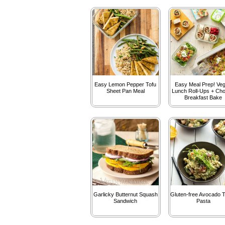
Easy Lemon Pepper Tofu
Easy Meal Prep! Ve
Sheet Pan Meal
Lunch Roll-Ups + Cho
Breakfast Bake
Garlicky Butternut Squash
Gluten-free Avocado T
Sandwich
Pasta