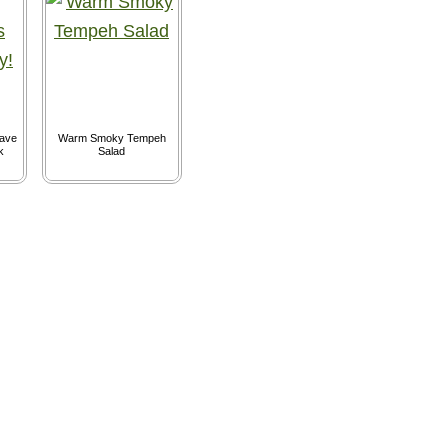
ave
Warm Smoky Tempeh
k
Salad