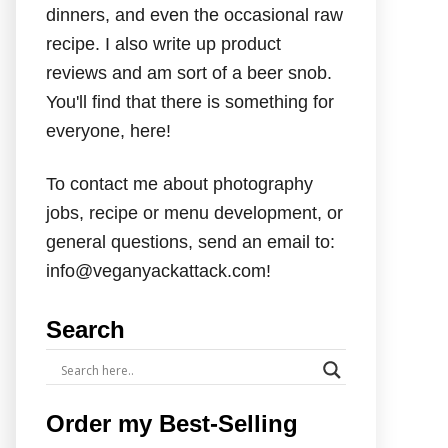
dinners, and even the occasional raw
recipe. I also write up product
reviews and am sort of a beer snob.
You'll find that there is something for
everyone, here!
To contact me about photography
jobs, recipe or menu development, or
general questions, send an email to:
info@veganyackattack.com!
Search
Order my Best-Selling