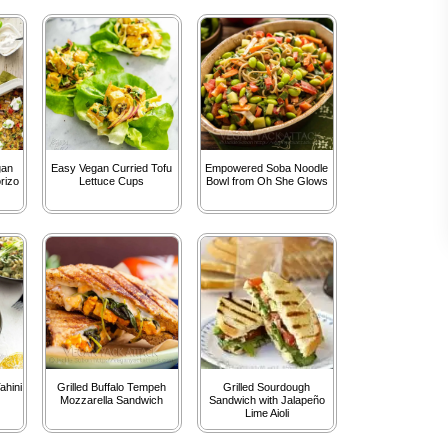
gan
Easy Vegan Curried Tofu
Empowered Soba Noodle
rizo
Lettuce Cups
Bowl from Oh She Glows
ahini
Grilled Buffalo Tempeh
Grilled Sourdough
Mozzarella Sandwich
Sandwich with Jalapeño
Lime Aioli