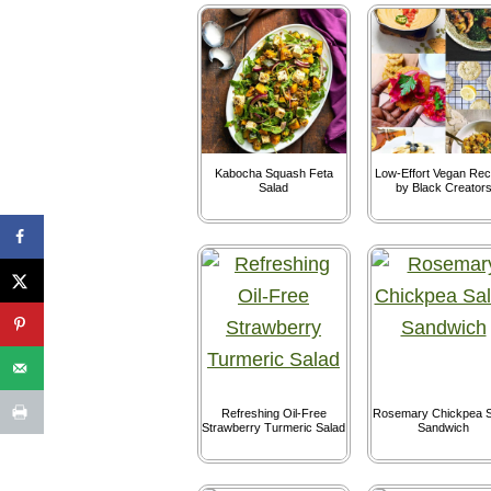
Kabocha Squash Feta
Low-Effort Vegan Rec
Salad
by Black Creator
Refreshing Oil-Free
Rosemary Chickpea S
Strawberry Turmeric Salad
Sandwich