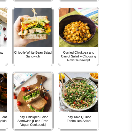
bow
Chipotle White Bean Salad
Curried Chickpea and
Sandwich
Carrot Salad + Choosing
Raw Giveaway!
Float
Easy Chickpea Salad
Easy Kale Quinoa
mpkin
Sandwich [Fuss-Free
Tabbouleh Salad
Vegan Cookbook]