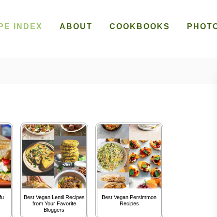
PE INDEX
ABOUT
COOKBOOKS
PHOT
fu
Best Vegan Lentil Recipes
Best Vegan Persimmon
from Your Favorite
Recipes
Bloggers