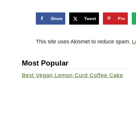
Share
Tweet
Pin
This site uses Akismet to reduce spam.
L
Most Popular
Best Vegan Lemon Curd Coffee Cake