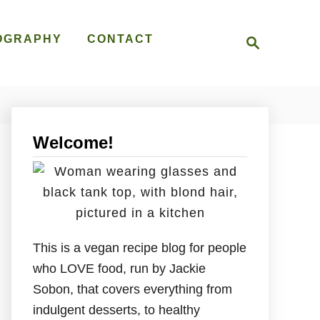
S
OGRAPHY
CONTACT
e
a
r
c
h
Welcome!
This is a vegan recipe blog for people
who LOVE food, run by Jackie
Sobon, that covers everything from
indulgent desserts, to healthy