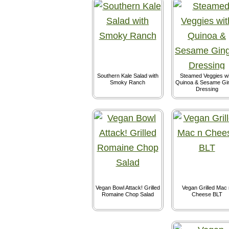
Southern Kale Salad with
Steamed Veggies wi
Smoky Ranch
Quinoa & Sesame Gi
Dressing
Vegan Bowl Attack! Grilled
Vegan Grilled Mac 
Romaine Chop Salad
Cheese BLT