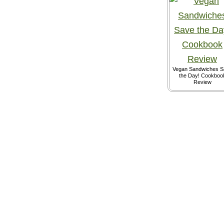
Vegan Sandwiches S
the Day! Cookboo
Review