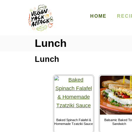
S
k
HOME
RECI
i
p
Lunch
t
o
Lunch
C
o
n
t
e
n
t
Baked Spinach Falafel &
Balsamic Baked To
Homemade Tzatziki Sauce
Sandwich