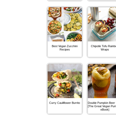
Best Vegan Zucchini
Chipotle Tofu Rain
Recipes
Wraps
Curry Cauliflower Burrito
Double Pumpkin Beer 
[The Great Vegan Pu
eBook]