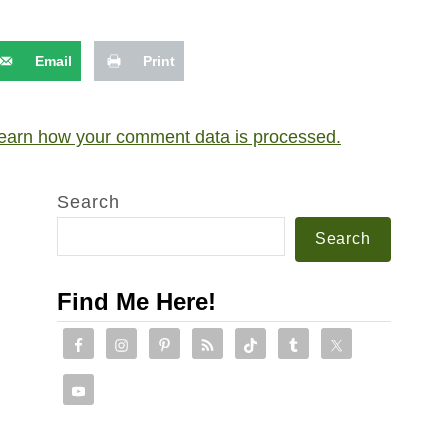
Email
Print
earn how your comment data is processed.
Search
Search
Find Me Here!