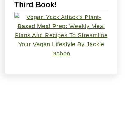
Third Book!