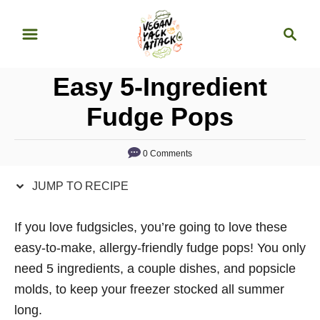
S
S
S
k
k
e
i
i
a
p
p
Easy 5-Ingredient
r
t
t
c
Fudge Pops
o
o
h
R
C
0 Comments
e
o
c
n
JUMP TO RECIPE
i
t
p
e
If you love fudgsicles, you’re going to love these
e
n
easy-to-make, allergy-friendly fudge pops! You only
t
need 5 ingredients, a couple dishes, and popsicle
molds, to keep your freezer stocked all summer
long.