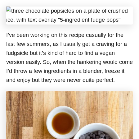
I’ve been working on this recipe casually for the
last few summers, as I usually get a craving for a
fudgsicle but it’s kind of hard to find a vegan
version easily. So, when the hankering would come
I’d throw a few ingredients in a blender, freeze it
and enjoy but they were never quite perfect.