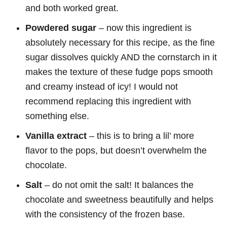
and both worked great.
Powdered sugar
– now this ingredient is
absolutely necessary for this recipe, as the fine
sugar dissolves quickly AND the cornstarch in it
makes the texture of these fudge pops smooth
and creamy instead of icy! I would not
recommend replacing this ingredient with
something else.
Vanilla extract
– this is to bring a lil’ more
flavor to the pops, but doesn’t overwhelm the
chocolate.
Salt
– do not omit the salt! It balances the
chocolate and sweetness beautifully and helps
with the consistency of the frozen base.