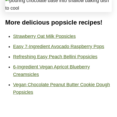
More delicious popsicle recipes!
Strawberry Oat Milk Popsicles
Easy 7-Ingredient Avocado Raspberry Pops
Refreshing Easy Peach Bellini Popsicles
6-Ingredient Vegan Apricot Blueberry
Creamsicles
Vegan Chocolate Peanut Butter Cookie Dough
Popsicles