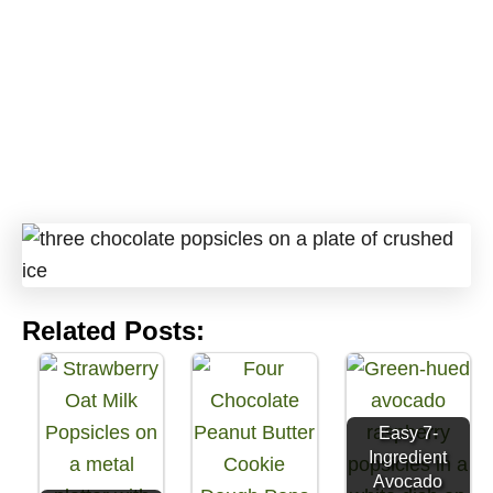
Related Posts:
Easy 7-
Ingredient
Avocado