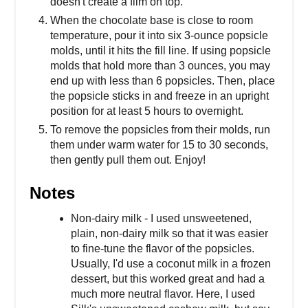
doesn't create a film on top.
When the chocolate base is close to room
temperature, pour it into six 3-ounce popsicle
molds, until it hits the fill line. If using popsicle
molds that hold more than 3 ounces, you may
end up with less than 6 popsicles. Then, place
the popsicle sticks in and freeze in an upright
position for at least 5 hours to overnight.
To remove the popsicles from their molds, run
them under warm water for 15 to 30 seconds,
then gently pull them out. Enjoy!
Notes
Non-dairy milk - I used unsweetened,
plain, non-dairy milk so that it was easier
to fine-tune the flavor of the popsicles.
Usually, I'd use a coconut milk in a frozen
dessert, but this worked great and had a
much more neutral flavor. Here, I used