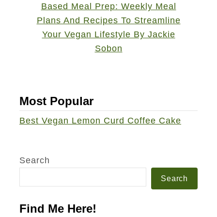
Most Popular
Best Vegan Lemon Curd Coffee Cake
Search
Search
Find Me Here!