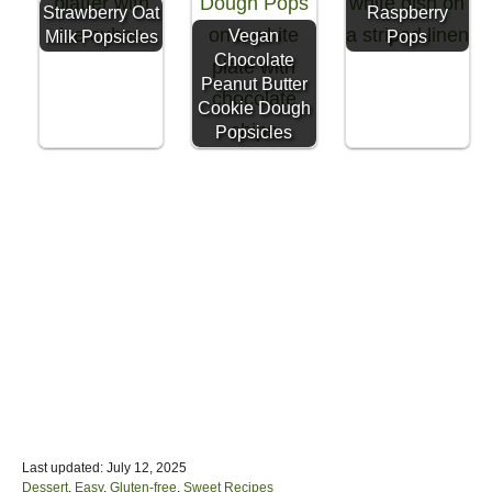
Strawberry Oat
Raspberry
Vegan
Milk Popsicles
Pops
Chocolate
Peanut Butter
Cookie Dough
Popsicles
P
Last updated:
July 12, 2025
o
C
Dessert
,
Easy
,
Gluten-free
,
Sweet Recipes