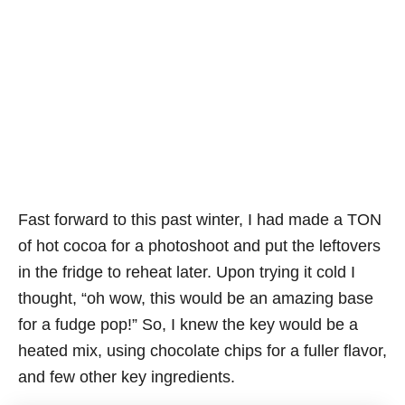
Fast forward to this past winter, I had made a TON
of hot cocoa for a photoshoot and put the leftovers
in the fridge to reheat later. Upon trying it cold I
thought, “oh wow, this would be an amazing base
for a fudge pop!” So, I knew the key would be a
heated mix, using chocolate chips for a fuller flavor,
and few other key ingredients.