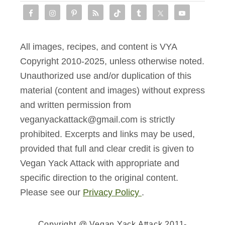
All images, recipes, and content is VYA
Copyright 2010-2025, unless otherwise noted.
Unauthorized use and/or duplication of this
material (content and images) without express
and written permission from
veganyackattack@gmail.com is strictly
prohibited. Excerpts and links may be used,
provided that full and clear credit is given to
Vegan Yack Attack with appropriate and
specific direction to the original content.
Please see our
Privacy Policy
.
Copyright @ Vegan Yack Attack 2011-