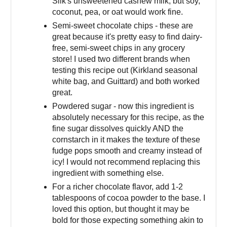
Silk's unsweetened cashew milk, but soy,
coconut, pea, or oat would work fine.
Semi-sweet chocolate chips - these are
great because it's pretty easy to find dairy-
free, semi-sweet chips in any grocery
store! I used two different brands when
testing this recipe out (Kirkland seasonal
white bag, and Guittard) and both worked
great.
Powdered sugar - now this ingredient is
absolutely necessary for this recipe, as the
fine sugar dissolves quickly AND the
cornstarch in it makes the texture of these
fudge pops smooth and creamy instead of
icy! I would not recommend replacing this
ingredient with something else.
For a richer chocolate flavor, add 1-2
tablespoons of cocoa powder to the base. I
loved this option, but thought it may be
bold for those expecting something akin to