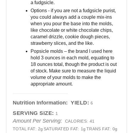
a fudgsicle.
Options - if you are not a fudgsicle purist,
you could always add a couple mix-ins
when you pour the base into the molds,
like chocolate or white chocolate chips,
caramel drizzle, cookie dough pieces,
strawberry slices, and the like.
Popsicle molds – the brand I used here
hold 3 ounces in each mold, equating to
18 ounces total, though the product is out
of stock. Make sure to measure the liquid
volume of your molds to make the
appropriate amount.
Nutrition Information:
YIELD:
6
SERVING SIZE:
1
Amount Per Serving:
CALORIES:
41
TOTAL FAT:
2g
SATURATED FAT:
1g
TRANS FAT:
0g