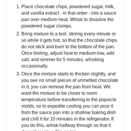
Place chocolate chips, powdered sugar, milk,
and vanilla extract - in that order - into a sauce
pan over medium heat. Whisk to dissolve the
powdered sugar clumps.
Bring mixture to a boil, stirring every minute or
so while it gets hot, so that the chocolate chips
do not stick and burn to the bottom of the pan.
Once boiling, adjust heat to medium-low, add
salt, and simmer for 5 minutes, whisking
occasionally.
Once the mixture starts to thicken slightly, and
you see no small pieces of unmelted chocolate
in it, you can remove the pan from heat. We
want the mixture to be closer to room
temperature before transferring to the popsicle
molds, so to expedite cooling you can pour it
from the sauce pan into a shallow baking dish
and chill it for 10 minutes in the refrigerator. If
you do this, whisk halfway through so that it