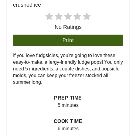
No Ratings
Print
If you love fudgsicles, you're going to love these
easy-to-make, allergy-friendly fudge pops! You only
need 5 ingredients, a couple dishes, and popsicle
molds, you can keep your freezer stocked all
summer long.
PREP TIME
5 minutes
COOK TIME
6 minutes