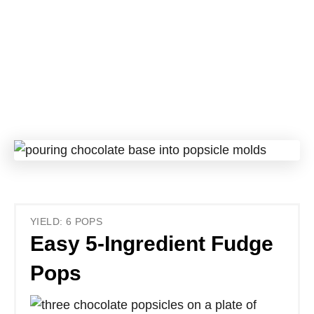
YIELD: 6 POPS
Easy 5-Ingredient Fudge
Pops