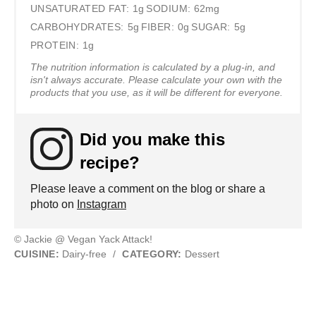
UNSATURATED FAT:
1g
SODIUM:
62mg
CARBOHYDRATES:
5g
FIBER:
0g
SUGAR:
5g
PROTEIN:
1g
The nutrition information is calculated by a plug-in, and
isn't always accurate. Please calculate your own with the
products that you use, as it will be different for everyone.
Did you make this
recipe?
Please leave a comment on the blog or share a
photo on
Instagram
© Jackie @ Vegan Yack Attack!
CUISINE:
Dairy-free
/
CATEGORY:
Dessert