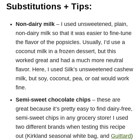
Substitutions + Tips:
Non-dairy milk
– I used unsweetened, plain,
non-dairy milk so that it was easier to fine-tune
the flavor of the popsicles. Usually, I’d use a
coconut milk in a frozen dessert, but this
worked great and had a much more neutral
flavor. Here, I used Silk’s unsweetened cashew
milk, but soy, coconut, pea, or oat would work
fine.
Semi-sweet chocolate chips
– these are
great because it’s pretty easy to find dairy-free,
semi-sweet chips in any grocery store! I used
two different brands when testing this recipe
out (Kirkland seasonal white bag, and
Guittard
)