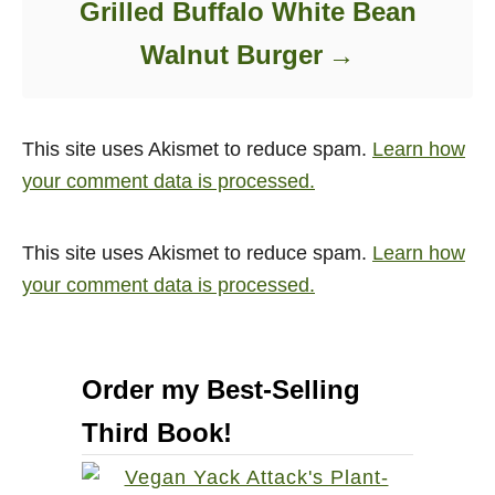
Grilled Buffalo White Bean
Walnut Burger
This site uses Akismet to reduce spam.
Learn how
your comment data is processed.
This site uses Akismet to reduce spam.
Learn how
your comment data is processed.
Order my Best-Selling
Third Book!