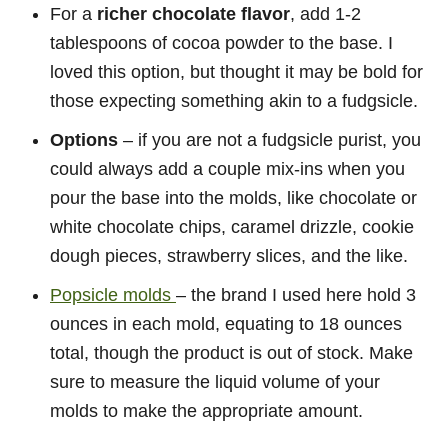
For a
richer chocolate flavor
, add 1-2
tablespoons of cocoa powder to the base. I
loved this option, but thought it may be bold for
those expecting something akin to a fudgsicle.
Options
– if you are not a fudgsicle purist, you
could always add a couple mix-ins when you
pour the base into the molds, like chocolate or
white chocolate chips, caramel drizzle, cookie
dough pieces, strawberry slices, and the like.
Popsicle molds
– the brand I used here hold 3
ounces in each mold, equating to 18 ounces
total, though the product is out of stock. Make
sure to measure the liquid volume of your
molds to make the appropriate amount.