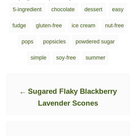
s
a
T
5-ingredient
chocolate
dessert
easy
t
t
a
e
e
d
g
g
fudge
gluten-free
ice cream
nut-free
o
o
s
n
r
i
pops
popsicles
powdered sugar
e
s
simple
soy-free
summer
Post navigation
Sugared Flaky Blackberry
Lavender Scones