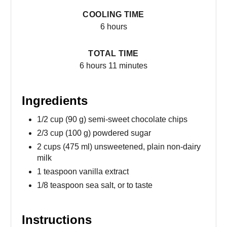
COOLING TIME
6 hours
TOTAL TIME
6 hours
11 minutes
Ingredients
1/2 cup (90 g) semi-sweet chocolate chips
2/3 cup (100 g) powdered sugar
2 cups (475 ml) unsweetened, plain non-dairy
milk
1 teaspoon vanilla extract
1/8 teaspoon sea salt, or to taste
Instructions