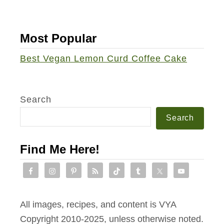
k
e
Most Popular
w
i
Best Vegan Lemon Curd Coffee Cake
t
h
D
Search
a
Search
i
r
Find Me Here!
y
-
f
r
All images, recipes, and content is VYA
e
Copyright 2010-2025, unless otherwise noted.