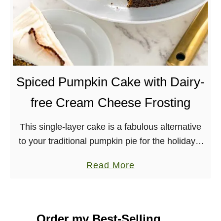
Spiced Pumpkin Cake with Dairy-
free Cream Cheese Frosting
This single-layer cake is a fabulous alternative
to your traditional pumpkin pie for the holidays.
Topped with a lush, vegan, cream cheese
a
Read More
frosting, this pumpkin cake is bound to be …
b
o
u
Order my Best-Selling