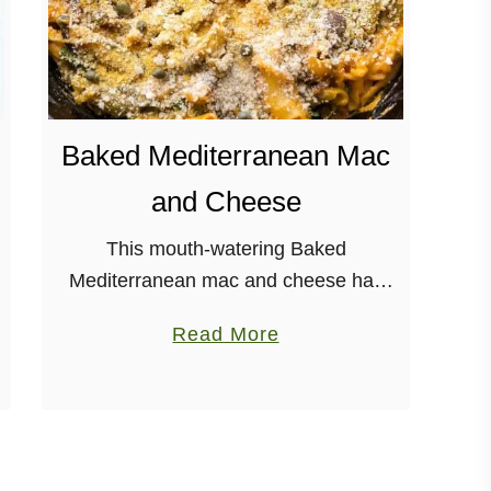
Baked Mediterranean Mac
and Cheese
This mouth-watering Baked
Mediterranean mac and cheese has
great flavors, and is perfect for a
a
Read More
weeknight dinner. Plus it’s vegan and
b
soy-free! It’s Monday. Womp,
o
woooooomp. But, hey, Terry Hope …
u
t