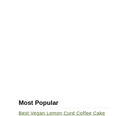
-
F
r
e
e
V
e
g
a
n
C
o
o
Most Popular
k
b
Best Vegan Lemon Curd Coffee Cake