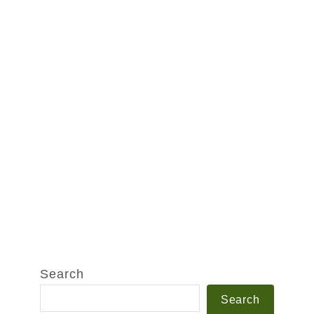
Search
Search