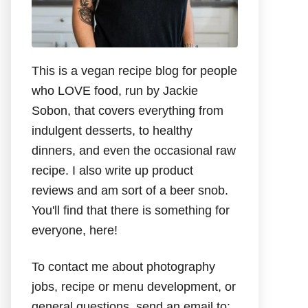
This is a vegan recipe blog for people
who LOVE food, run by Jackie
Sobon, that covers everything from
indulgent desserts, to healthy
dinners, and even the occasional raw
recipe. I also write up product
reviews and am sort of a beer snob.
You'll find that there is something for
everyone, here!
To contact me about photography
jobs, recipe or menu development, or
general questions, send an email to: