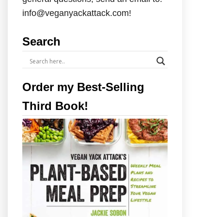
info@veganyackattack.com!
Search
Order my Best-Selling
Third Book!