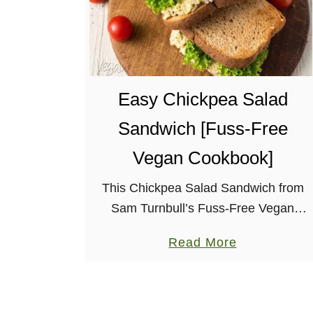
Easy Chickpea Salad
Sandwich [Fuss-Free
Vegan Cookbook]
This Chickpea Salad Sandwich from
Sam Turnbull’s Fuss-Free Vegan
cookbook is exactly that – fuss-free! It
a
Read More
makes for an easy and delicious lunch.
b
If you’re not familiar with Sam, she’s
o
the …
u