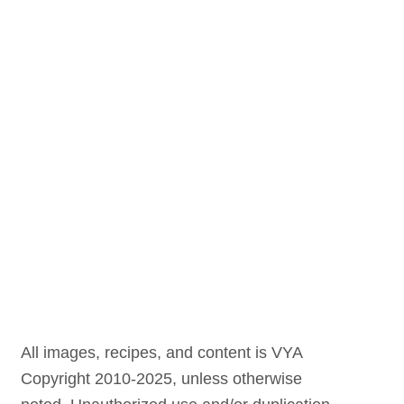
All images, recipes, and content is VYA
Copyright 2010-2025, unless otherwise