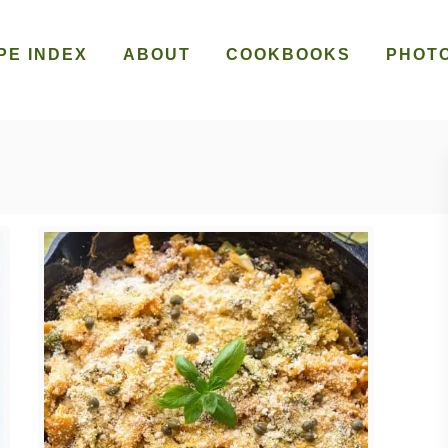
PE INDEX
ABOUT
COOKBOOKS
PHOT