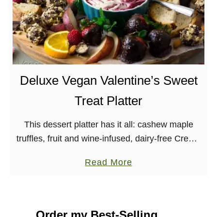
Deluxe Vegan Valentine’s Sweet
Treat Platter
This dessert platter has it all: cashew maple
truffles, fruit and wine-infused, dairy-free Creme
Fraiche, chocolate covered strawberries and
a
Read More
more. All vegan! In my opinion, Valentine’s Day
b
is a pretty …
o
u
Order my Best-Selling