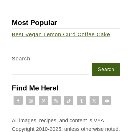
n
t
Most Popular
i
n
Best Vegan Lemon Curd Coffee Cake
e
’
s
Search
S
Search
w
e
Find Me Here!
e
t
T
r
All images, recipes, and content is VYA
e
Copyright 2010-2025, unless otherwise noted.