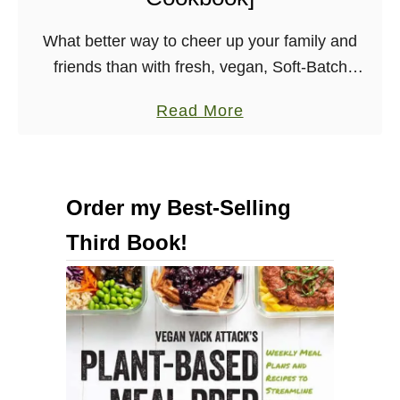
n
What better way to cheer up your family and
[
friends than with fresh, vegan, Soft-Batch
E
Chocolate Chip Cookies? Make sure to snag a
p
a
Read More
few for yourself before handing them out! …
i
b
c
o
V
u
e
Order my Best-Selling
t
g
Third Book!
E
a
a
n
s
C
y
o
S
o
o
k
f