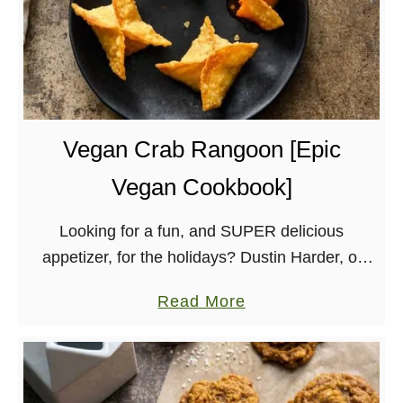
Vegan Crab Rangoon [Epic
Vegan Cookbook]
Looking for a fun, and SUPER delicious
appetizer, for the holidays? Dustin Harder, of
the Vegan Roadie, has a recipe for vegan crab
a
Read More
rangoon that is perfect!
b
o
u