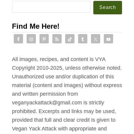
e
Search
C
h
Find Me Here!
i
p
C
o
All images, recipes, and content is VYA
o
Copyright 2010-2025, unless otherwise noted.
k
Unauthorized use and/or duplication of this
i
material (content and images) without express
e
and written permission from
s
veganyackattack@gmail.com is strictly
[
prohibited. Excerpts and links may be used,
T
provided that full and clear credit is given to
h
Vegan Yack Attack with appropriate and
e