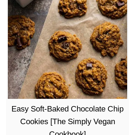
t
V
e
g
a
n
C
r
a
b
R
a
n
Easy Soft-Baked Chocolate Chip
g
Cookies [The Simply Vegan
o
o
Cookbook]