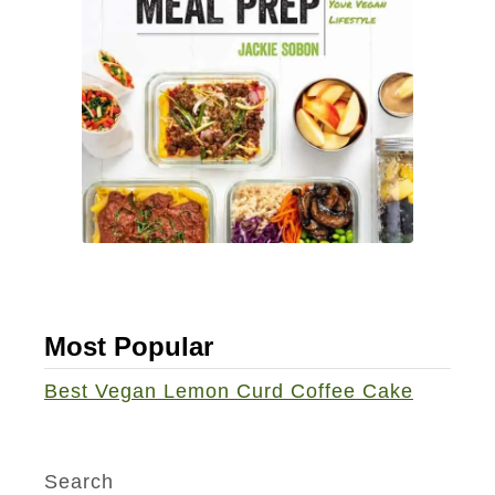
b
t
o
-
o
B
k
a
]
k
e
d
C
h
o
Most Popular
c
o
Best Vegan Lemon Curd Coffee Cake
l
a
t
Search