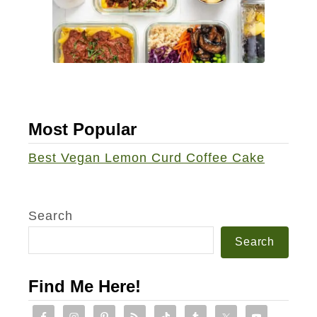
h
i
p
C
u
p
Most Popular
c
a
Best Vegan Lemon Curd Coffee Cake
k
e
s
Search
Search
Find Me Here!