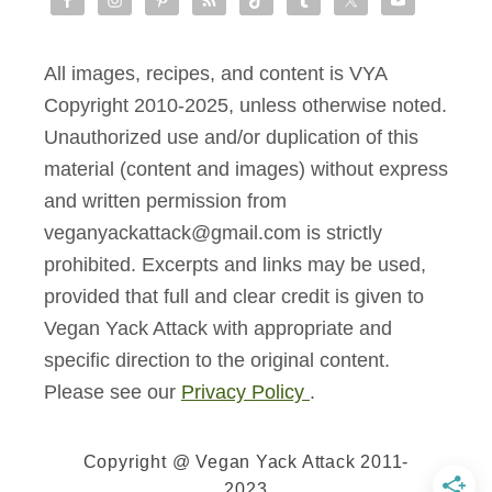
All images, recipes, and content is VYA
Copyright 2010-2025, unless otherwise noted.
Unauthorized use and/or duplication of this
material (content and images) without express
and written permission from
veganyackattack@gmail.com is strictly
prohibited. Excerpts and links may be used,
provided that full and clear credit is given to
Vegan Yack Attack with appropriate and
specific direction to the original content.
Please see our
Privacy Policy
.
Copyright @ Vegan Yack Attack 2011-
2023