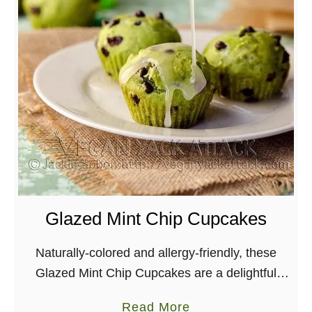
Glazed Mint Chip Cupcakes
Naturally-colored and allergy-friendly, these
Glazed Mint Chip Cupcakes are a delightful
spring-time dessert. Perfect for St. Patricks day!
a
Read More