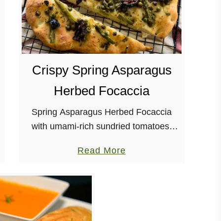
Crispy Spring Asparagus
Herbed Focaccia
Spring Asparagus Herbed Focaccia
with umami-rich sundried tomatoes,
and a garlic herb-infused oil? Yes,
a
Read More
please! Vegan, Soy-free, Nut-free
b
o
u
t