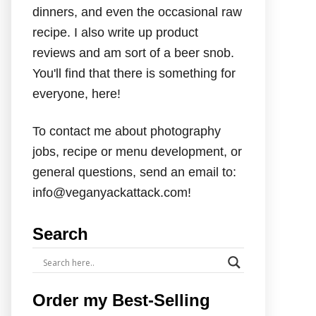
dinners, and even the occasional raw
recipe. I also write up product
reviews and am sort of a beer snob.
You'll find that there is something for
everyone, here!
To contact me about photography
jobs, recipe or menu development, or
general questions, send an email to:
info@veganyackattack.com!
Search
Order my Best-Selling