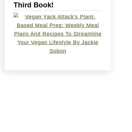
Third Book!