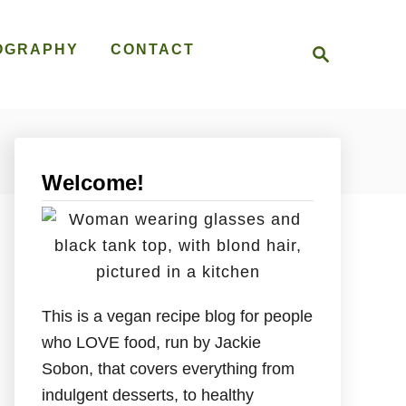
S
OGRAPHY
CONTACT
e
a
r
c
h
Welcome!
This is a vegan recipe blog for people
who LOVE food, run by Jackie
Sobon, that covers everything from
indulgent desserts, to healthy