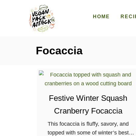
S
k
HOME
RECI
i
p
t
Focaccia
o
C
o
n
t
e
Festive Winter Squash
n
Cranberry Focaccia
t
This focaccia is fluffy, savory, and
topped with some of winter’s best