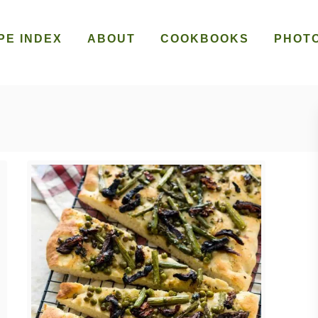
PE INDEX
ABOUT
COOKBOOKS
PHOT