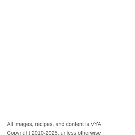
All images, recipes, and content is VYA
Copyright 2010-2025, unless otherwise