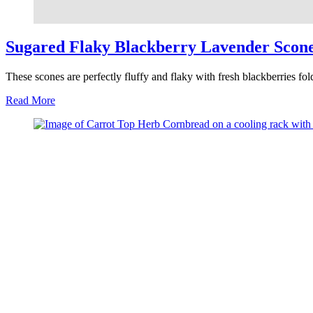
Sugared Flaky Blackberry Lavender Scon
These scones are perfectly fluffy and flaky with fresh blackberries fo
about
Read More
Sugared
Flaky
Blackberry
Lavender
Scones