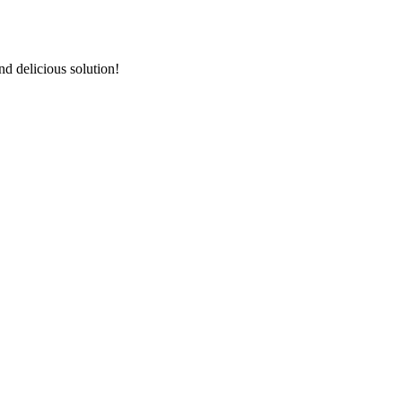
d delicious solution!