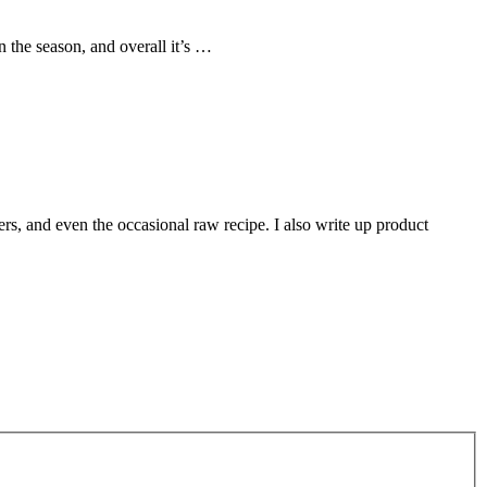
 the season, and overall it’s …
rs, and even the occasional raw recipe. I also write up product