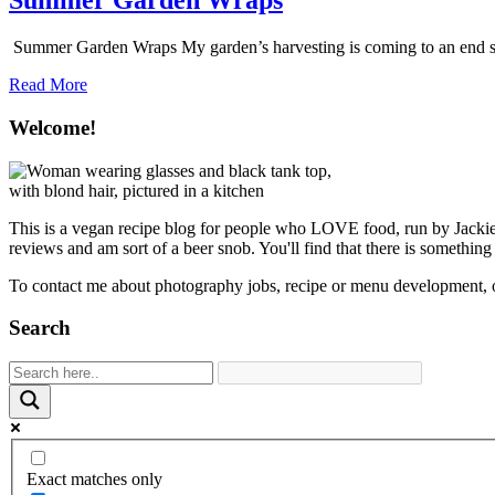
Summer Garden Wraps
Summer Garden Wraps My garden’s harvesting is coming to an end soon, 
about
Read More
Summer
Garden
Welcome!
Wraps
This is a vegan recipe blog for people who LOVE food, run by Jackie S
reviews and am sort of a beer snob. You'll find that there is something
To contact me about photography jobs, recipe or menu development, 
Search
Exact matches only