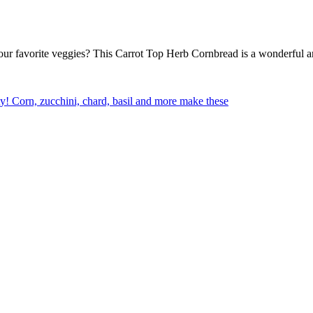
our favorite veggies? This Carrot Top Herb Cornbread is a wonderful an