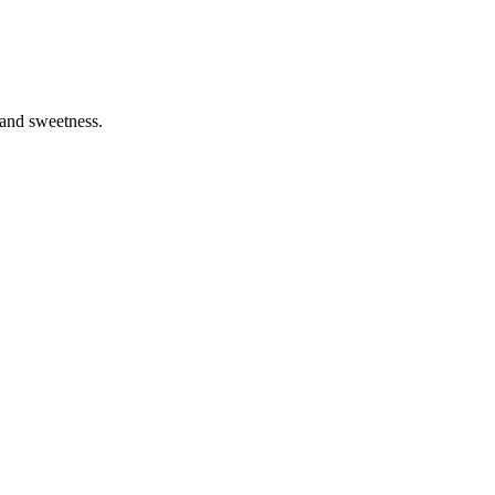
 and sweetness.