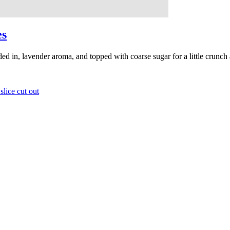
es
lded in, lavender aroma, and topped with coarse sugar for a little crunch