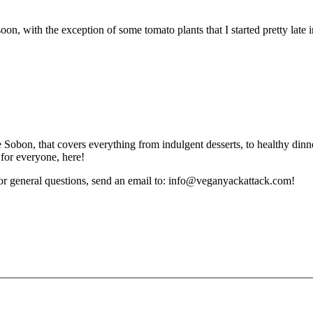
with the exception of some tomato plants that I started pretty late in
obon, that covers everything from indulgent desserts, to healthy dinne
 for everyone, here!
or general questions, send an email to: info@veganyackattack.com!