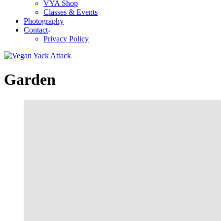
VYA Shop
Classes & Events
Photography
Contact
Privacy Policy
Garden