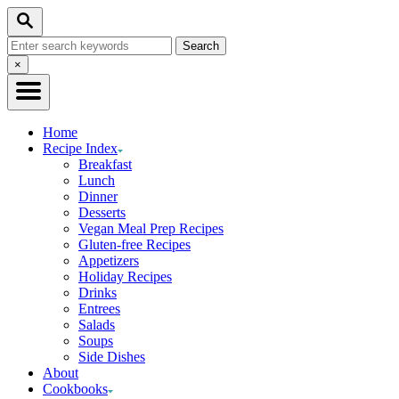
Skip
Search
to
Search
Content
for:
Close
×
Search
Home
Recipe Index
Breakfast
Lunch
Dinner
Desserts
Vegan Meal Prep Recipes
Gluten-free Recipes
Appetizers
Holiday Recipes
Drinks
Entrees
Salads
Soups
Side Dishes
About
Cookbooks