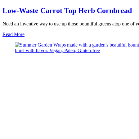
Low-Waste Carrot Top Herb Cornbread
Need an inventive way to use up those bountiful greens atop one of y
about
Read More
Low-
Waste
Carrot
Top
Herb
Cornbread