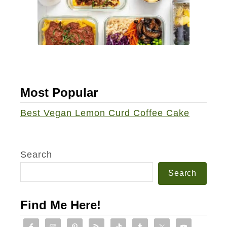
h
i
p
C
u
p
Most Popular
c
a
Best Vegan Lemon Curd Coffee Cake
k
e
s
Search
Search
Find Me Here!