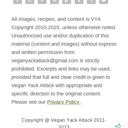
All images, recipes, and content is VYA
Copyright 2010-2025, unless otherwise noted.
Unauthorized use and/or duplication of this
material (content and images) without express
and written permission from
veganyackattack@gmail.com is strictly
prohibited. Excerpts and links may be used,
provided that full and clear credit is given to
Vegan Yack Attack with appropriate and
specific direction to the original content.
Please see our
Privacy Policy
.
Copyright @ Vegan Yack Attack 2011-
2023