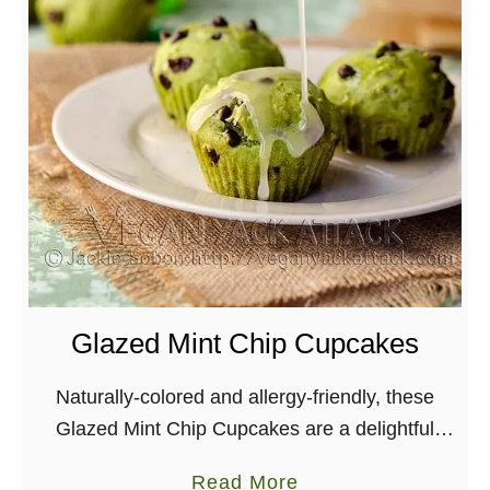
Glazed Mint Chip Cupcakes
Naturally-colored and allergy-friendly, these
Glazed Mint Chip Cupcakes are a delightful
spring-time dessert. Perfect for St. Patricks day!
a
Read More