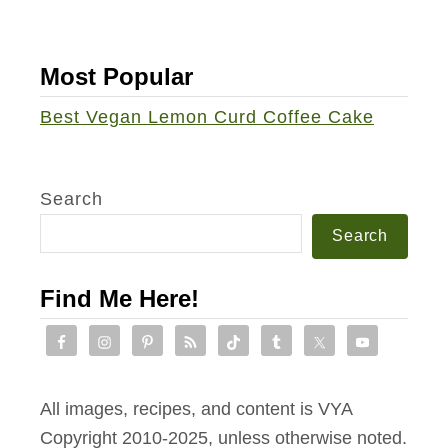
h
i
Most Popular
t
e
Best Vegan Lemon Curd Coffee Cake
B
e
a
Search
n
Search
W
a
Find Me Here!
l
n
u
t
All images, recipes, and content is VYA
B
Copyright 2010-2025, unless otherwise noted.