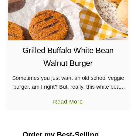
Grilled Buffalo White Bean
Walnut Burger
Sometimes you just want an old school veggie
burger, am I right? But, really, this white bean
walnut burger slathered in buffalo sauce is
a
Read More
made with whole foods and great …
b
o
u
Order my Best-Selling