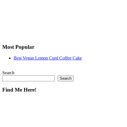
Most Popular
Best Vegan Lemon Curd Coffee Cake
Search
Search
Find Me Here!