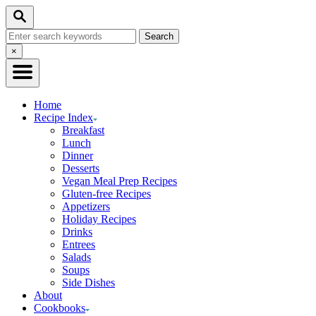
Skip
Search
to
Search
Content
for:
Close
×
Search
Home
Recipe Index
Breakfast
Lunch
Dinner
Desserts
Vegan Meal Prep Recipes
Gluten-free Recipes
Appetizers
Holiday Recipes
Drinks
Entrees
Salads
Soups
Side Dishes
About
Cookbooks