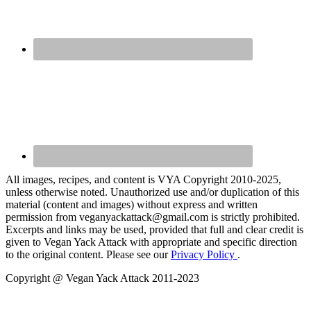
All images, recipes, and content is VYA Copyright 2010-2025,
unless otherwise noted. Unauthorized use and/or duplication of this
material (content and images) without express and written
permission from veganyackattack@gmail.com is strictly prohibited.
Excerpts and links may be used, provided that full and clear credit is
given to Vegan Yack Attack with appropriate and specific direction
to the original content. Please see our
Privacy Policy
.
Copyright @ Vegan Yack Attack 2011-2023