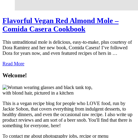
Flavorful Vegan Red Almond Mole –
Comida Casera Cookbook
This untraditional mole is delicious, easy-to-make, plus courtesy of
Dora Ramirez and her new book, Comida Casera! I’ve followed
Dora for years now, and even featured recipes of hers in …
about
Read More
Flavorful
Vegan
Welcome!
Red
Almond
Mole
–
Comida
This is a vegan recipe blog for people who LOVE food, run by
Casera
Jackie Sobon, that covers everything from indulgent desserts, to
Cookbook
healthy dinners, and even the occasional raw recipe. I also write up
product reviews and am sort of a beer snob. You'll find that there is
something for everyone, here!
To contact me about photography jobs, recipe or menu