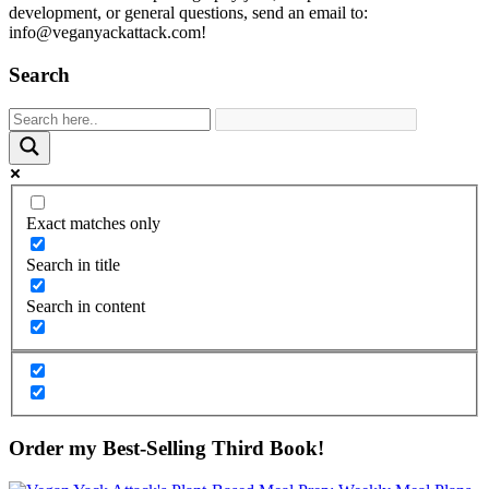
development, or general questions, send an email to:
info@veganyackattack.com!
Search
Exact matches only
Search in title
Search in content
Order my Best-Selling Third Book!