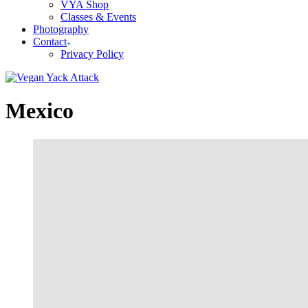
VYA Shop
Classes & Events
Photography
Contact
Privacy Policy
Mexico