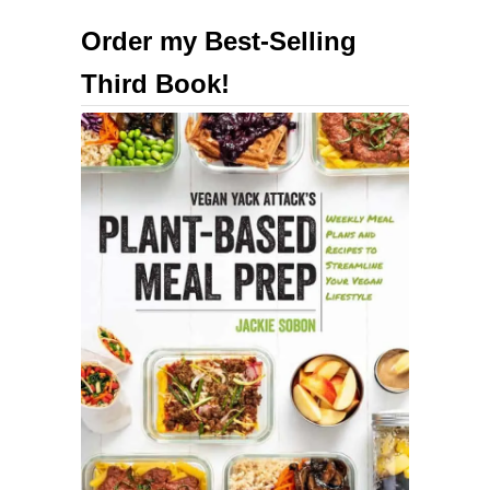
u
Order my Best-Selling
t
Third Book!
H
i
g
h
-
P
r
o
t
e
i
n
H