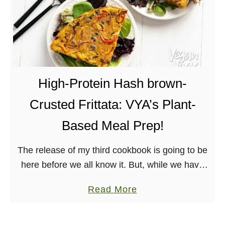
High-Protein Hash brown-
Crusted Frittata: VYA’s Plant-
Based Meal Prep!
The release of my third cookbook is going to be
here before we all know it. But, while we have
some time, I want to share a recipe and preview
a
Read More
…
b
o