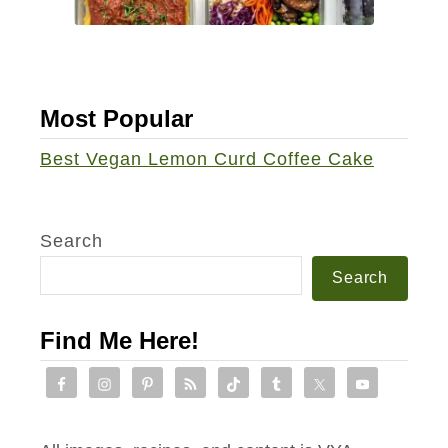
a
s
h
b
Most Popular
r
o
Best Vegan Lemon Curd Coffee Cake
w
n
-
Search
C
Search
r
u
Find Me Here!
s
t
e
d