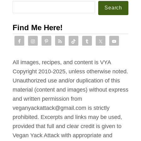
b
f
Search
o
r
o
o
Find Me Here!
k
m
Y
o
u
All images, recipes, and content is VYA
r
Copyright 2010-2025, unless otherwise noted.
F
Unauthorized use and/or duplication of this
a
material (content and images) without express
v
and written permission from
o
veganyackattack@gmail.com is strictly
r
prohibited. Excerpts and links may be used,
i
provided that full and clear credit is given to
t
Vegan Yack Attack with appropriate and
e