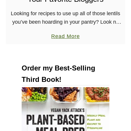
n
R
Looking for recipes to use up all of those lentils
e
you’ve been hoarding in your pantry? Look no
d
further! I’ve sorted out the best vegan lentil
A
a
Read More
recipes from across the …
l
b
m
o
o
u
Order my Best-Selling
n
t
d
Third Book!
B
M
e
o
s
l
t
e
V
–
e
C
g