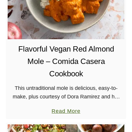
Flavorful Vegan Red Almond
Mole – Comida Casera
Cookbook
This untraditional mole is delicious, easy-to-
make, plus courtesy of Dora Ramirez and her
new book, Comida Casera! I’ve followed Dora
a
Read More
for years now, and even featured recipes of
b
hers in …
o