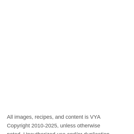
All images, recipes, and content is VYA
Copyright 2010-2025, unless otherwise