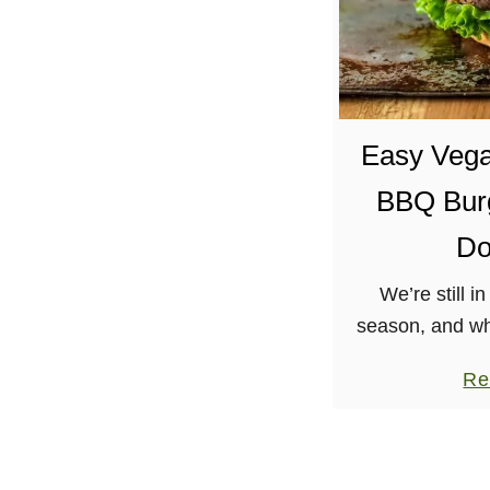
Easy Veg
BBQ Burg
Do
We’re still in
season, and wh
that appetite 
Re
BBQ Burger fr
and Burri