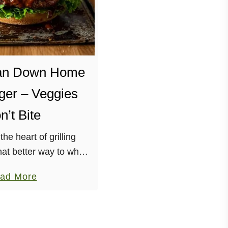
an Down Home
er – Veggies
n’t Bite
 the heart of grilling
at better way to whet
than with a Down Home
a
ad More
om the Vegan Burgers
b
tos Cookbook, …
o
u