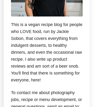
This is a vegan recipe blog for people
who LOVE food, run by Jackie
Sobon, that covers everything from
indulgent desserts, to healthy
dinners, and even the occasional raw
recipe. I also write up product
reviews and am sort of a beer snob.
You'll find that there is something for
everyone, here!
To contact me about photography
jobs, recipe or menu development, or
general questions, send an email to: