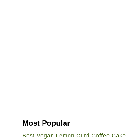
Most Popular
Best Vegan Lemon Curd Coffee Cake