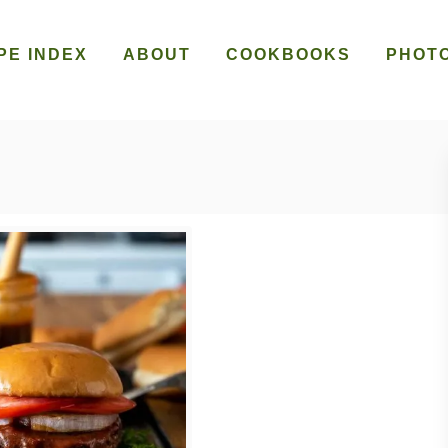
PE INDEX
ABOUT
COOKBOOKS
PHOT