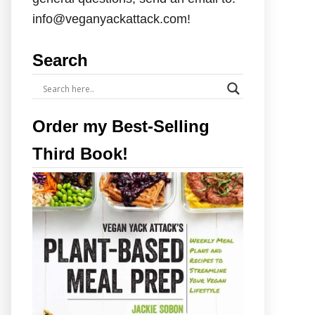
info@veganyackattack.com!
Search
Order my Best-Selling
Third Book!