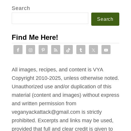
v
Search
c
i
h
Search
n
T
g
o
Find Me Here!
L
a
e
s
f
t
t
All images, recipes, and content is VYA
o
Copyright 2010-2025, unless otherwise noted.
v
Unauthorized use and/or duplication of this
e
material (content and images) without express
r
and written permission from
R
veganyackattack@gmail.com is strictly
e
prohibited. Excerpts and links may be used,
c
provided that full and clear credit is given to