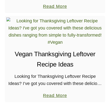
yourself to this rich and flavorful dish at your
a
Read More
next brunch, or in honor of …
b
o
u
t
E
g
Vegan Thanksgiving Leftover
g
Recipe Ideas
-
F
Looking for Thanksgiving Leftover Recipe
r
Ideas? I’ve got you covered with these delicious
e
dishes ranging from simple to fully-transformed!
e
a
Read More
Originally, I thought that this post wouldn’t
B
b
appeal to many. But, …
e
o