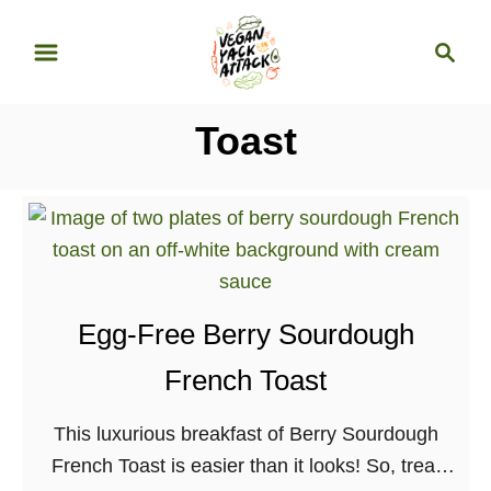
S
S
k
e
i
a
p
r
Toast
t
c
o
h
C
o
n
t
Egg-Free Berry Sourdough
e
n
French Toast
t
This luxurious breakfast of Berry Sourdough
French Toast is easier than it looks! So, treat