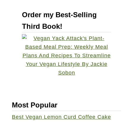
r
u
r
Order my Best-Selling
t
y
Third Book!
V
S
e
o
g
u
a
r
n
d
T
o
h
u
a
g
n
h
k
Most Popular
F
s
r
Best Vegan Lemon Curd Coffee Cake
g
e
i
n