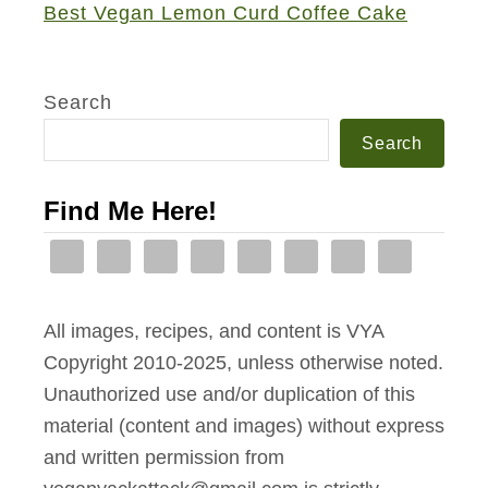
c
Best Vegan Lemon Curd Coffee Cake
g
e
a
u
c
c
s
i
c
Search
H
p
i
Search
e
e
a
r
s
Find Me Here!
b
e
d
F
All images, recipes, and content is VYA
o
Copyright 2010-2025, unless otherwise noted.
c
Unauthorized use and/or duplication of this
a
material (content and images) without express
c
and written permission from
c