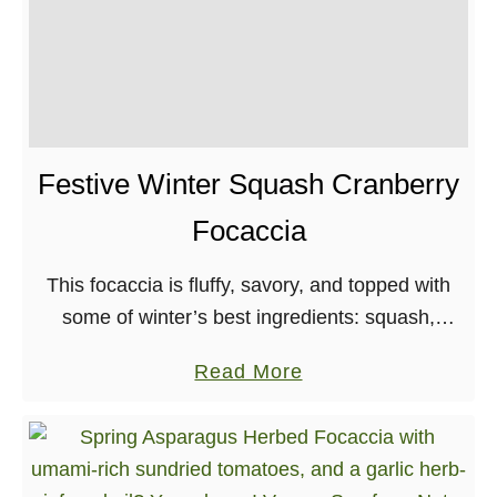
Festive Winter Squash Cranberry
Focaccia
This focaccia is fluffy, savory, and topped with
some of winter’s best ingredients: squash,
rosemary, and cranberries! The vegan feta
a
Read More
doesn’t hurt either. It’s also a great way to warm
b
…
o
u