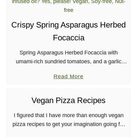
t
F
e
Crispy Spring Asparagus Herbed
s
Focaccia
t
i
Spring Asparagus Herbed Focaccia with
v
umami-rich sundried tomatoes, and a garlic
e
herb-infused oil? Yes, please! Vegan, Soy-free,
W
a
Read More
Nut-free
i
b
n
o
t
Vegan Pizza Recipes
u
e
t
I figured that I have more than enough vegan
r
C
pizza recipes to get your imagination going for
S
r
Vegan Pizza Day tomorrow! So, here is an
q