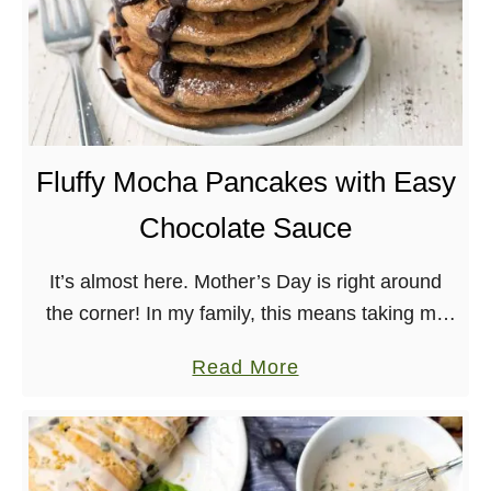
Fluffy Mocha Pancakes with Easy
Chocolate Sauce
It’s almost here. Mother’s Day is right around
the corner! In my family, this means taking my
mom out to brunch and/or doing it up big at
a
Read More
home. This year, …
b
o
u