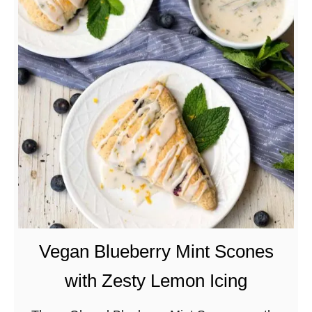
t
F
l
u
f
f
y
M
o
c
h
a
P
Vegan Blueberry Mint Scones
a
with Zesty Lemon Icing
n
c