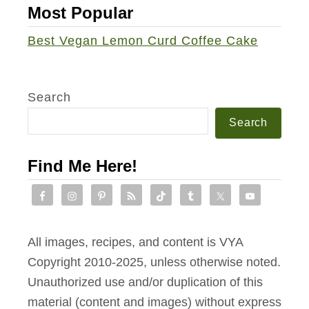
c
Most Popular
r
i
i
Best Vegan Lemon Curd Coffee Cake
n
l
g
l
P
Search
a
Search
c
k
Find Me Here!
e
t
s
w
All images, recipes, and content is VYA
i
Copyright 2010-2025, unless otherwise noted.
t
Unauthorized use and/or duplication of this
h
material (content and images) without express