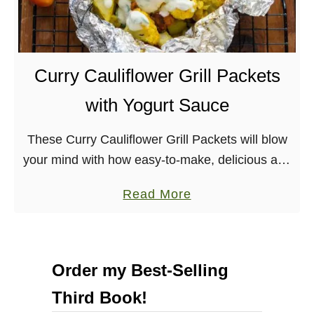
c
e
o
b
l
e
a
r
Curry Cauliflower Grill Packets
t
r
with Yogurt Sauce
e
y
S
M
These Curry Cauliflower Grill Packets will blow
a
i
your mind with how easy-to-make, delicious and
u
n
healthy they are. Nut-free, soy-free option,
c
t
a
Read More
gluten-free There is still a couple weeks left of
e
S
b
summer, but …
c
o
o
u
Order my Best-Selling
n
t
e
Third Book!
C
s