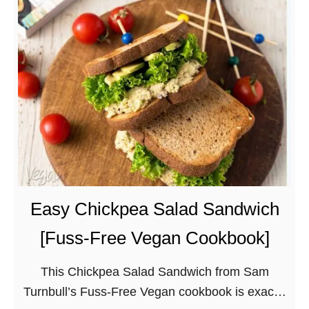
t
w
u
i
f
t
f
h
e
a
d
T
K
w
a
i
b
s
o
t
c
Easy Chickpea Salad Sandwich
h
[Fuss-Free Vegan Cookbook]
a
S
This Chickpea Salad Sandwich from Sam
q
Turnbull’s Fuss-Free Vegan cookbook is exactly
u