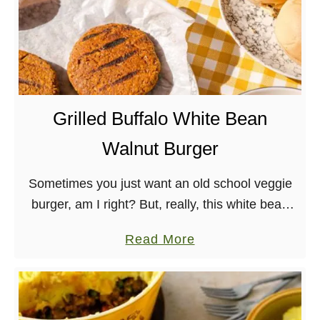
Grilled Buffalo White Bean
Walnut Burger
Sometimes you just want an old school veggie
burger, am I right? But, really, this white bean
walnut burger slathered in buffalo sauce is
a
Read More
made with whole foods and great …
b
o
u