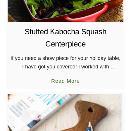
u
g
r
a
g
n
e
S
Stuffed Kabocha Squash
r
h
Centerpiece
e
p
If you need a show piece for your holiday table,
h
I have got you covered! I worked with
e
Earthbound Farm to put together this gorgeous
r
a
Read More
and delicious Stuffed Kabocha Squash …
d
b
’
o
s
u
P
t
i
S
e