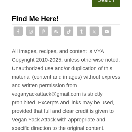
Search
Find Me Here!
All images, recipes, and content is VYA
Copyright 2010-2025, unless otherwise noted.
Unauthorized use and/or duplication of this
material (content and images) without express
and written permission from
veganyackattack@gmail.com is strictly
prohibited. Excerpts and links may be used,
provided that full and clear credit is given to
Vegan Yack Attack with appropriate and
specific direction to the original content.