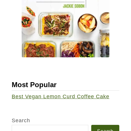
a
0
N
/
a
5
c
0
h
J
o
u
s
i
c
e
Most Popular
Best Vegan Lemon Curd Coffee Cake
Search