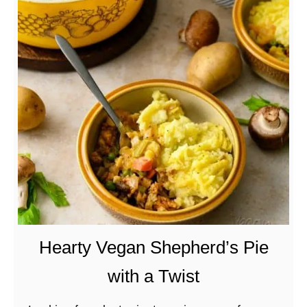
t
G
r
i
l
l
e
d
B
u
f
f
a
Hearty Vegan Shepherd’s Pie
l
with a Twist
o
W