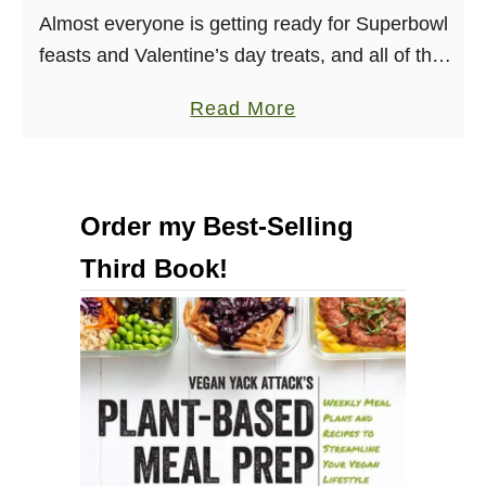
o
t
Almost everyone is getting ready for Superbowl
o
B
feasts and Valentine’s day treats, and all of that
k
u
is good and well. I even have an awesome
a
Read More
b
f
Superbowl appetizer recipe coming for …
b
o
f
o
o
a
u
k
l
Order my Best-Selling
t
]
o
Third Book!
V
C
i
h
b
i
r
c
a
k
n
p
t
e
5