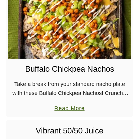
F
u
s
s
-
F
r
Buffalo Chickpea Nachos
e
e
Take a break from your standard nacho plate
V
with these Buffalo Chickpea Nachos! Crunchy,
e
cheesy, spicy, and creamy, all vegan and easy
g
a
Read More
to make. It may be pretty obvious to …
a
b
n
o
Vibrant 50/50 Juice
C
u