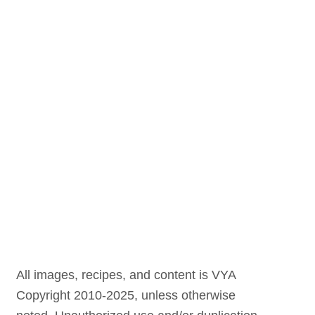
All images, recipes, and content is VYA
Copyright 2010-2025, unless otherwise