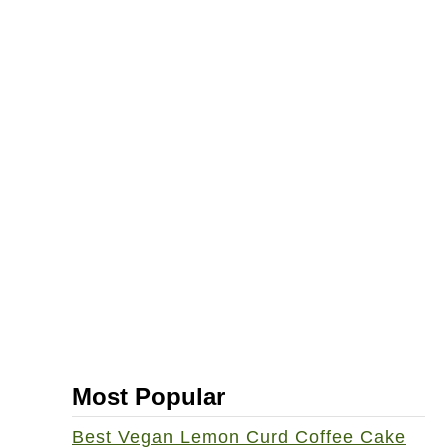
Most Popular
Best Vegan Lemon Curd Coffee Cake