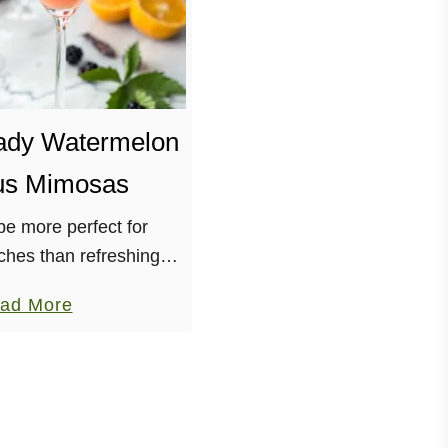
ady Watermelon
us Mimosas
e more perfect for
hes than refreshing
 I know! Combining it
a
ad More
(jamaica) tea, orange
b
ourse, champagne! With
o
uation as …
u
t