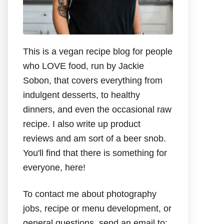
This is a vegan recipe blog for people
who LOVE food, run by Jackie
Sobon, that covers everything from
indulgent desserts, to healthy
dinners, and even the occasional raw
recipe. I also write up product
reviews and am sort of a beer snob.
You'll find that there is something for
everyone, here!
To contact me about photography
jobs, recipe or menu development, or
general questions, send an email to: