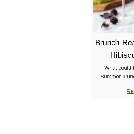
Brunch-Re
Hibisc
What could b
Summer brunc
watermelon? Oh,
Re
with hibiscus 
juice, and of c
an eq