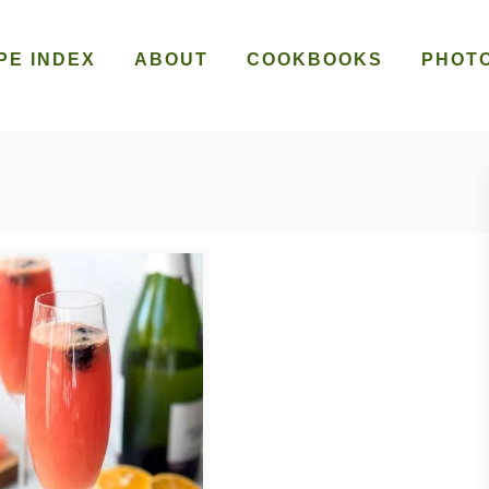
PE INDEX
ABOUT
COOKBOOKS
PHOT