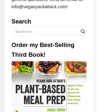
info@veganyackattack.com!
Search
Order my Best-Selling
Third Book!