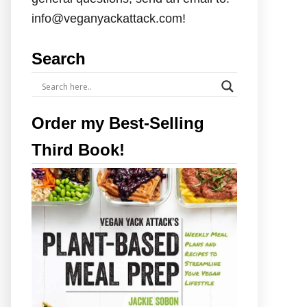
info@veganyackattack.com!
Search
Order my Best-Selling
Third Book!