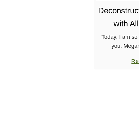
Deconstruct
with Al
Today, I am so 
you, Mega
Cookbook Afic
Re
posts are sup
colorful and defi
so r