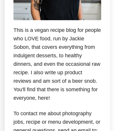
This is a vegan recipe blog for people
who LOVE food, run by Jackie
Sobon, that covers everything from
indulgent desserts, to healthy
dinners, and even the occasional raw
recipe. I also write up product
reviews and am sort of a beer snob.
You'll find that there is something for
everyone, here!
To contact me about photography
jobs, recipe or menu development, or
general questions, send an email to: