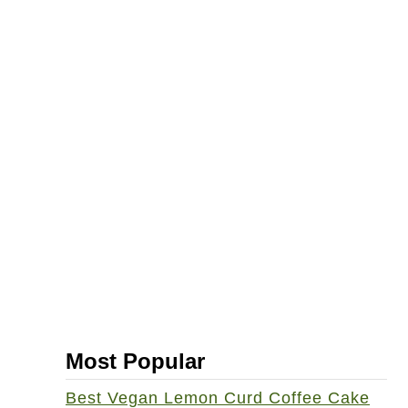
Most Popular
Best Vegan Lemon Curd Coffee Cake