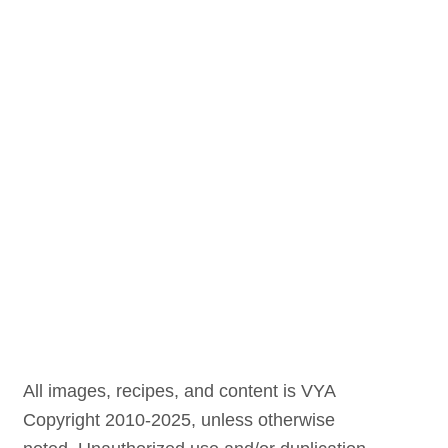
All images, recipes, and content is VYA
Copyright 2010-2025, unless otherwise