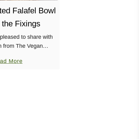
ed Falafel Bowl
l the Fixings
pleased to share with
n from The Vegan
ionado! Megan’s blog
a
ad More
er inventive, always
b
nitely hilarious. She is
o
elatable …
u
t
D
e
c
o