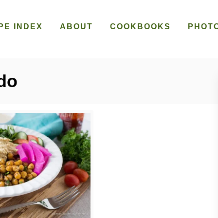
PE INDEX
ABOUT
COOKBOOKS
PHOT
do