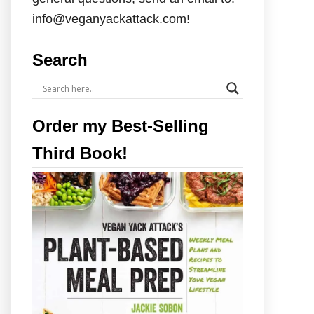
info@veganyackattack.com!
Search
Order my Best-Selling
Third Book!