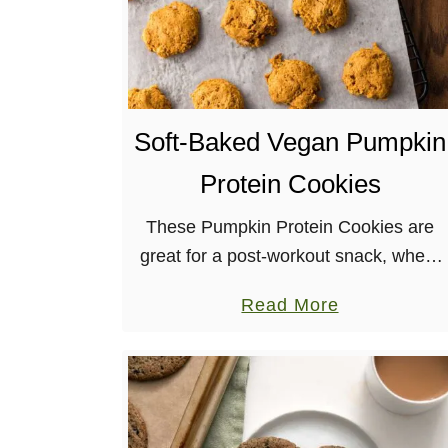
Soft-Baked Vegan Pumpkin
Protein Cookies
These Pumpkin Protein Cookies are
great for a post-workout snack, where
you want something to help you
a
Read More
recover, buuuut you also have a sweet
b
tooth, like me. They’re also great …
o
u
t