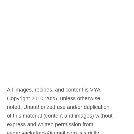
All images, recipes, and content is VYA
Copyright 2010-2025, unless otherwise
noted. Unauthorized use and/or duplication
of this material (content and images) without
express and written permission from
veganyackattack@gmail.com is strictly