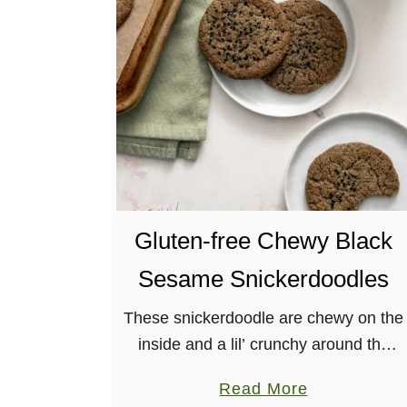
S
o
f
t
-
B
a
k
e
Gluten-free Chewy Black
d
V
Sesame Snickerdoodles
e
g
These snickerdoodle are chewy on the
a
inside and a lil’ crunchy around the
n
edges with an incredible nutty flavor
a
Read More
P
from the black sesame powder.