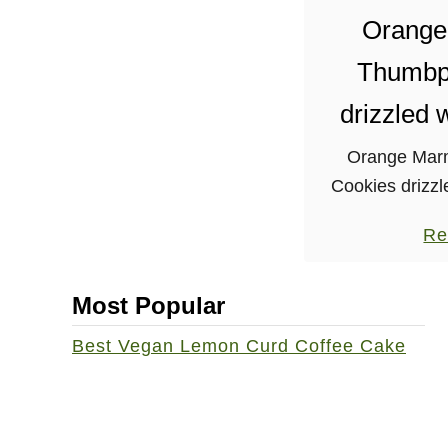
t
Orange
e
Thumbpr
s
drizzled 
Orange Mar
Cookies drizzl
perfect for se
Re
parties!
Most Popular
Best Vegan Lemon Curd Coffee Cake