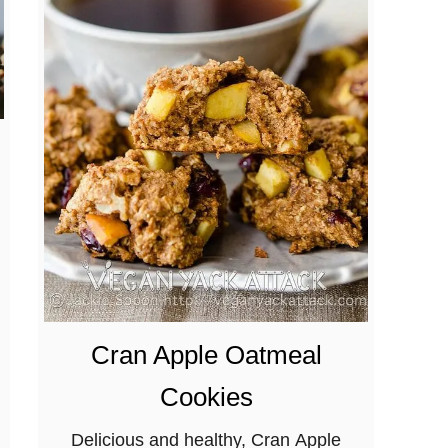
Cran Apple Oatmeal
Cookies
Delicious and healthy, Cran Apple