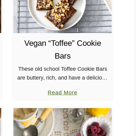
Vegan “Toffee” Cookie
Bars
These old school Toffee Cookie Bars
are buttery, rich, and have a delicious
chocolate and nut topping! Plus,
a
Read More
they’re incredibly easy to make.
b
o
u
t