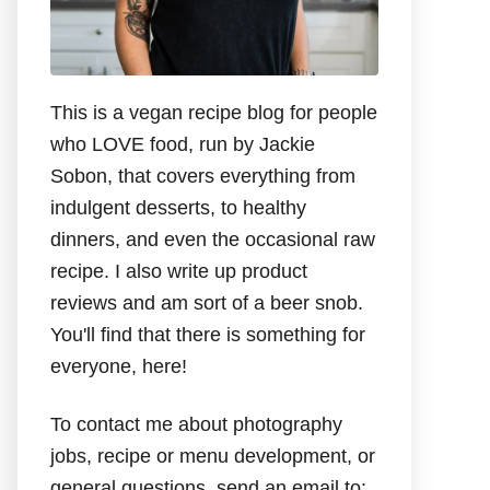
This is a vegan recipe blog for people
who LOVE food, run by Jackie
Sobon, that covers everything from
indulgent desserts, to healthy
dinners, and even the occasional raw
recipe. I also write up product
reviews and am sort of a beer snob.
You'll find that there is something for
everyone, here!
To contact me about photography
jobs, recipe or menu development, or
general questions, send an email to: