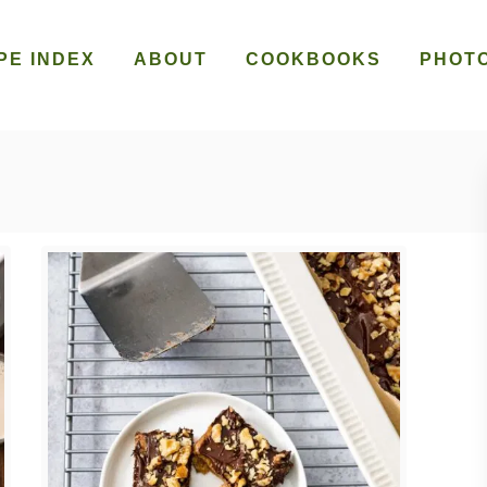
PE INDEX
ABOUT
COOKBOOKS
PHOT