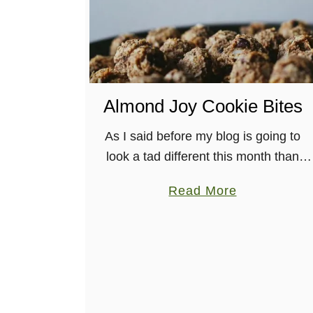
S
n
i
c
k
Almond Joy Cookie Bites
e
r
As I said before my blog is going to
d
look a tad different this month than
o
most others in the past. You may have
a
o
Read More
seen that I’ve done guest blog …
b
d
o
l
u
e
t
s
A
l