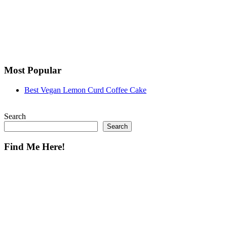
Most Popular
Best Vegan Lemon Curd Coffee Cake
Search
Search
Find Me Here!