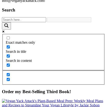
info@veganyackattack.com!
Search
Exact matches only
Search in title
Search in content
Order my Best-Selling Third Book!