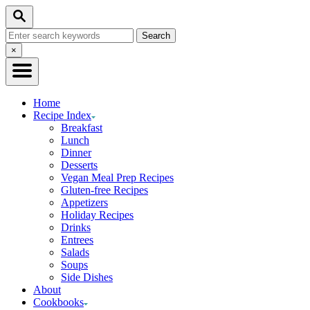
Skip
Search
to
Search
Content
for:
Close
×
Search
Home
Recipe Index
Breakfast
Lunch
Dinner
Desserts
Vegan Meal Prep Recipes
Gluten-free Recipes
Appetizers
Holiday Recipes
Drinks
Entrees
Salads
Soups
Side Dishes
About
Cookbooks