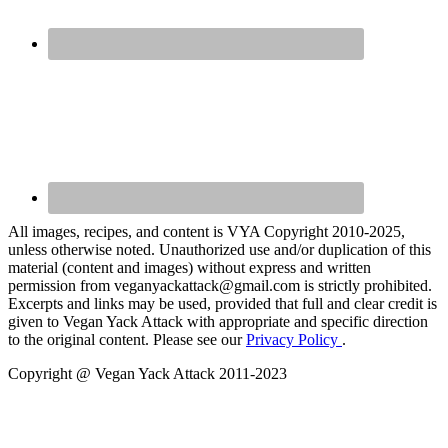
All images, recipes, and content is VYA Copyright 2010-2025,
unless otherwise noted. Unauthorized use and/or duplication of this
material (content and images) without express and written
permission from veganyackattack@gmail.com is strictly prohibited.
Excerpts and links may be used, provided that full and clear credit is
given to Vegan Yack Attack with appropriate and specific direction
to the original content. Please see our
Privacy Policy
.
Copyright @ Vegan Yack Attack 2011-2023