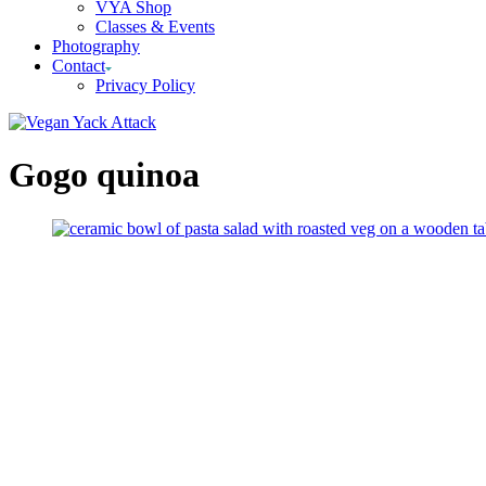
VYA Shop
Classes & Events
Photography
Contact
Privacy Policy
Gogo quinoa