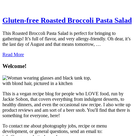
Gluten-free Roasted Broccoli Pasta Salad
This Roasted Broccoli Pasta Salad is perfect for bringing to
gatherings! It’s full of flavor, and very allergy-friendly. Oh dear, it’s
the last day of August and that means tomorrow, …
about
Read More
Gluten-
free
Welcome!
Roasted
Broccoli
Pasta
Salad
This is a vegan recipe blog for people who LOVE food, run by
Jackie Sobon, that covers everything from indulgent desserts, to
healthy dinners, and even the occasional raw recipe. I also write up
product reviews and am sort of a beer snob. You'll find that there is
something for everyone, here!
To contact me about photography jobs, recipe or menu
development, or general questions, send an email to: