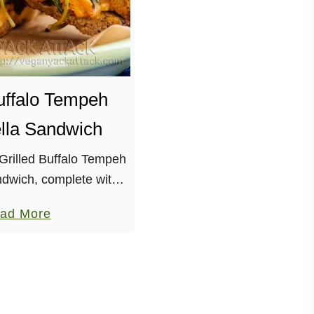
Buffalo Tempeh
lla Sandwich
 Grilled Buffalo Tempeh
dwich, complete with
kale, and melty vegan
a
ad More
 me start off by saying
b
“real” world! I’ve been
o
…
u
t