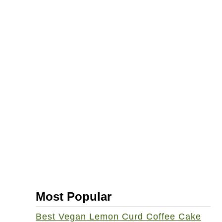
Most Popular
Best Vegan Lemon Curd Coffee Cake