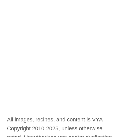
All images, recipes, and content is VYA
Copyright 2010-2025, unless otherwise