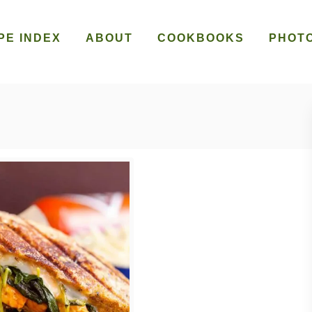
PE INDEX
ABOUT
COOKBOOKS
PHOT