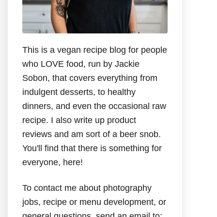
This is a vegan recipe blog for people
who LOVE food, run by Jackie
Sobon, that covers everything from
indulgent desserts, to healthy
dinners, and even the occasional raw
recipe. I also write up product
reviews and am sort of a beer snob.
You'll find that there is something for
everyone, here!
To contact me about photography
jobs, recipe or menu development, or
general questions, send an email to: