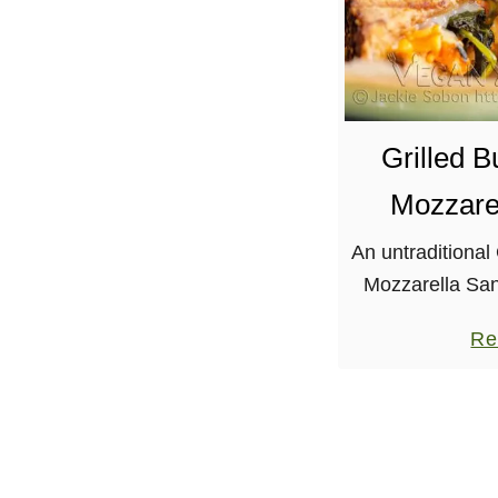
Grilled 
Mozzare
An untraditional
Mozzarella San
spicy tempeh, 
Re
mozzarella. Let
that I miss the 