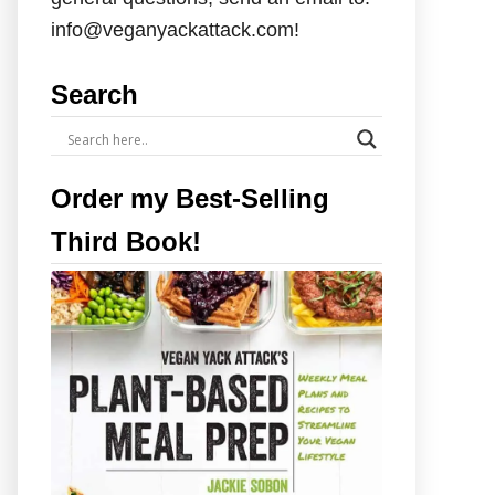
info@veganyackattack.com!
Search
Order my Best-Selling
Third Book!