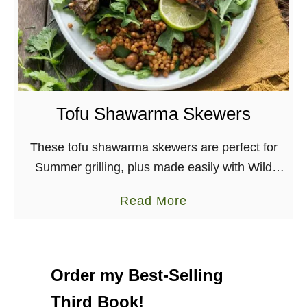
Tofu Shawarma Skewers
These tofu shawarma skewers are perfect for
Summer grilling, plus made easily with Wild
Garden’s marinade. Vegan, Nut-free Summer is
a
Read More
definitely here, in both CA and in NY, where I …
b
o
u
Order my Best-Selling
t
Third Book!
T