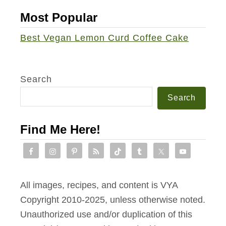
e
Most Popular
r
s
Best Vegan Lemon Curd Coffee Cake
Search
Search
Find Me Here!
All images, recipes, and content is VYA
Copyright 2010-2025, unless otherwise noted.
Unauthorized use and/or duplication of this